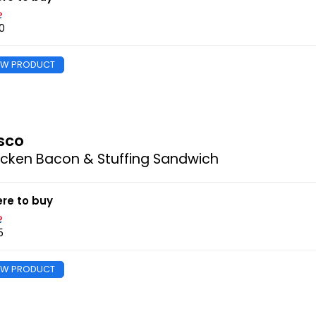
0
EW PRODUCT
sco
cken Bacon & Stuffing Sandwich
re to buy
5
EW PRODUCT