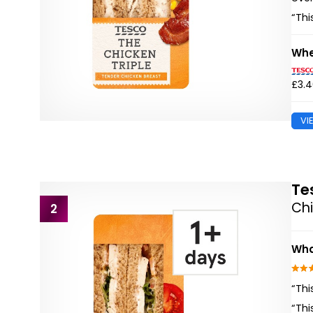
“Thi
Whe
£3.
VI
Te
Ch
2
Wha
“Thi
“Thi