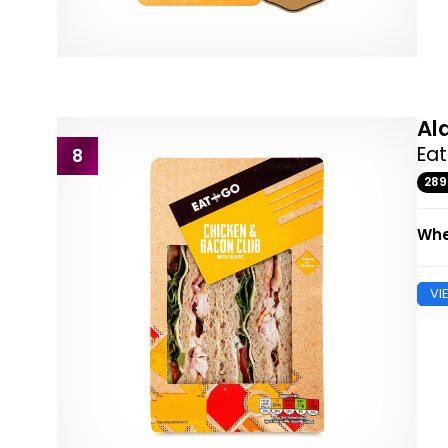
Al
Ea
8
28
Whe
VI