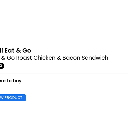
di Eat & Go
t & Go Roast Chicken & Bacon Sandwich
4G
re to buy
EW PRODUCT