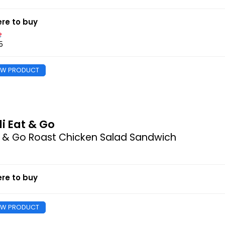
re to buy
5
EW PRODUCT
di Eat & Go
 & Go Roast Chicken Salad Sandwich
re to buy
EW PRODUCT