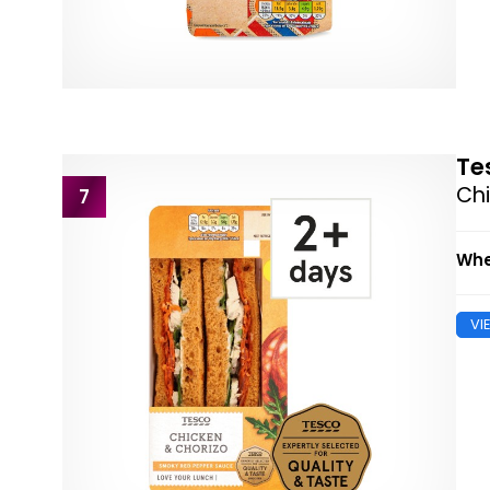
Te
Ch
7
Whe
VI