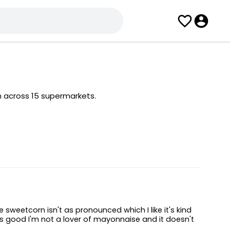
m across 15 supermarkets.
sweetcorn isn't as pronounced which I like it's kind
is good I'm not a lover of mayonnaise and it doesn't