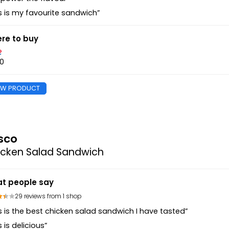
s is my favourite sandwich”
re to buy
40
EW PRODUCT
sco
icken Salad Sandwich
t people say
29 reviews from 1 shop
s is the best chicken salad sandwich I have tasted”
s is delicious”