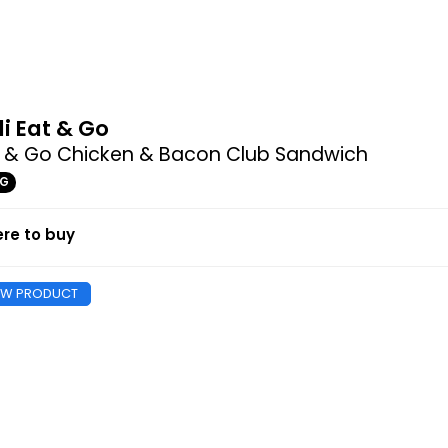
di Eat & Go
t & Go Chicken & Bacon Club Sandwich
9G
re to buy
EW PRODUCT