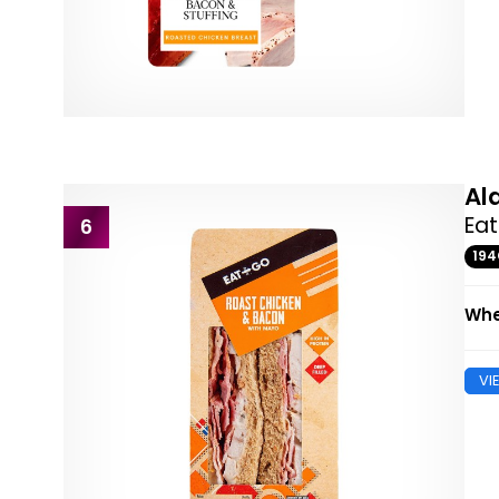
Al
Ea
6
19
Whe
VI