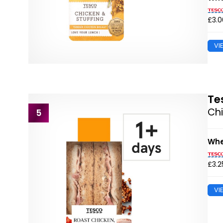
£3.0
VI
Te
Chi
5
Whe
£3.2
VI