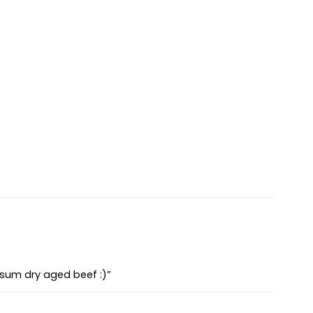
 sum dry aged beef :)”