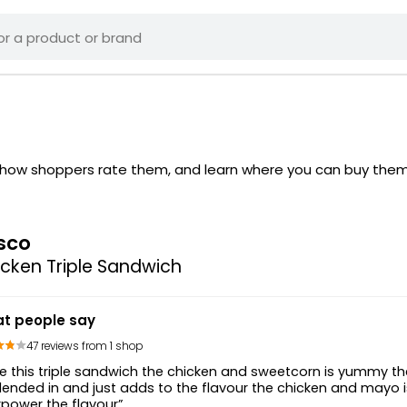
e how shoppers rate them, and learn where you can buy the
sco
cken Triple Sandwich
t people say
47 reviews from 1 shop
e this triple sandwich the chicken and sweetcorn is yummy the 
lended in and just adds to the flavour the chicken and mayo 
power the flavour”