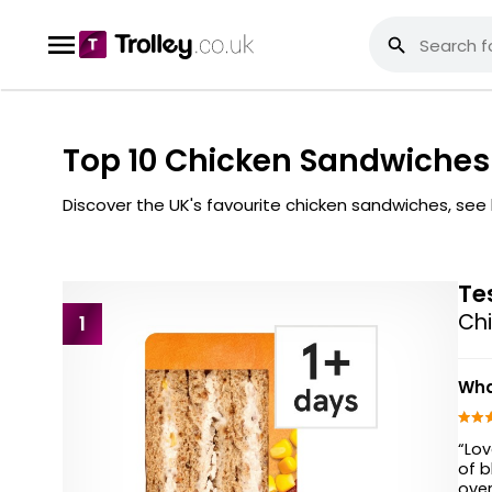
Top 10 Chicken Sandwiches
Discover the UK's favourite chicken sandwiches, se
Te
Chi
1
Wha
“Lov
of b
over