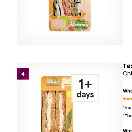
Te
Chi
4
Wha
“Ver
“The
Whe