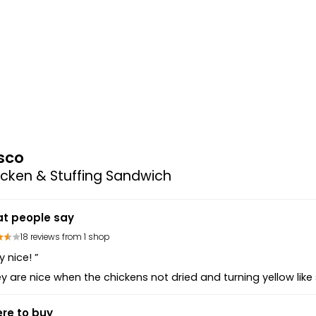
sco
cken & Stuffing Sandwich
t people say
18 reviews from 1 shop
y nice! ”
y are nice when the chickens not dried and turning yellow like
re to buy