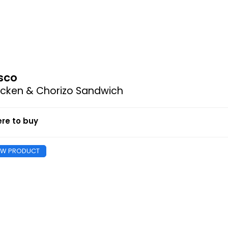
sco
icken & Chorizo Sandwich
re to buy
EW PRODUCT