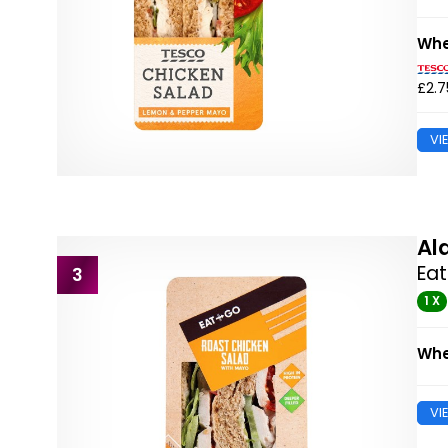
Whe
£2.7
VI
Al
Eat
3
1 X
Whe
VI