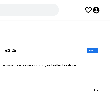
£2.25
VISIT
e available online and may not reflect in store.