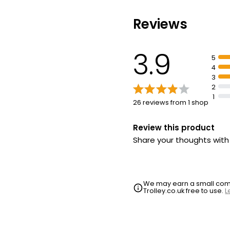
Reviews
Essential Smok
Sandwich each
3.9
£2.20
5
4
3
2
1
26 reviews from 1 shop
Review this product
Share your thoughts wit
We may earn a small commi
Trolley.co.uk free to use.
L