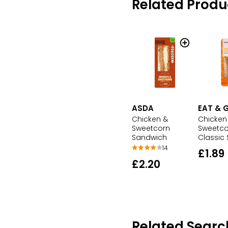
Related Produ
ASDA
EAT & 
Chicken &
Chicken
Sweetcorn
Sweetco
Sandwich
Classic
14
£1.89
£2.20
Related Searc