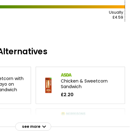
Usually
£4.59
lternatives
tcorn with
Chicken & Sweetcorn
ayo on
Sandwich
Sandwich
£2.20
on
Tuna & Sweetcorn
ndwich
Sandwich
see more
£2.25