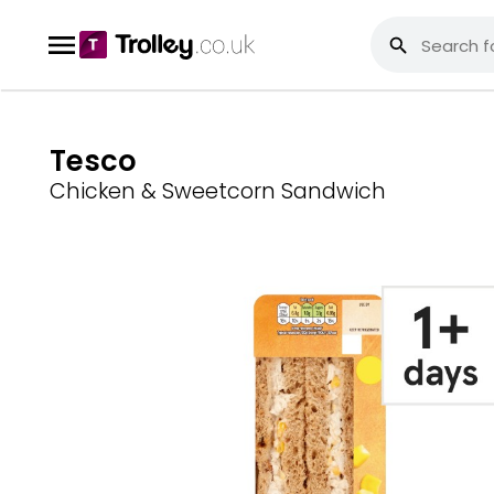
Tesco
Chicken & Sweetcorn Sandwich