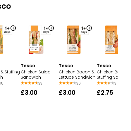
sco
Tesco
Tesco
Tesco
& Stuffing
Chicken Salad
Chicken Bacon &
Chicken Bacon 
ch
Sandwich
Lettuce Sandwich
Stuffing Sandwi
18
33
36
31
£3.00
£3.00
£2.75