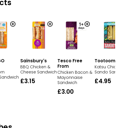
cts
GO
Sainsbury's
Tesco Free
Tootoomoo
From
BBQ Chicken &
Katsu Chicken
rn
Cheese Sandwich
Sando Sandwic
Chicken Bacon &
 Sandwich
Mayonnaise
£3.15
£4.95
Sandwich
£3.00
hes