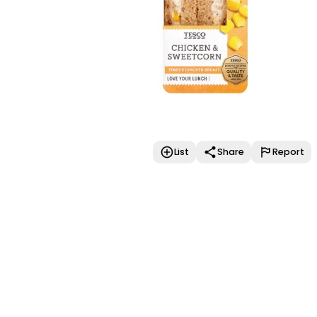
List
Share
Report