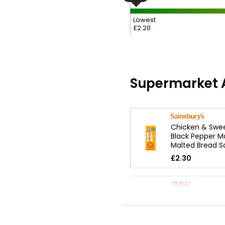
Lowest
£2.20
Supermarket A
Chicken & Swee
Black Pepper M
Malted Bread 
£2.30
Chicken & Bac
Mayonnaise Sa
£2.20