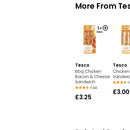
More From Te
Tesco
Tesco
Bbq Chicken
Chicken 
Bacon & Cheese
Sandwi
Sandwich
34
£3.00
£3.25