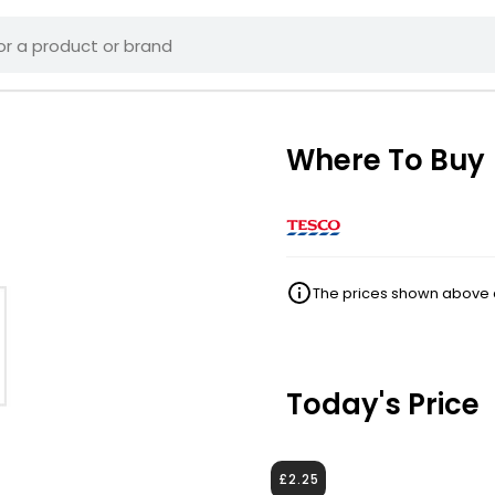
Where To Buy
The prices shown above ar
Today's Price
£2.25