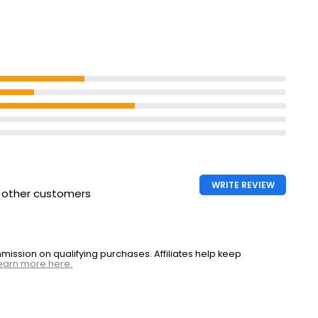
ed Ham
WRITE REVIEW
h other customers
ssion on qualifying purchases. Affiliates help keep
earn more here.