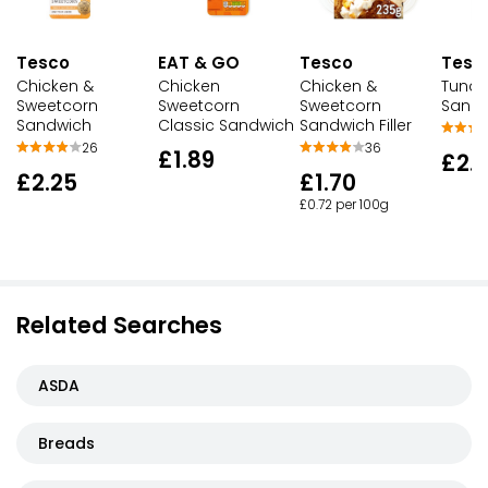
EAT & GO
Tesc
Tesco
Tesco
Chicken
Tuna 
Chicken &
Chicken &
Sweetcorn
Sand
Sweetcorn
Sweetcorn
Classic Sandwich
Sandwich
Sandwich Filler
26
36
£1.89
£2.
£2.25
£1.70
£0.72 per 100g
Related Searches
ASDA
Breads