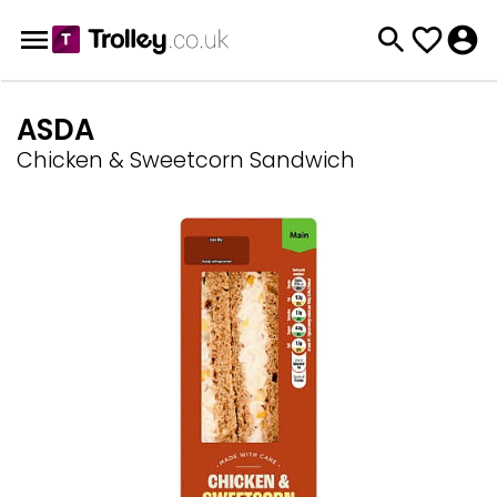
ASDA
Chicken & Sweetcorn Sandwich