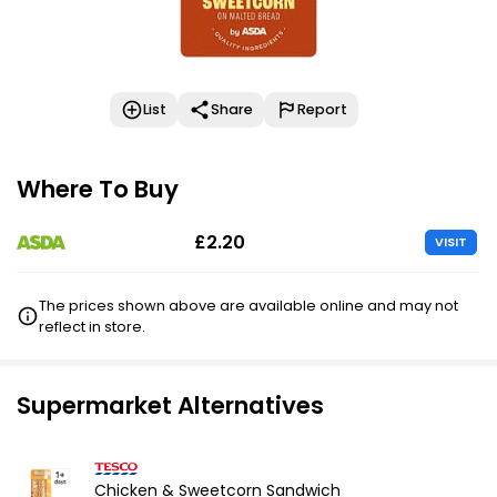
List
Share
Report
Where To Buy
£2.20
VISIT
The prices shown above are available online and may not
reflect in store.
Supermarket Alternatives
Chicken & Sweetcorn Sandwich