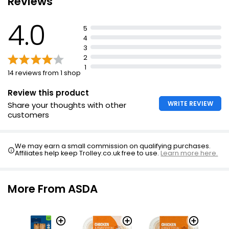
Reviews
£4.00
4.0
5
4
3
2
1
14 reviews from 1 shop
Review this product
WRITE REVIEW
Share your thoughts with other
customers
We may earn a small commission on qualifying purchases.
Affiliates help keep Trolley.co.uk free to use.
Learn more here.
More From ASDA