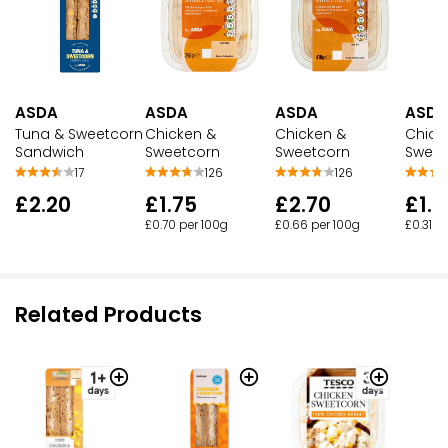
ASDA
ASDA
ASDA
ASDA
Tuna & Sweetcorn
Chicken &
Chicken &
Chick
Sandwich
Sweetcorn
Sweetcorn
Sweet
17
126
126
£2.20
£1.75
£2.70
£1.
£0.70 per 100g
£0.66 per 100g
£0.31 p
Related Products