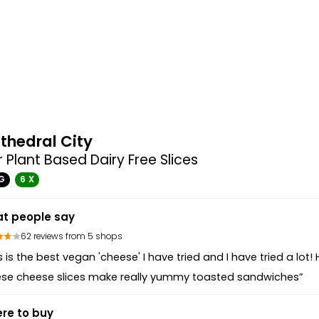
thedral City
 Plant Based Dairy Free Slices
G
6 X
t people say
62 reviews from 5 shops
s is the best vegan 'cheese' I have tried and I have tried a lot!
ese cheese slices make really yummy toasted sandwiches”
re to buy