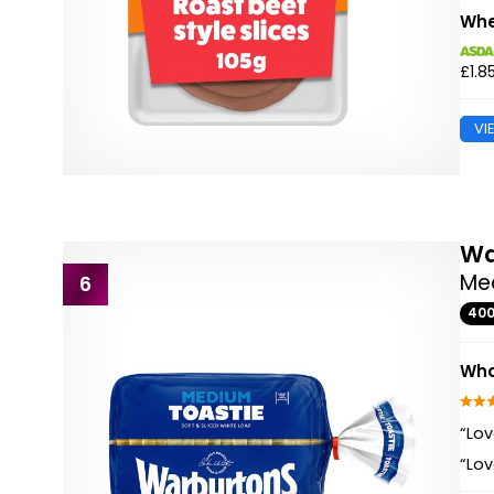
Whe
£1.8
VI
Wa
Med
6
40
Wha
“Lov
“Lov