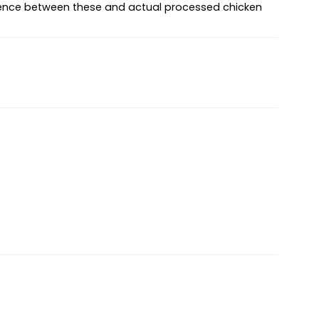
fference between these and actual processed chicken