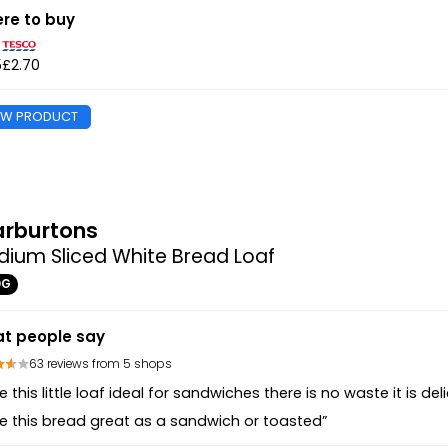
re to buy
5
£2.70
EW PRODUCT
rburtons
ium Sliced White Bread Loaf
0G
t people say
63 reviews from 5 shops
e this little loaf ideal for sandwiches there is no waste it is d
e this bread great as a sandwich or toasted”