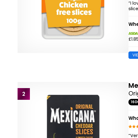
“I l
slic
Whe
£1.8
VI
Me
Ori
2
160
Wha
“Ver