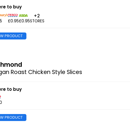
re to buy
+2
5
£0.95
£0.95
STORES
EW PRODUCT
chmond
an Roast Chicken Style Slices
re to buy
0
EW PRODUCT