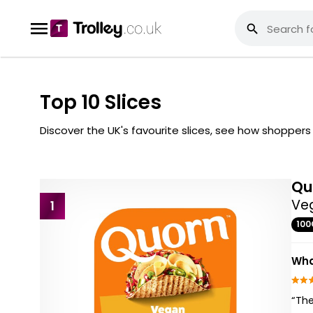
Top 10 Slices
Discover the UK's favourite slices, see how shopper
Qu
Veg
1
100
Wha
“The