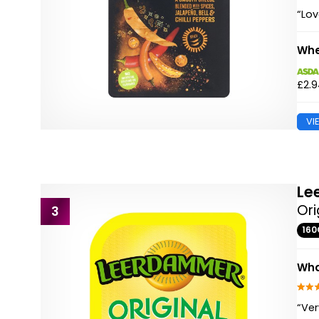
“Lov
Whe
£2.
VI
Le
Ori
3
160
Wha
“Ver