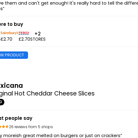
ove them and can't get enough! It's really hard to tell the di
es”
re to buy
+2
5
£2.70
£2.70
STORES
EW PRODUCT
xicana
ginal Hot Cheddar Cheese Slices
G
t people say
26 reviews from 5 shops
y moreish great melted on burgers or just on crackers”