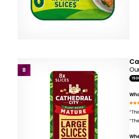
Ca
Our
8
150
Wha
“Thi
“Th
Whe