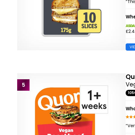
“Thi
Whe
£2.
VI
Qu
Veg
5
105
Wha
“Ver