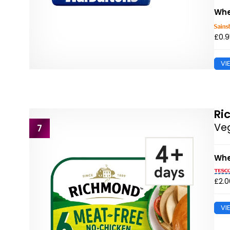
Whe
£0.9
VI
Ri
Veg
7
Whe
£2.0
VI