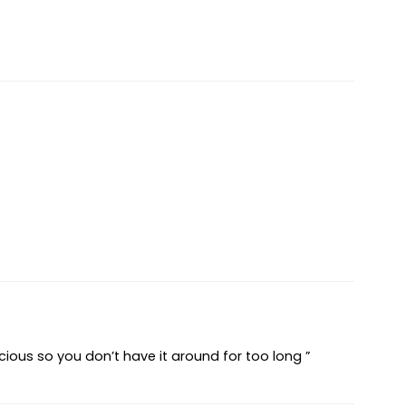
elicious so you don’t have it around for too long ”