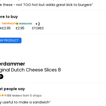
e these - not TOO hot but adda great kick to burgers”
re to buy
+2
94
£2.95
£2.95
STORES
EW PRODUCT
erdammer
ginal Dutch Cheese Slices 8
G
t people say
188 reviews from 5 shops
y useful to make a sandwich”