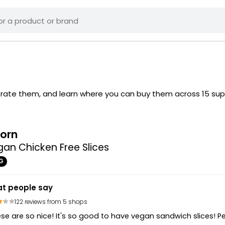
s rate them, and learn where you can buy them across 15 su
orn
an Chicken Free Slices
G
t people say
122 reviews from 5 shops
se are so nice! It's so good to have vegan sandwich slices! P