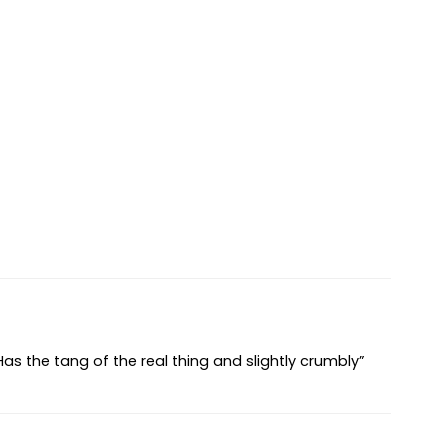
 Has the tang of the real thing and slightly crumbly”