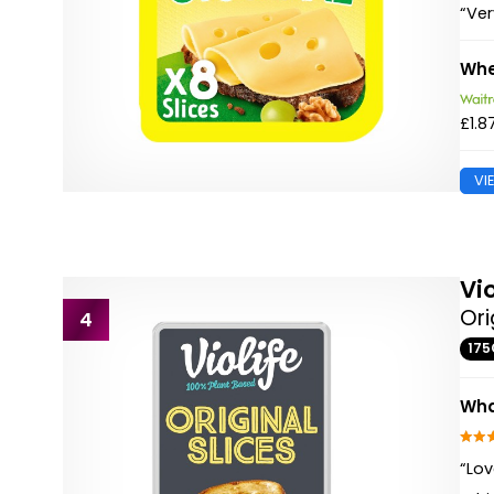
“Ver
Whe
£1.8
VI
Vio
Ori
4
175
Wha
“Lov