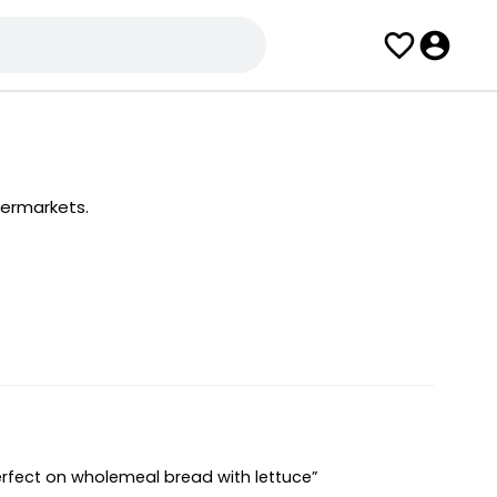
permarkets.
erfect on wholemeal bread with lettuce”