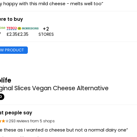
y happy with this mild cheese - melts well too”
re to buy
+2
7
£2.35
£2.35
STORES
EW PRODUCT
life
ginal Slices Vegan Cheese Alternative
G
t people say
293 reviews from 5 shops
e these as I wanted a cheese but not a normal dairy one”