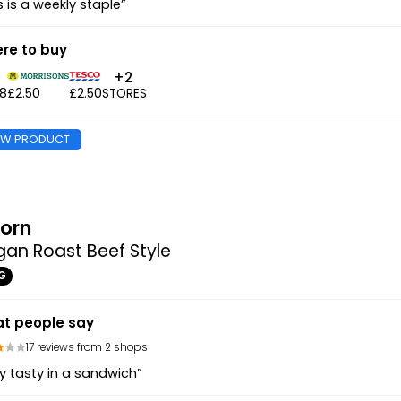
s is a weekly staple”
re to buy
+2
48
£2.50
£2.50
STORES
EW PRODUCT
orn
an Roast Beef Style
G
t people say
17 reviews from 2 shops
y tasty in a sandwich”