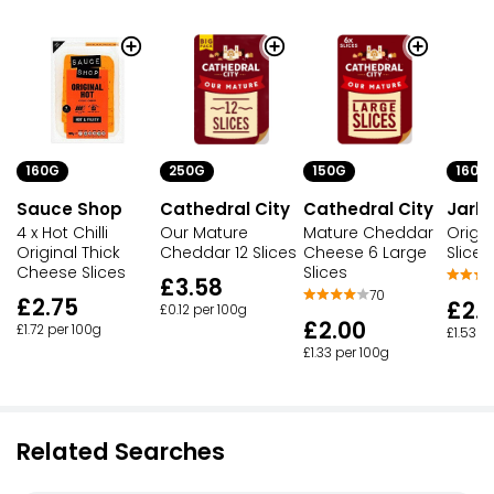
160G
250G
150G
160G
Sauce Shop
Cathedral City
Cathedral City
Jarls
4 x Hot Chilli
Our Mature
Mature Cheddar
Origi
Original Thick
Cheddar 12 Slices
Cheese 6 Large
Slices
Cheese Slices
Slices
£3.58
70
£2.75
£2.
£0.12 per 100g
£2.00
£1.72 per 100g
£1.53 p
£1.33 per 100g
Related Searches