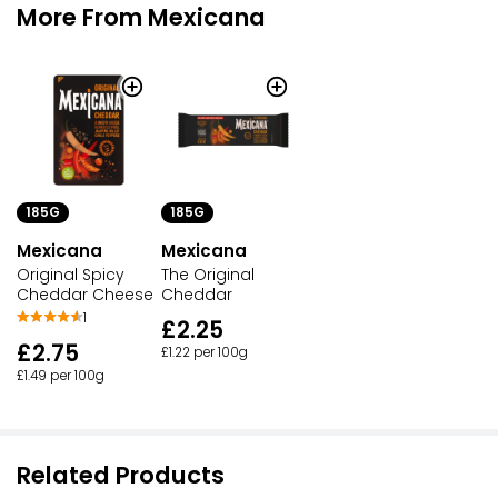
More From Mexicana
185G
185G
Mexicana
Mexicana
Original Spicy
The Original
Cheddar Cheese
Cheddar
1
£2.25
£2.75
£1.22 per 100g
£1.49 per 100g
Related Products