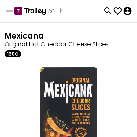
Mexicana
Original Hot Cheddar Cheese Slices
160G