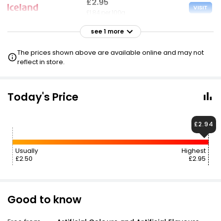
£2.95
VISIT
£1.84 per 100g
see 1 more
£2.95
VISIT
£1.84 per 100g
The prices shown above are available online and may not
2 FOR £4.50
reflect in store.
Today's Price
£2.94
Usually
Highest
£2.50
£2.95
Good to know