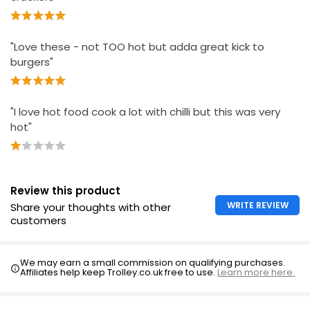
"Love these - not TOO hot but adda great kick to
burgers"
"I love hot food cook a lot with chilli but this was very
hot"
Review this product
WRITE REVIEW
Share your thoughts with other
customers
We may earn a small commission on qualifying purchases.
Affiliates help keep Trolley.co.uk free to use.
Learn more here.