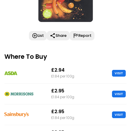
List
Share
Report
Where To Buy
£2.94
VISIT
£1.84 per 100g
£2.95
VISIT
£1.84 per 100g
£2.95
VISIT
£1.84 per 100g