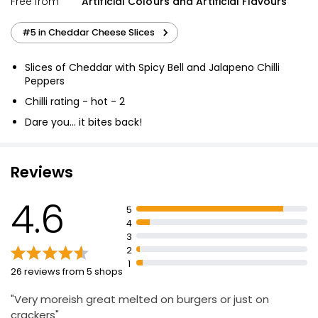
Free from
Artificial Colours and Artificial Flavours
#5 in Cheddar Cheese Slices
Slices of Cheddar with Spicy Bell and Jalapeno Chilli
Peppers
Chilli rating - hot - 2
Dare you... it bites back!
Suitable for vegetarians
Reviews
4.6
5
4
3
2
1
26 reviews from 5 shops
"Very moreish great melted on burgers or just on
crackers"