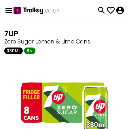
7UP
Zero Sugar Lemon & Lime Cans
330ML
8