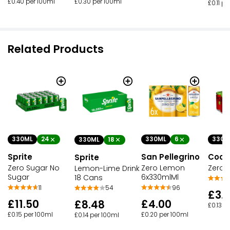
£0.40 per 100ml
£0.30 per 100ml
£0.11 p
Related Products
330ML
24
330ML
6
330M
330ML
18
Sprite
San Pellegrino
Coca
Sprite
Zero Sugar No
Zero Lemon
Zero 
Lemon-Lime Drink
Sugar
6x330mlMl
18 Cans
11
96
54
£3.
£11.50
£4.00
£8.48
£0.13 p
£0.15 per 100ml
£0.20 per 100ml
£0.14 per 100ml