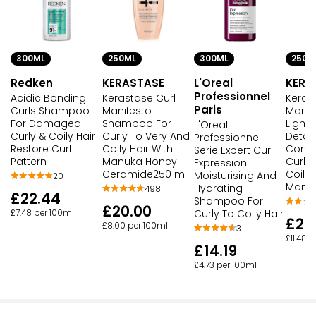
300ML
250ML
300ML
250M
Redken
KERASTASE
L'Oreal
KERA
Professionnel
Acidic Bonding
Kerastase Curl
Keras
Paris
Curls Shampoo
Manifesto
Manif
For Damaged
Shampoo For
Light
L'Oreal
Curly & Coily Hair
Curly To Very And
Detan
Professionnel
Restore Curl
Coily Hair With
Condi
Serie Expert Curl
Pattern
Manuka Honey
Curly
Expression
Ceramide250 ml
Coily 
Moisturising And
20
Manu
Hydrating
498
£22.44
Shampoo For
£20.00
Curly To Coily Hair
£7.48 per 100ml
£28
£8.00 per 100ml
3
£11.48 
£14.19
£4.73 per 100ml