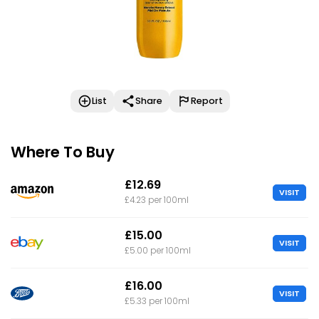
List
Share
Report
Where To Buy
£12.69
VISIT
£4.23 per 100ml
£15.00
VISIT
£5.00 per 100ml
£16.00
VISIT
£5.33 per 100ml