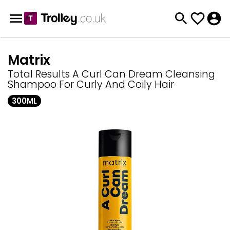
Matrix
Total Results A Curl Can Dream Cleansing
Shampoo For Curly And Coily Hair
300ML