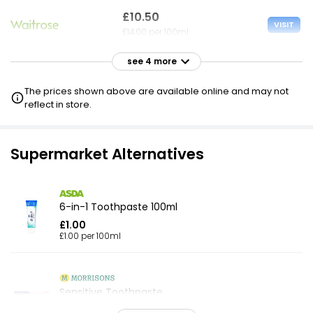
£10.50
VISIT
£14.00 per 100ml
see 4 more
£20.00
VISIT
£26.67 per 100ml
The prices shown above are available online and may not
reflect in store.
£20.00
VISIT
£26.67 per 100ml
Supermarket Alternatives
£20.00
VISIT
£26.67 per 100ml
£10 NECTAR
6-in-1 Toothpaste 100ml
£1.00
£20.00
£1.00 per 100ml
VISIT
£26.67 per 100ml
£10 CLUBCARD
Sensitive Toothpaste
£1.50