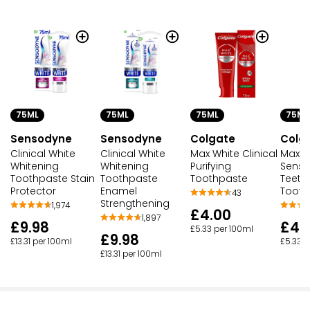
75ML
75ML
75ML
75ML
Sensodyne
Sensodyne
Colgate
Colg
Clinical White
Clinical White
Max White Clinical
Max Wh
Whitening
Whitening
Purifying
Sensit
Toothpaste Stain
Toothpaste
Toothpaste
Teeth
Protector
Enamel
Tooth
43
Strengthening
1,974
£4.00
1,897
£9.98
£4.
£5.33 per 100ml
£9.98
£13.31 per 100ml
£5.33 p
£13.31 per 100ml