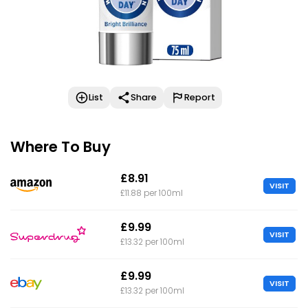
List
Share
Report
Where To Buy
£8.91
VISIT
£11.88 per 100ml
£9.99
VISIT
£13.32 per 100ml
£9.99
VISIT
£13.32 per 100ml