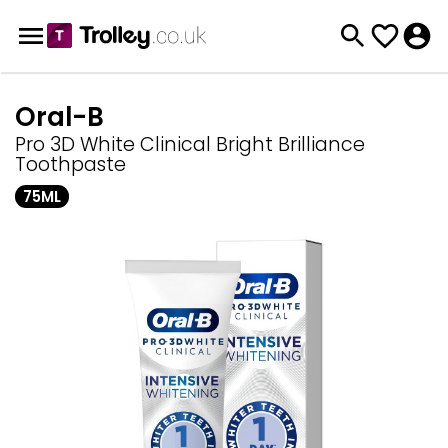
Oral-B
Pro 3D White Clinical Bright Brilliance
Toothpaste
75ML