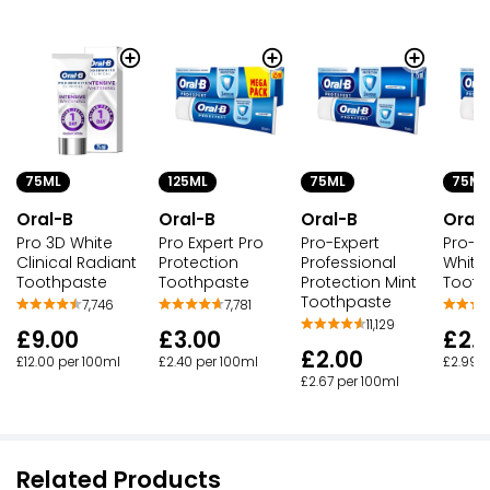
75ML
125ML
75ML
75ML
Oral-B
Oral-B
Oral-B
Oral
Pro 3D White
Pro Expert Pro
Pro-Expert
Pro-Ex
Clinical Radiant
Protection
Professional
White
Toothpaste
Toothpaste
Protection Mint
Tooth
Toothpaste
7,746
7,781
11,129
£9.00
£3.00
£2.
£2.00
£12.00 per 100ml
£2.40 per 100ml
£2.99 p
£2.67 per 100ml
Related Products