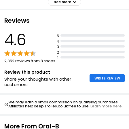
see more
Reviews
Everyday Sensitive Toothpaste 100ml
£1.00
4.6
5
£1.00 per 100ml
4
3
2
1
Pro-Formula Sensitive Toothpaste 100ml
2,352 reviews from 8 shops
£1.00
£1.00 per 100ml
Review this product
WRITE REVIEW
Share your thoughts with other
customers
Toothpaste 100ml
£0.55
We may earn a small commission on qualifying purchases.
Affiliates help keep Trolley.co.uk free to use.
Learn more here.
£0.55 per 100ml
More From Oral-B