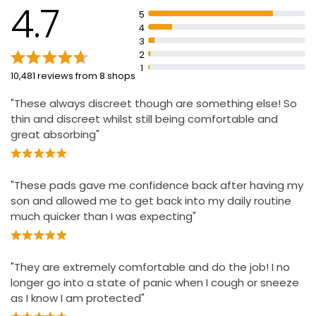
Pads stay comfortably in place and are discreet
4.7
5
RapidDry core for protection from leaks and great
4
discretion
3
2
Extra length and absorbency for greater protection
1
10,481 reviews from 8 shops
Dermatologically tested
"These always discreet though are something else! So
thin and discreet whilst still being comfortable and
great absorbing"
"These pads gave me confidence back after having my
son and allowed me to get back into my daily routine
much quicker than I was expecting"
"They are extremely comfortable and do the job! I no
longer go into a state of panic when I cough or sneeze
as I know I am protected"