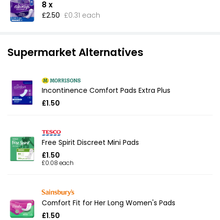
8 x
£2.50
£0.31 each
Supermarket Alternatives
Incontinence Comfort Pads Extra Plus
£1.50
Free Spirit Discreet Mini Pads
£1.50
£0.08 each
Comfort Fit for Her Long Women's Pads
£1.50