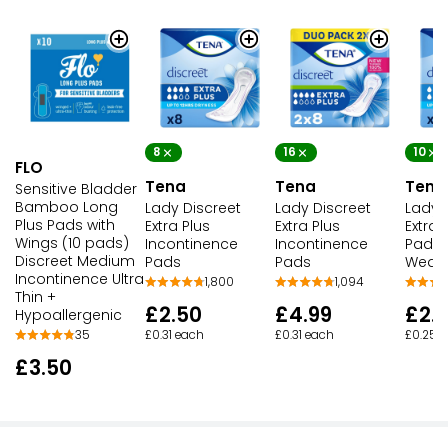
8
16
10
FLO
Tena
Tena
Tena
Sensitive Bladder
Bamboo Long
Lady Discreet
Lady Discreet
Lady 
Plus Pads with
Extra Plus
Extra Plus
Extra
Wings (10 pads)
Incontinence
Incontinence
Pads 
Discreet Medium
Pads
Pads
Weak
Incontinence Ultra
1,800
1,094
Thin +
£2.50
£4.99
£2.
Hypoallergenic
£0.31 each
£0.31 each
£0.25 
35
£3.50