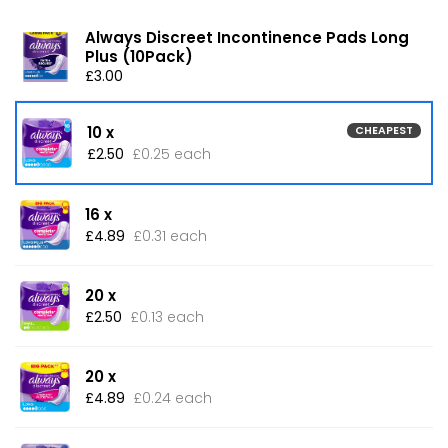
Always Discreet Incontinence Pads Long
Plus (10Pack)
£3.00
10 x
CHEAPEST
£2.50
£0.25 each
16 x
£4.89
£0.31 each
20 x
£2.50
£0.13 each
20 x
£4.89
£0.24 each