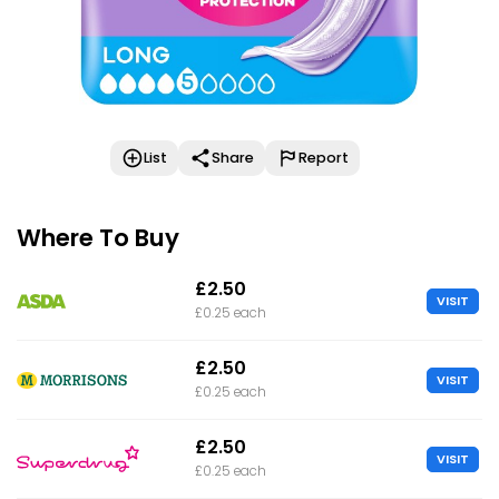
List
Share
Report
Where To Buy
£2.50
VISIT
£0.25 each
£2.50
VISIT
£0.25 each
£2.50
VISIT
£0.25 each