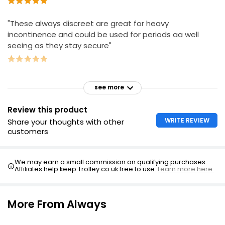
"These always discreet are great for heavy
incontinence and could be used for periods aa well
seeing as they stay secure"
see more
Review this product
WRITE REVIEW
Share your thoughts with other
customers
We may earn a small commission on qualifying purchases.
Affiliates help keep Trolley.co.uk free to use.
Learn more here.
More From Always