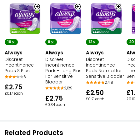
16
8
12
20
Always
Always
Always
Alwa
Discreet
Discreet
Discreet
Discr
Incontinence
Incontinence
Incontinence
Incon
Pads S Plus
Pads+ Long Plus
Pads Normal for
Liners
For Sensitive
Sensitive Bladder
Sensi
6
Bladder
2,418
£2.75
2,129
£2.50
£1.9
£0.17 each
£2.75
£0.21 each
£0.10 e
£0.34 each
Related Products