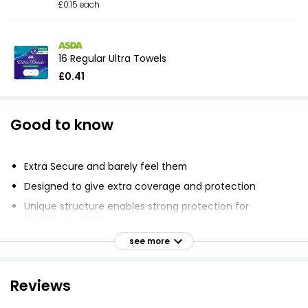
£0.15 each
16 Regular Ultra Towels
£0.41
Good to know
Extra Secure and barely feel them
Designed to give extra coverage and protection
Unique structure enables strong protection for
bladder sensitivity
Ultra-thin core
see more
Ideal protection for heavy leaks
Two protective layers turn liquid to gel and lock it
Reviews
away