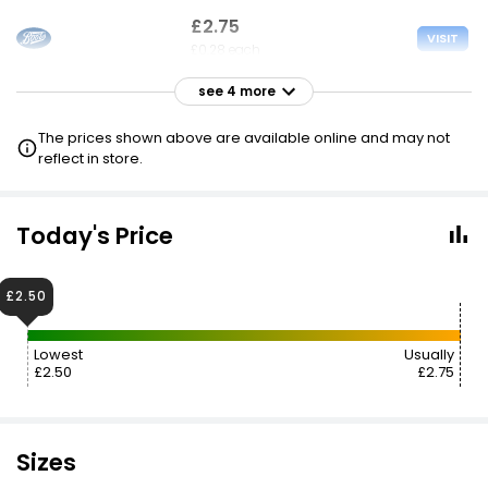
£2.75
VISIT
£0.28 each
see 4 more
£2.75
VISIT
£0.28 each
The prices shown above are available online and may not
£2.50 NECTAR
reflect in store.
£2.75
VISIT
£0.28 each
Today's Price
2 FOR £4.75
£2.50
£2.90
VISIT
£0.29 each
Lowest
Usually
£2.50
£2.75
£5.94
VISIT
£0.59 each
Sizes