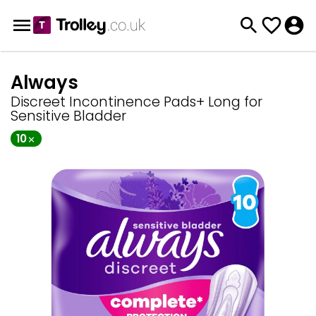
Always
Discreet Incontinence Pads+ Long for
Sensitive Bladder
10