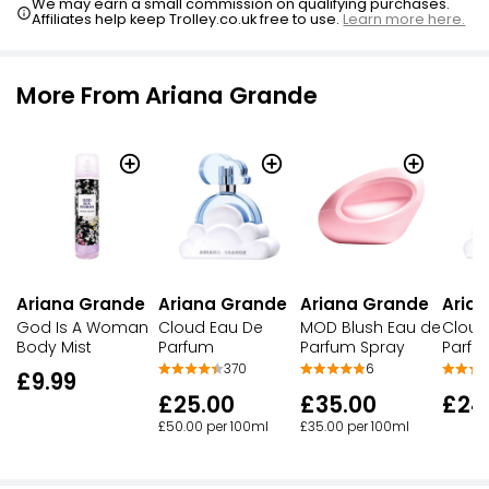
We may earn a small commission on qualifying purchases.
Affiliates help keep Trolley.co.uk free to use.
Learn more here.
More From Ariana Grande
Ariana Grande
Ariana Grande
Ariana Grande
Aria
God Is A Woman
Cloud Eau De
MOD Blush Eau de
Cloud
Body Mist
Parfum
Parfum Spray
Parfu
370
6
£9.99
£25.00
£35.00
£24
£50.00 per 100ml
£35.00 per 100ml