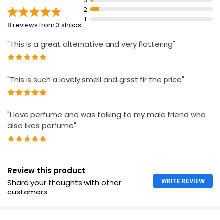
3
Reusable base made from 60% plant-
2
based/sustainable materials
1
8 reviews from 3 shops
Recyclable carton
"This is a great alternative and very flattering"
"This is such a lovely smell and grsst fir the price"
"I love perfume and was talking to my male friend who
also likes perfume"
Review this product
WRITE REVIEW
Share your thoughts with other
customers