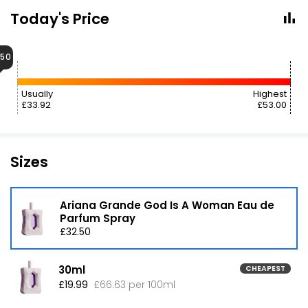
Today's Price
.50
Usually
Highest
£33.92
£53.00
Sizes
Ariana Grande God Is A Woman Eau de
Parfum Spray
£32.50
30ml
CHEAPEST
£19.99
£66.63 per 100ml