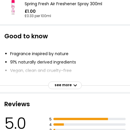
Spring Fresh Air Freshener Spray 300ml
£1.00
£0.33 per 100ml
Good to know
Fragrance inspired by nature
91% naturally derived ingredients
Vegan, clean and cruelty-free
Unexpected combination of luxurious, natural
ingredients
see more
Top notes of ambrette and juicy pear
Heart notes of orris and Turkish rose petals
Reviews
Base notes of Madagascar vanilla and creamy
cedarwood
5.0
5
Natural ambrette leaves an alluring trail
4