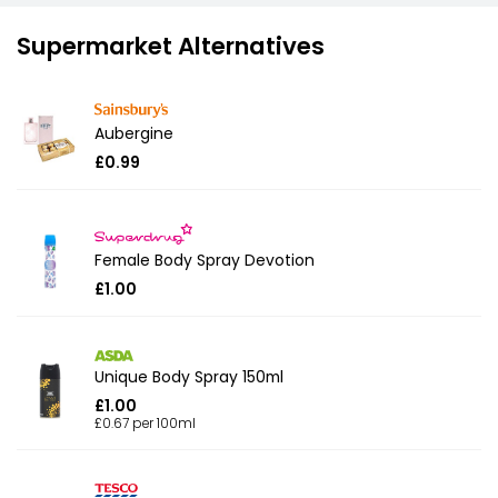
Supermarket Alternatives
Aubergine
£0.99
Female Body Spray Devotion
£1.00
Unique Body Spray 150ml
£1.00
£0.67 per 100ml