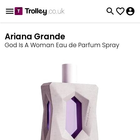
Ariana Grande
God Is A Woman Eau de Parfum Spray