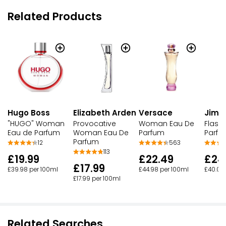
Related Products
Hugo Boss
Elizabeth Arden
Versace
Jimm
"HUGO" Woman
Provocative
Woman Eau De
Flash
Eau de Parfum
Woman Eau De
Parfum
Parfu
Parfum
12
563
113
£19.99
£22.49
£24
£17.99
£39.98 per 100ml
£44.98 per 100ml
£40.00
£17.99 per 100ml
Related Searches