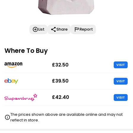
List
Share
Report
Where To Buy
£32.50
VISIT
£39.50
VISIT
£42.40
VISIT
The prices shown above are available online and may not
reflect in store.