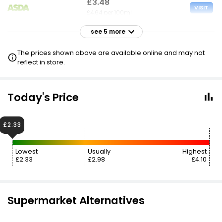
£3.48
VISIT
£4.64 per 100ml
see 5 more
£3.49
VISIT
£4.65 per 100ml
The prices shown above are available online and may not
reflect in store.
£3.50
VISIT
£4.67 per 100ml
Today's Price
£3.50
VISIT
£4.67 per 100ml
£2.33
£2.35 NECTAR
Lowest
Usually
Highest
£3.50
£2.33
£2.98
£4.10
VISIT
£4.67 per 100ml
3 FOR 2
£3.70
Supermarket Alternatives
VISIT
£4.93 per 100ml