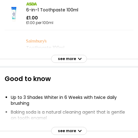
6-in-1 Toothpaste 100ml
£1.00
£1.00 per 100ml
Toothpaste 100ml
£0.55
see more
£0.55 per 100ml
Good to know
Sensitive Toothpaste
£1.50
Up to 3 Shades Whiter in 6 Weeks with twice daily
brushing
Baking soda is a natural cleaning agent that is gentle
on tooth enamel
Cavity Protect Toothpaste 100ml
£0.45
Clinically proven benefits with effective plaque and
see more
£0.45 per 100ml
stain removal