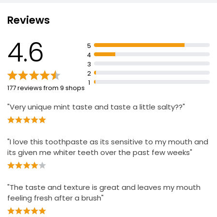
Whiter Teeth with professional ingredients and
Micropolisher Technology
Reviews
Stain Prevention for long lasting whitening
Everyday Sensitive Toothpaste 100ml
4.6
£1.00
Deep Stain Removal gently cleans total tooth surface
5
£1.00 per 100ml
4
Low Abrasion gentle on tooth Enamel
3
Lasting Freshness neutralises unpleasant smelling
2
odours
1
177 reviews from 9 shops
"Very unique mint taste and taste a little salty??"
"I love this toothpaste as its sensitive to my mouth and
its given me whiter teeth over the past few weeks"
"The taste and texture is great and leaves my mouth
feeling fresh after a brush"