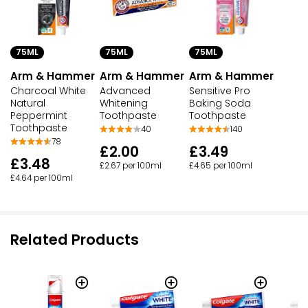
75ML
75ML
75ML
Arm & Hammer
Arm & Hammer
Arm & Hammer
Charcoal White
Advanced
Sensitive Pro
Natural
Whitening
Baking Soda
Peppermint
Toothpaste
Toothpaste
Toothpaste
40
140
78
£2.00
£3.49
£3.48
£2.67 per 100ml
£4.65 per 100ml
£4.64 per 100ml
Related Products