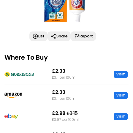
List
Share
Report
Where To Buy
£2.33
VISIT
£3.11 per 100ml
£2.33
VISIT
£3.11 per 100ml
£2.98
£3.15
VISIT
£3.97 per 100ml