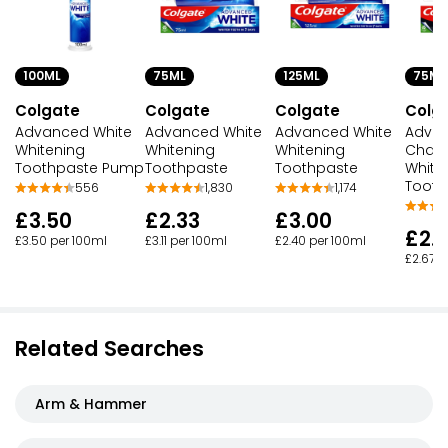
100ML
75ML
125ML
75ML
Colgate
Colgate
Colgate
Colg
Advanced White
Advanced White
Advanced White
Advan
Whitening
Whitening
Whitening
Charc
Toothpaste Pump
Toothpaste
Toothpaste
White
Tooth
556
1,830
1,174
£3.50
£2.33
£3.00
£2.
£3.50 per 100ml
£3.11 per 100ml
£2.40 per 100ml
£2.67 p
Related Searches
Arm & Hammer