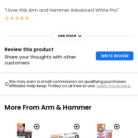
"I love this Arm and Hammer Advanced White Pro"
see more
Review this product
WRITE REVIEW
Share your thoughts with other
customers
We may earn a small commission on qualifying purchases.
Affiliates help keep Trolley.co.uk free to use.
Learn more here.
More From Arm & Hammer