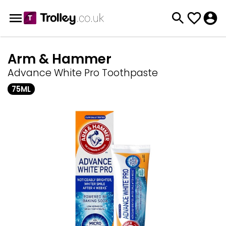
Arm & Hammer
Advance White Pro Toothpaste
75ML