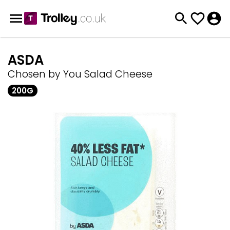
ASDA
Chosen by You Salad Cheese
200G