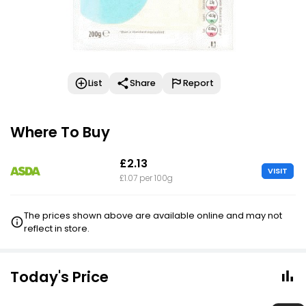
List
Share
Report
Where To Buy
£2.13
VISIT
£1.07 per 100g
The prices shown above are available online and may not
reflect in store.
Today's Price