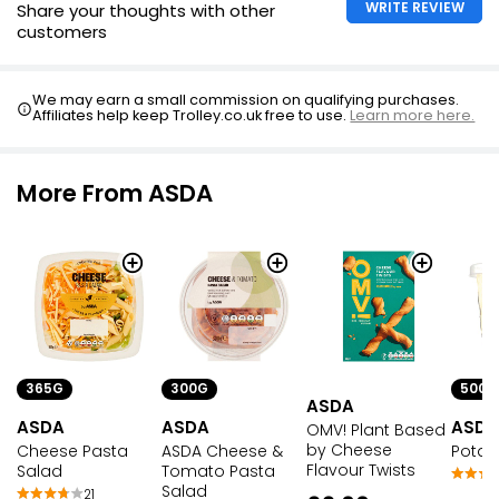
WRITE REVIEW
Share your thoughts with other
customers
We may earn a small commission on qualifying purchases.
Affiliates help keep Trolley.co.uk free to use.
Learn more here.
More From ASDA
365G
300G
500G
ASDA
ASDA
ASDA
ASDA
OMV! Plant Based
by Cheese
Cheese Pasta
ASDA Cheese &
Potat
Flavour Twists
Salad
Tomato Pasta
Salad
21