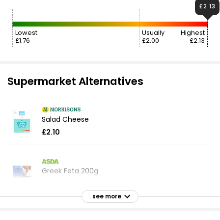
£2.13
Lowest
Usually
Highest
£1.76
£2.00
£2.13
Supermarket Alternatives
Salad Cheese
£2.10
Greek Feta 200g
£2.04
£1.02 per 100g
see more