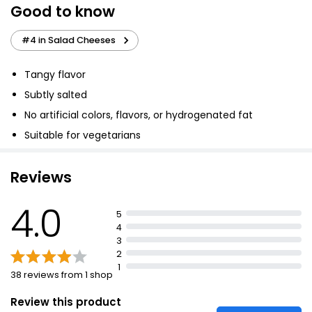
Good to know
Reduced Fat Salad Cheese 200g
£2.15
#4 in Salad Cheeses
£1.08 per 100g
Tangy flavor
Subtly salted
Wensleydale Cheese 250g
No artificial colors, flavors, or hydrogenated fat
£2.50
£1.00 per 100g
Suitable for vegetarians
Reviews
Waitrose Crumbly Cheshire Cheese Strength 2
250g
4.0
5
£3.00
4
£1.20 per 100g
3
2
1
38 reviews from 1 shop
Review this product