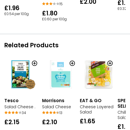
£2.00
£1.6
15
£1.96
£0.32 p
£1.80
£0.54 per 100g
£0.60 per 100g
Related Products
Tesco
Morrisons
EAT & GO
SPEC
SELE
Salad Cheese .
Salad Cheese
Cheese Layered
Salad
Chilli
34
13
Salad
£1.65
£2.15
£2.10
£1.5