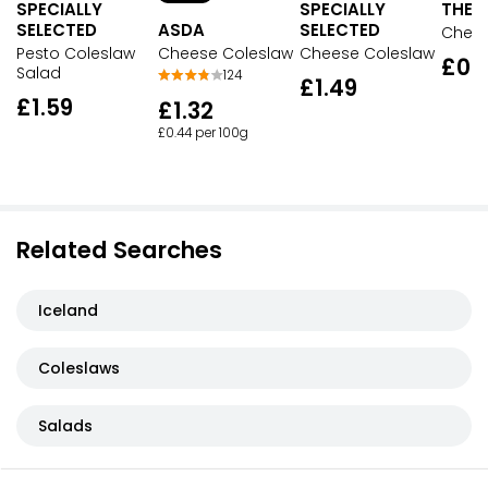
SPECIALLY
SPECIALLY
THE D
SELECTED
ASDA
SELECTED
Chees
Pesto Coleslaw
Cheese Coleslaw
Cheese Coleslaw
£0.
Salad
124
£1.49
£1.59
£1.32
£0.44 per 100g
Related Searches
Iceland
Coleslaws
Salads