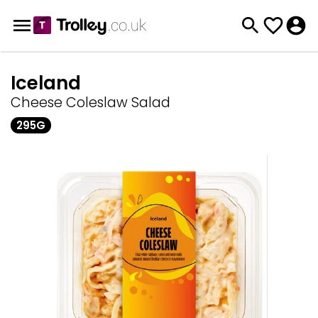
Iceland
Cheese Coleslaw Salad
295G