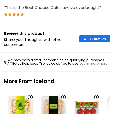
"This is the Best Cheese Coleslaw I've ever bought"
Review this product
WRITE REVIEW
Share your thoughts with other
customers
We may earn a small commission on qualifying purchases.
Affiliates help keep Trolley.co.uk free to use.
Learn more here.
More From Iceland