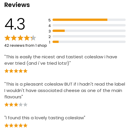
Reviews
Waitrose Deli Style Cheese Coleslaw 300g
4.3
£2.45
5
£0.82 per 100g
4
3
2
1
42 reviews from 1 shop
Plant Revolution Vegan Coleslaw
£1.43
"This is easily the nicest and tastiest coleslaw i have
ever tried (and i`ve tried lots!)"
Luxury Coleslaw 330g
"This is a pleasant coleslaw BUT if I hadn't read the label
£2.25
I wouldn't have associated cheese as one of the main
£0.68 per 100g
flavours"
Cheese Coleslaw
"I found this a lovely tasting coleslaw"
£1.25