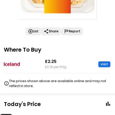
List
Share
Report
Where To Buy
£2.25
VISIT
£0.76 per 100g
The prices shown above are available online and may not
reflect in store.
Today's Price