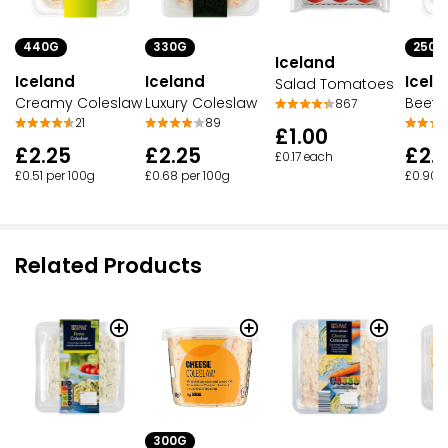
330G
250G
440G
Iceland
Iceland
Icela
Iceland
Salad Tomatoes
Luxury Coleslaw
Beetr
Creamy Coleslaw
867
89
21
£1.00
£2.25
£2.
£2.25
£0.17 each
£0.68 per 100g
£0.90 p
£0.51 per 100g
Related Products
300G