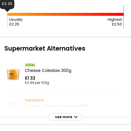
£2.25
Usually
Highest
£2.25
£2.50
Supermarket Alternatives
Cheese Coleslaw 300g
£1.32
£0.44 per 100g
Crunchy Cheese Coleslaw 300g
£1.40
see more
£0.47 per 100g