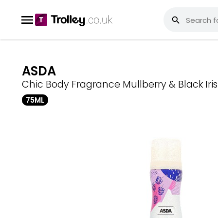
ASDA
Chic Body Fragrance Mullberry & Black Iris
75ML