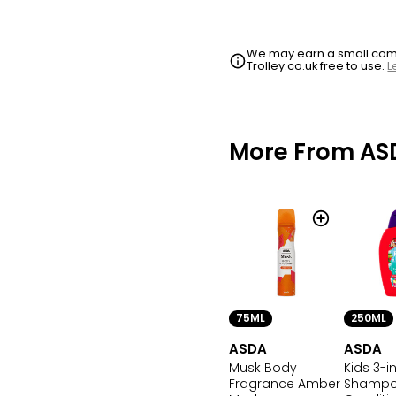
We may earn a small commi
Trolley.co.uk free to use.
L
More From AS
75ML
250ML
ASDA
ASDA
Musk Body
Kids 3-in
Fragrance Amber
Shamp