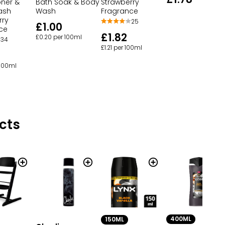
oner &
Bath Soak & Body
Strawberry
ash
Wash
Fragrance
rry
25
£1.00
ce
£1.82
£0.20 per 100ml
34
£1.21 per 100ml
 100ml
cts
400ML
150ML