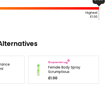
Highest
£1.00
lternatives
grance
Female Body Spray
ml
Scrumptious
£1.00