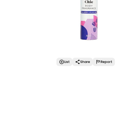
List
Share
Report