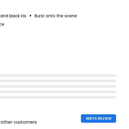
and black iris
Burst onto the scene
ce
WRITE REVIEW
h other customers