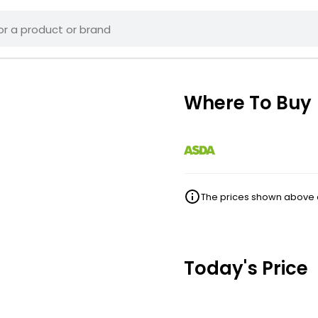
Where To Buy
The prices shown above ar
Today's Price