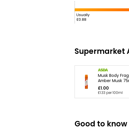
Usually
£0.88
Supermarket A
Musk Body Fra
Amber Musk 75
£1.00
£1.33 per 100ml
Good to know