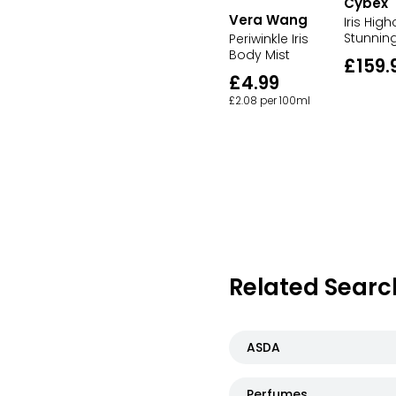
Cybex
Vera Wang
Iris High
Stunnin
Periwinkle Iris
Body Mist
£159.
£4.99
£2.08 per 100ml
Related Searc
ASDA
Perfumes