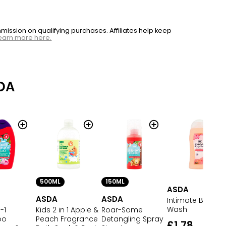
ssion on qualifying purchases. Affiliates help keep
earn more here.
DA
500ML
150ML
ASDA
ASDA
ASDA
Intimate Body
Wash
-1
Kids 2 in 1 Apple &
Roar-Some
oo
Peach Fragrance
Detangling Spray
£1.78