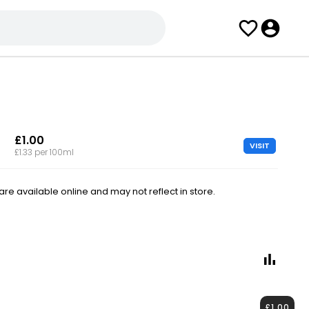
£1.00
VISIT
£1.33 per 100ml
e available online and may not reflect in store.
£1.00