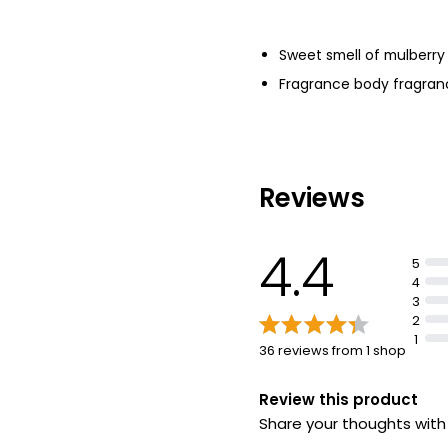
Sweet smell of mulberry 
Fragrance body fragran
Reviews
4.4
5
4
3
2
1
36 reviews from 1 shop
Review this product
Share your thoughts wit