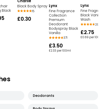
Charlie
Lynx
Lynx
chair
Black Body Spray
g Black
Fine Fragrance
Fine Fragrance
15
Black Vanilla Bo
Collection
95
£0.30
Wash
Premium
Deodorant
294
Bodyspray Black
£2.75
Vanilla
£0.69 per 100ml
371
£3.50
£2.33 per 100ml
hes
Deodorants
Body Sprays