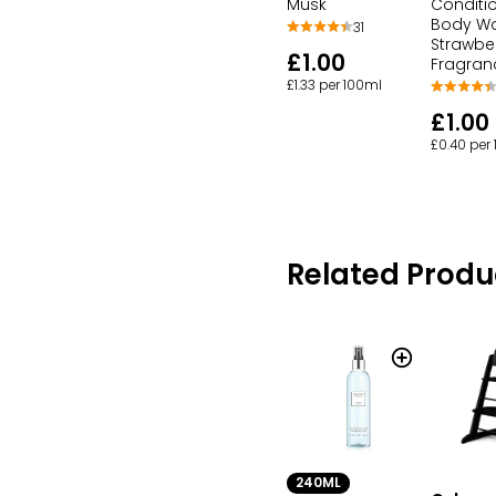
Musk
Conditi
Body W
31
Strawbe
£1.00
Fragran
£1.33 per 100ml
£1.00
£0.40 per
Related Produ
240ML