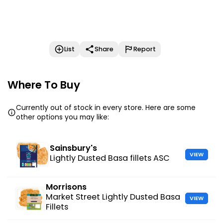
List
Share
Report
Where To Buy
Currently out of stock in every store. Here are some
other options you may like:
Sainsbury's
VIEW
Lightly Dusted Basa fillets ASC
Morrisons
Market Street Lightly Dusted Basa
VIEW
Fillets