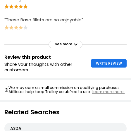
"These Basa fillets are so enjoyable"
see more
Review this product
WRITE REVIEW
Share your thoughts with other
customers
We may earn a small commission on qualifying purchases.
Affiliates help keep Trolley.co.uk free to use.
Learn more here.
Related Searches
ASDA