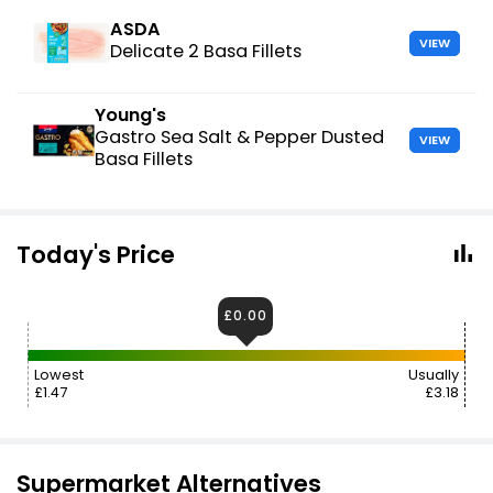
ASDA
VIEW
Delicate 2 Basa Fillets
Young's
Gastro Sea Salt & Pepper Dusted
VIEW
Basa Fillets
Today's Price
£0.00
Lowest
Usually
£1.47
£3.18
Supermarket Alternatives