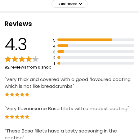
see more
Cooks in 18 Minutes
High in Protein
Reviews
No Artificial Colours, Flavours or Hydrogenated Fat
Waitrose Lightly Dusted Plaice 270g
£6.60
4.3
£2.44 per 100g
5
4
3
2
Made With 100% Fish Fillet Strips Crispy 400g
1
92 reviews from 0 shop
£4.00
£1.00 per 100g
"Very thick and covered with a good flavoured coating
which is not like breadcrumbs"
"Very flavoursome Basa fillets with a modest coating"
"These Basa fillets have a tasty seasoning in the
coating"