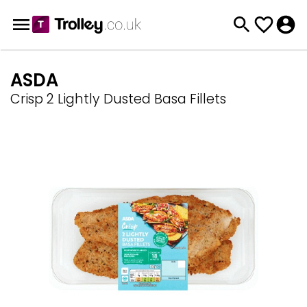
ASDA
Crisp 2 Lightly Dusted Basa Fillets