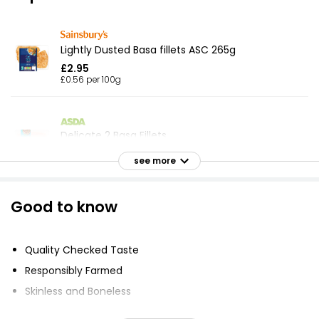
Lightly Dusted Basa fillets ASC 265g
£2.95
£0.56 per 100g
Delicate 2 Basa Fillets
£2.75
see more
Good to know
Basa Fillets
£2.59
Quality Checked Taste
Responsibly Farmed
Basa Fillets 500g
Skinless and Boneless
£3.50
Pinch of Black Pepper and Parsley
£0.70 per 100g