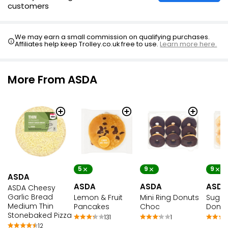
customers
We may earn a small commission on qualifying purchases.
Affiliates help keep Trolley.co.uk free to use.
Learn more here.
More From ASDA
5
9
9
ASDA
ASDA
ASDA
ASDA
ASDA Cheesy
Garlic Bread
Lemon & Fruit
Mini Ring Donuts
Sugar 
Medium Thin
Pancakes
Choc
Donut
Stonebaked Pizza
131
1
12