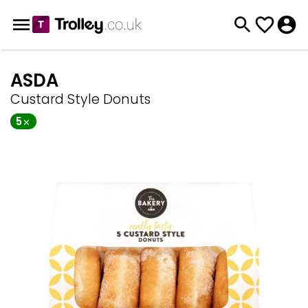
ASDA
Custard Style Donuts
5