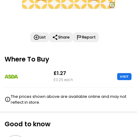
List
Share
Report
Where To Buy
£1.27
VISIT
£0.25 each
The prices shown above are available online and may not
reflect in store.
Good to know