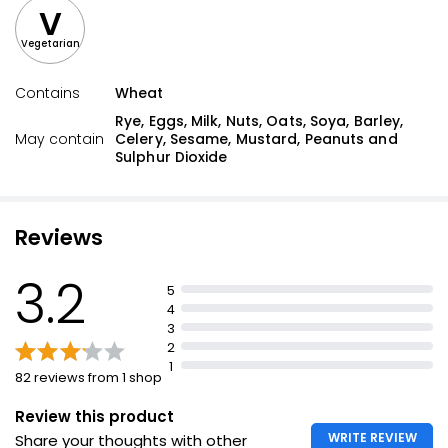
V
Vegetarian
Contains
Wheat
Rye, Eggs, Milk, Nuts, Oats, Soya, Barley,
May contain
Celery, Sesame, Mustard, Peanuts and
Sulphur Dioxide
Reviews
3.2
5
4
3
2
1
82 reviews from 1 shop
Review this product
WRITE REVIEW
Share your thoughts with other