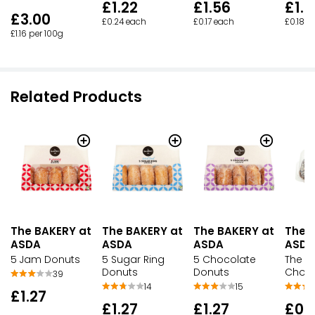
£1.22
£1.56
£1.5
£3.00
£0.24 each
£0.17 each
£0.18 e
£1.16 per 100g
Related Products
The BAKERY at
The BAKERY at
The BAKERY at
The 
ASDA
ASDA
ASDA
ASDA
5 Jam Donuts
5 Sugar Ring
5 Chocolate
The B
Donuts
Donuts
Choc 
39
14
15
£1.27
£1.27
£1.27
£0.