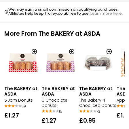
We may earn a small commission on qualifying purchases.
Affiliates help keep Trolley.co.uk free to use.
Learn more here.
More From The BAKERY at ASDA
The BAKERY at
The BAKERY at
The BAKERY at
The 
ASDA
ASDA
ASDA
ASDA
5 Jam Donuts
5 Chocolate
The Bakery 4
Apple
Donuts
Choc Iced Donuts
39
15
72
£1.27
£1.9
£1.27
£0.95