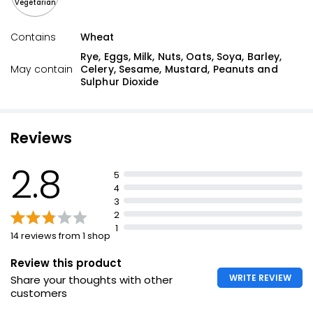
Vegetarian
Contains
Wheat
Rye, Eggs, Milk, Nuts, Oats, Soya, Barley,
May contain
Celery, Sesame, Mustard, Peanuts and
Sulphur Dioxide
Reviews
2.8
5
4
3
2
1
14 reviews from 1 shop
Review this product
WRITE REVIEW
Share your thoughts with other
customers