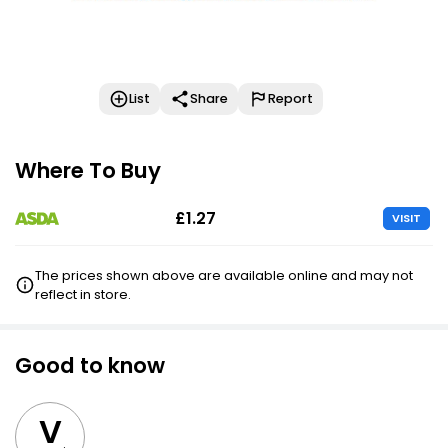
List
Share
Report
Where To Buy
£1.27
VISIT
The prices shown above are available online and may not
reflect in store.
Good to know
V