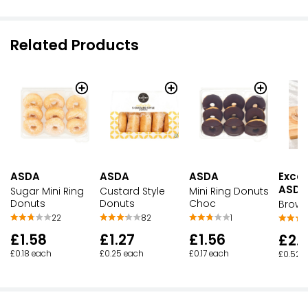
Related Products
ASDA
ASDA
ASDA
Excep
ASDA
Sugar Mini Ring
Custard Style
Mini Ring Donuts
Donuts
Donuts
Choc
Brown
22
82
1
£1.58
£1.27
£1.56
£2.
£0.18 each
£0.25 each
£0.17 each
£0.52 p