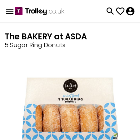
The BAKERY at ASDA
5 Sugar Ring Donuts