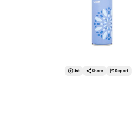
List
Share
Report