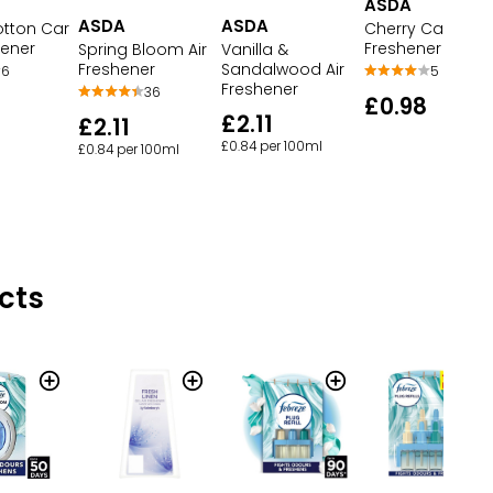
ASDA
ASDA
ASDA
otton Car
Cherry Car Air
hener
Freshener
Spring Bloom Air
Vanilla &
Freshener
Sandalwood Air
6
5
Freshener
36
£0.98
£2.11
£2.11
£0.84 per 100ml
£0.84 per 100ml
cts