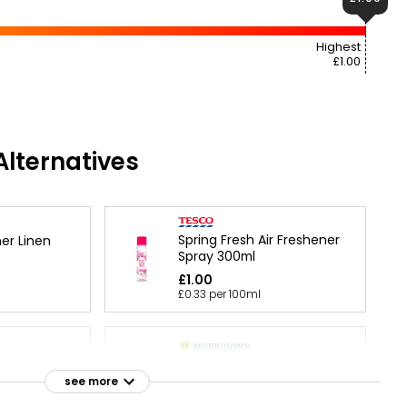
Highest
£1.00
lternatives
Spring Fresh Air Freshener
er Linen
Spray 300ml
£1.00
£0.33 per 100ml
 & Peony Air
Gel Air Freshener Pure
l
Linen
see more
£1.50