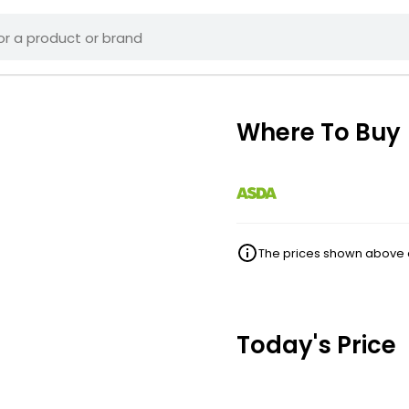
Where To Buy
The prices shown above ar
Today's Price