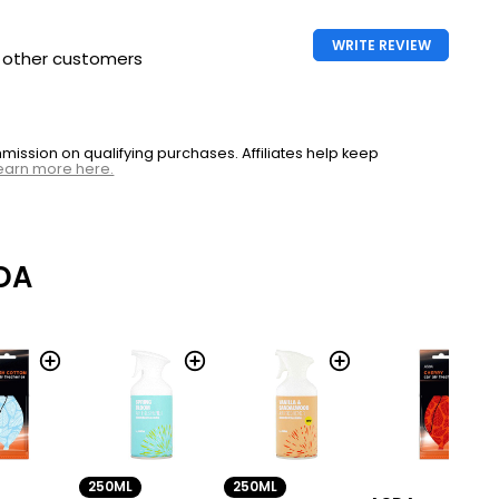
WRITE REVIEW
h other customers
ssion on qualifying purchases. Affiliates help keep
earn more here.
DA
250ML
250ML