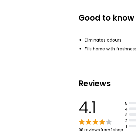
£0.84 per 100ml
Good to know
Female Body Sp
Devotion
£1.00
Eliminates odours
Fills home with freshnes
Reviews
4.1
5
4
3
2
1
98 reviews from 1 shop