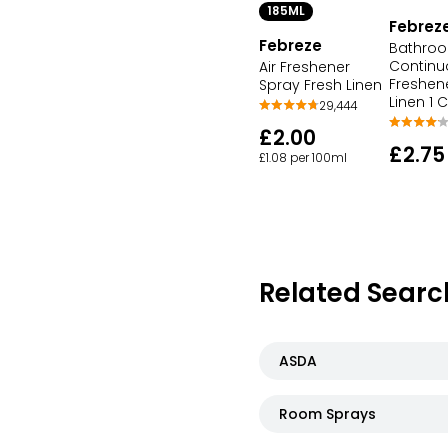
185ML
Febrez
Febreze
Bathro
Continu
Air Freshener
Freshen
Spray Fresh Linen
Linen 1 
29,444
£2.00
£2.75
£1.08 per 100ml
Related Searc
ASDA
Room Sprays