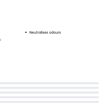
ray
Neutralises odours
s