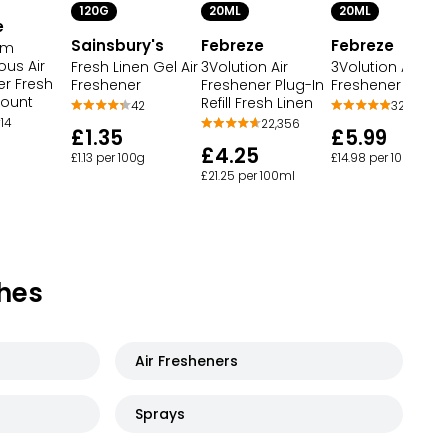
120G
20ML
20ML
e
Sainsbury's
Febreze
Febreze
om
ous Air
Fresh Linen Gel Air
3Volution Air
3Volution Air
er Fresh
Freshener
Freshener Refill
Freshener Plug-In
Count
Refill Fresh Linen
42
32
14
22,356
£1.35
£5.99
£4.25
£1.13 per 100g
£14.98 per 100ml
£21.25 per 100ml
hes
Air Fresheners
Sprays