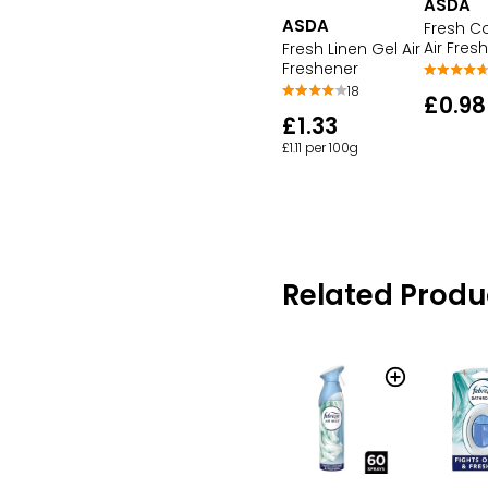
ASDA
ASDA
Fresh C
Air Fres
Fresh Linen Gel Air
Freshener
18
£0.98
£1.33
£1.11 per 100g
Related Produ