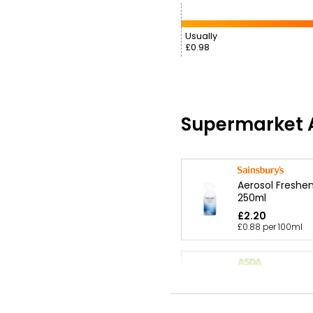
Usually
£0.98
Supermarket A
Aerosol Freshen
250ml
£2.20
£0.88 per 100ml
Cherry Blossom
Freshener 250m
£2.11