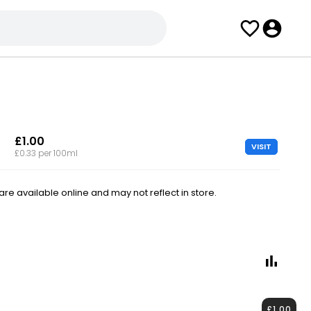
£1.00
VISIT
£0.33 per 100ml
e available online and may not reflect in store.
£1.00