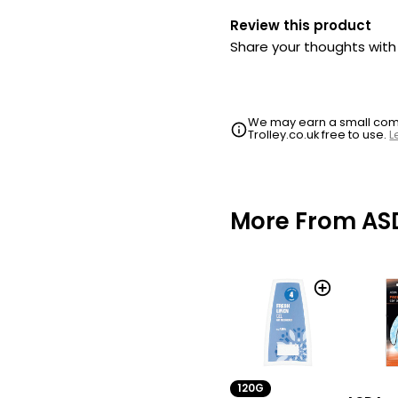
Review this product
Share your thoughts wit
We may earn a small commi
Trolley.co.uk free to use.
L
More From AS
120G