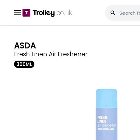
ASDA
Fresh Linen Air Freshener
300ML