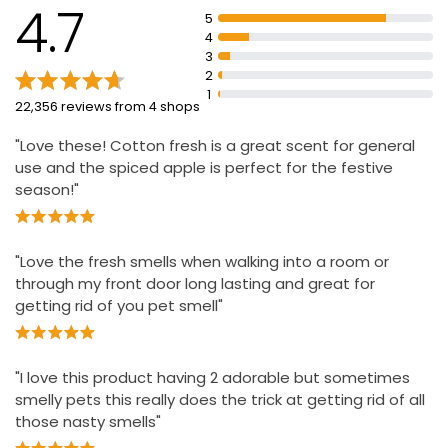
45 minutes so you keep noticing the freshness
4.7
5
Lasts up to 90 days (if used 12h per day at low setting)
4
3
Adjust the level of scent to create the ambiance that
2
you want
1
22,356 reviews from 4 shops
Available in a wide range of high quality fragrances
"Love these! Cotton fresh is a great scent for general
use and the spiced apple is perfect for the festive
season!"
"Love the fresh smells when walking into a room or
through my front door long lasting and great for
getting rid of you pet smell"
"I love this product having 2 adorable but sometimes
smelly pets this really does the trick at getting rid of all
those nasty smells"