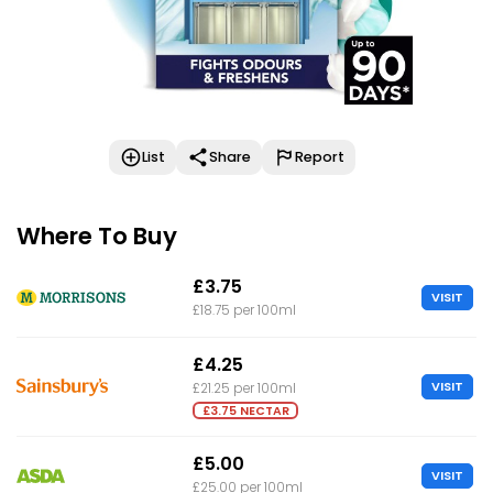
List
Share
Report
Where To Buy
£3.75
VISIT
£18.75 per 100ml
£4.25
VISIT
£21.25 per 100ml
£3.75 NECTAR
£5.00
VISIT
£25.00 per 100ml