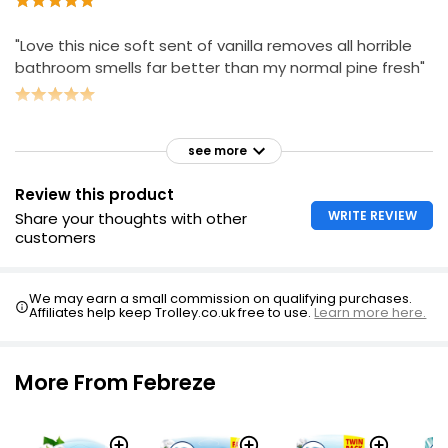
"Love this nice soft sent of vanilla removes all horrible
bathroom smells far better than my normal pine fresh"
see more
Review this product
WRITE REVIEW
Share your thoughts with other
customers
We may earn a small commission on qualifying purchases.
Affiliates help keep Trolley.co.uk free to use.
Learn more here.
More From Febreze