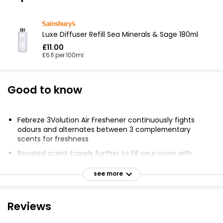
Luxe Diffuser Refill Sea Minerals & Sage 180ml
£11.00
£6.11 per 100ml
Good to know
Febreze 3Volution Air Freshener continuously fights
odours and alternates between 3 complementary
scents for freshness
Boosted scent travels further to fill your room with
fragrance
see more
Fresh linen fragrance is inspired by fresh flowers
Unique Febreze Odourclear Technology doesn't just
mask but truly fights odours, leaving a fresh scent
Reviews
3Volution alternates the complementary scents every