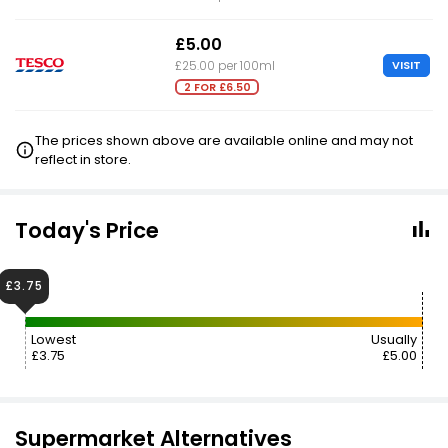
£5.00
VISIT
£25.00 per 100ml
2 FOR £6.50
The prices shown above are available online and may not
reflect in store.
Today's Price
£3.75
Lowest
Usually
£3.75
£5.00
Supermarket Alternatives