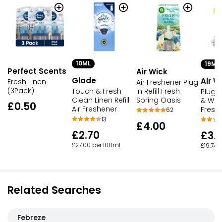
10ML
19ML
Perfect Scents
Air Wick
Glade
Air W
Fresh Linen
Air Freshener Plug
(3Pack)
In Refill Fresh
Touch & Fresh
Plug-I
Spring Oasis
Clean Linen Refill
& Whit
£0.50
Air Freshener
Fresh
62
13
£4.00
£2.70
£3.
£27.00 per 100ml
£19.74 
Related Searches
Febreze