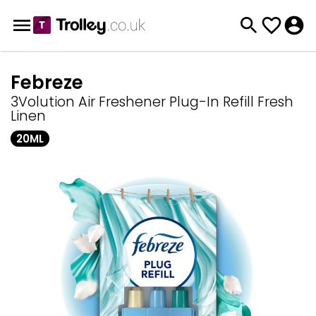
Febreze
3Volution Air Freshener Plug-In Refill Fresh
Linen
20ML