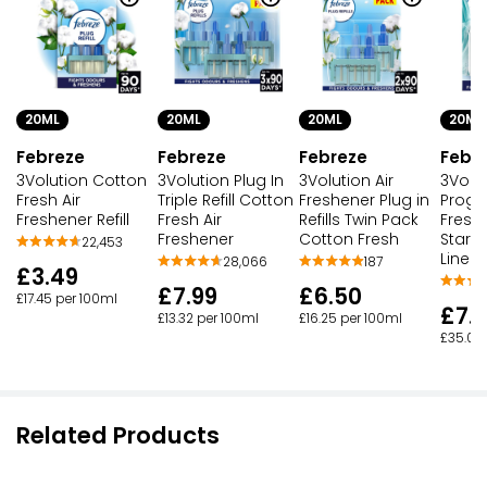
20ML
20ML
20ML
20ML
Febreze
Febreze
Febreze
Febr
3Volution Cotton
3Volution Plug In
3Volution Air
3Volu
Fresh Air
Triple Refill Cotton
Freshener Plug in
Progr
Freshener Refill
Fresh Air
Refills Twin Pack
Fresh
Freshener
Cotton Fresh
Starte
22,453
Linen
28,066
187
£3.49
£7.99
£6.50
£17.45 per 100ml
£7.
£13.32 per 100ml
£16.25 per 100ml
£35.00
Related Products