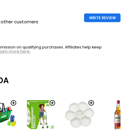
WRITE REVIEW
h other customers
ssion on qualifying purchases. Affiliates help keep
earn more here.
DA