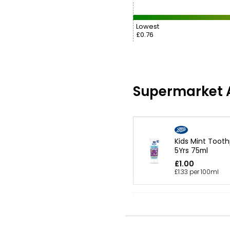
Lowest
£0.76
Supermarket A
Kids Mint Toot
5Yrs 75ml
£1.00
£1.33 per 100ml
Kids Toothpast
75ml