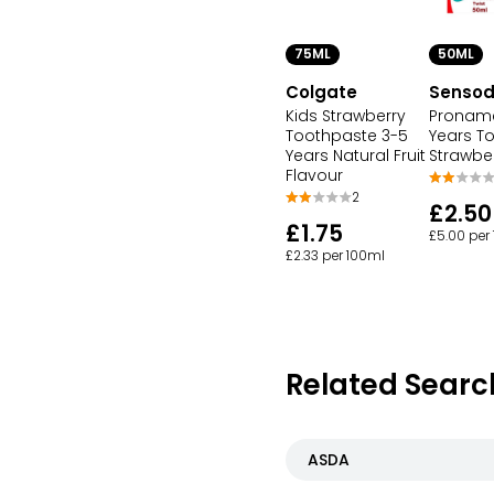
75ML
50ML
Colgate
Senso
Kids Strawberry
Proname
Toothpaste 3-5
Years T
Years Natural Fruit
Strawber
Flavour
2
£2.50
£1.75
£5.00 per
£2.33 per 100ml
Related Searc
ASDA