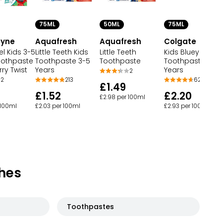
50ML
75ML
75ML
dyne
Aquafresh
Colgate
Aquafresh
l Kids 3-5
Little Teeth
Kids Bluey
Little Teeth Kids
oothpaste
Toothpaste
Toothpaste 3+
Toothpaste 3-5
ry Twist
Years
Years
2
2
62
213
£1.49
£2.20
£1.52
£2.98 per 100ml
 100ml
£2.93 per 100ml
£2.03 per 100ml
hes
Toothpastes