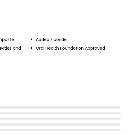
£1.00
0ml
thpaste
Added Fluoride
vities and
Oral Health Foundation Approved