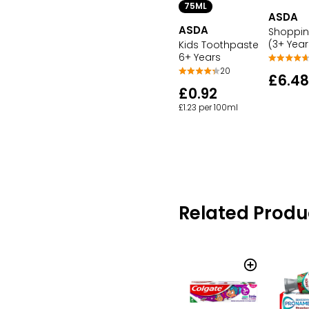
75ML
ASDA
ASDA
Shoppin
(3+ Year
Kids Toothpaste
6+ Years
20
£6.48
£0.92
£1.23 per 100ml
Related Produ