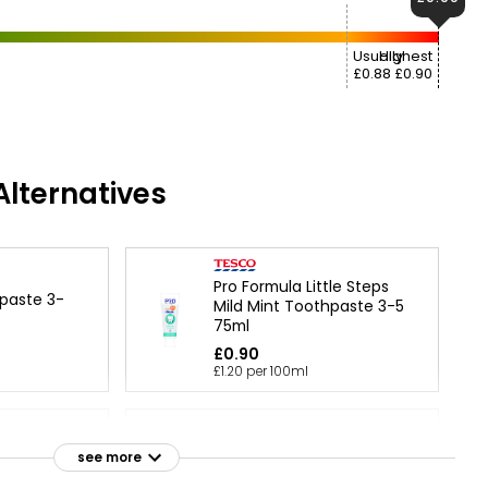
Usually
Highest
£0.88
£0.90
lternatives
Pro Formula Little Steps
hpaste 3-
Mild Mint Toothpaste 3-5
75ml
£0.90
£1.20 per 100ml
e 6+ Years
Nutmeg Kids 3+ Years Berry
see more
Stripe Toothpaste