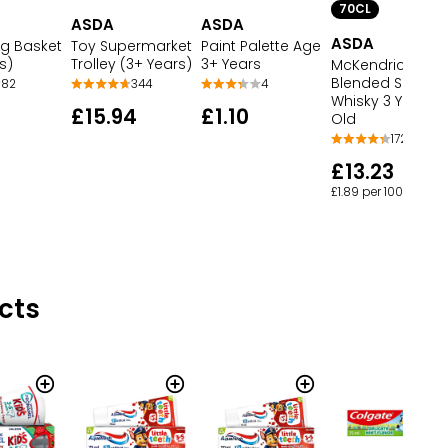
70CL
ASDA
ASDA
ASDA
g Basket
Toy Supermarket
Paint Palette Age
s)
Trolley (3+ Years)
3+ Years
McKendrick's
Blended Scotch
82
344
4
Whisky 3 Years
£15.94
£1.10
Old
172
£13.23
£1.89 per 100ml
cts