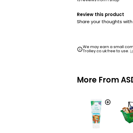
Review this product
Share your thoughts wit
We may earn a small commi
Trolley.co.uk free to use.
L
More From AS