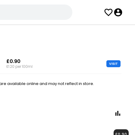
£0.90
VISIT
£1.20 per 100ml
e available online and may not reflect in store.
£0.90