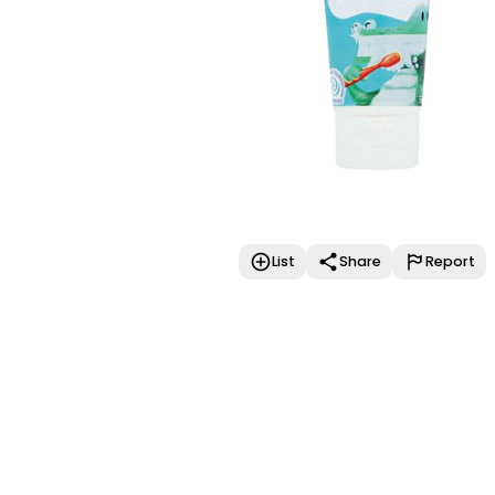
List
Share
Report