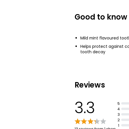
£0.92
£1.23 per 100ml
Good to know
Toothpaste 10
£0.55
Mild mint flavoured too
£0.55 per 100ml
Helps protect against ca
tooth decay
Reviews
3.3
5
4
3
2
1
13 reviews from 1 shop