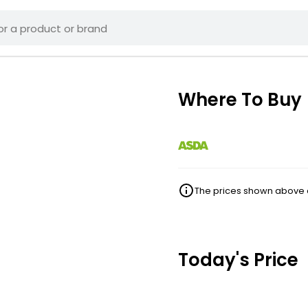
Where To Buy
The prices shown above ar
Today's Price