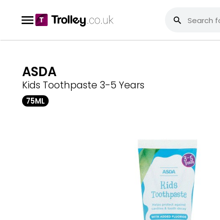
ASDA
Kids Toothpaste 3-5 Years
75ML