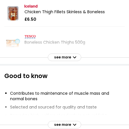
Chicken Thigh Fillets Skinless & Boneless
£6.50
Boneless Chicken Thighs 500g
£3.55
£0.71 per 100g
see more
Good to know
Market Street British Boneless Chicken Thigh
Fillets
£5.75
Contributes to maintenance of muscle mass and
normal bones
Selected and sourced for quality and taste
British Fresh Skinless & Boneless Chicken Thigh
Reared to high welfare standards in natural light
Fillets 640g
Trusted British farmers
see more
£5.95