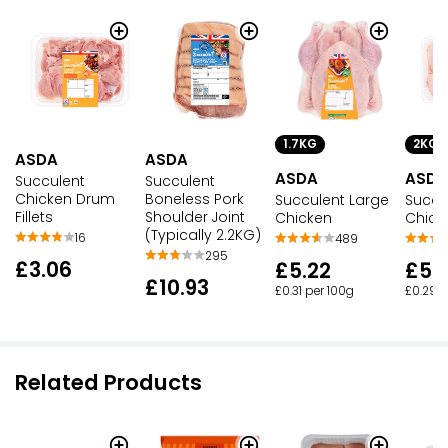
1.7KG
2KG
ASDA
ASDA
ASDA
ASDA
Succulent
Succulent
Chicken Drum
Boneless Pork
Succulent Large
Succu
Fillets
Shoulder Joint
Chicken
Chick
(Typically 2.2KG)
16
489
295
£3.06
£5.22
£5.
£10.93
£0.31 per 100g
£0.29 p
Related Products