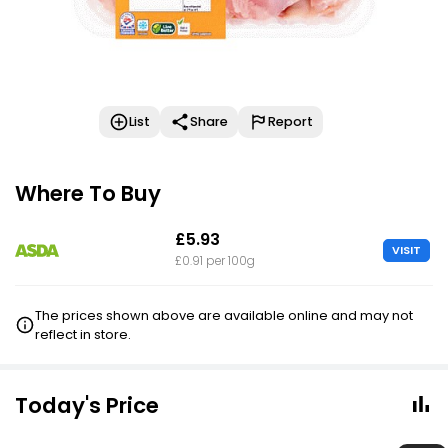
List
Share
Report
Where To Buy
£5.93
VISIT
£0.91 per 100g
The prices shown above are available online and may not
reflect in store.
Today's Price