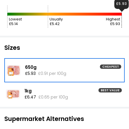
£5.93
Lowest
Usually
Highest
£5.14
£5.42
£5.93
Sizes
650g
CHEAPEST
£5.93
£0.91 per 100g
1kg
BEST VALUE
£6.47
£0.65 per 100g
Supermarket Alternatives