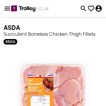
ASDA
Succulent Boneless Chicken Thigh Fillets
650G