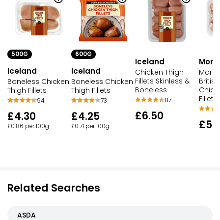
500G
600G
Iceland
Morri
Iceland
Iceland
Chicken Thigh
Market
Fillets Skinless &
Britis
Boneless Chicken
Boneless Chicken
Boneless
Chick
Thigh Fillets
Thigh Fillets
Fillets
87
94
73
£6.50
£4.30
£4.25
£5.
£0.86 per 100g
£0.71 per 100g
Related Searches
ASDA