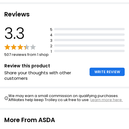
£0.93 per 100g
High in protein
Reviews
Succulent Chicken Thighs 1.1kg
3.3
5
£3.29
4
£0.30 per 100g
3
2
1
507 reviews from 1 shop
Duchy Organic Chicken Thighs Skin-on & Bone-
in per kg
Review this product
WRITE REVIEW
Share your thoughts with other
£7.63
customers
We may earn a small commission on qualifying purchases.
Affiliates help keep Trolley.co.uk free to use.
Learn more here.
More From ASDA