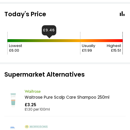
Today's Price
£9.46
Lowest
Usually
Highest
£6.00
£11.99
£15.51
Supermarket Alternatives
Waitrose Pure Scalp Care Shampoo 250ml
£3.25
£1.30 per 100ml