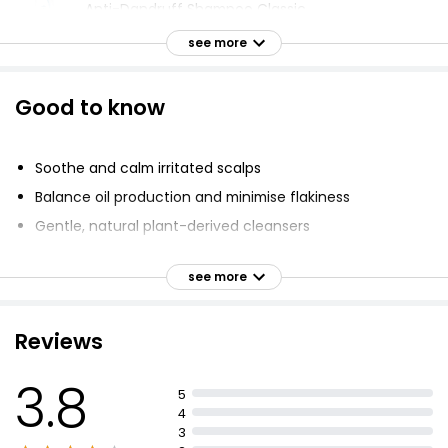
Anti-Dandruff Shampoo Classic
£1.60
see more
Good to know
Totally Coconuts Shampoo
£1.52
Soothe and calm irritated scalps
Balance oil production and minimise flakiness
Gentle, natural plant-derived cleansers
Extracts Argan & Amla Shampoo
£4.00
Enriched with Beta-Glucans, Vitamin E, Oat, Wheat
Protein and Tea Tree Oil
see more
Cleanse, purify and balance moisture levels
Provide lasting scalp comfort
Reviews
Anti Dandruff 2 In 1 Shampoo 500ml
Soft, touchable hair
£1.20
£0.24 per 100ml
3.8
5
4
3