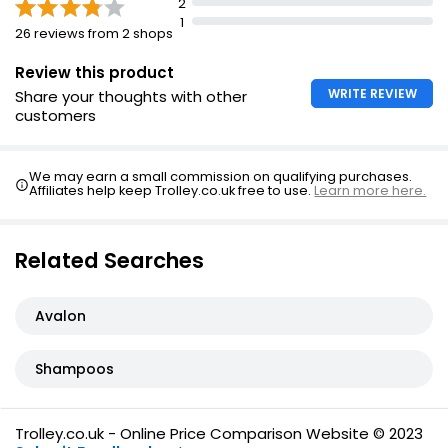
2
Anti-Dandruff Citrus Shampoo 300ml
1
26 reviews from 2 shops
£0.83
£0.28 per 100ml
Review this product
WRITE REVIEW
Share your thoughts with other
customers
We may earn a small commission on qualifying purchases.
Affiliates help keep Trolley.co.uk free to use.
Learn more here.
Related Searches
Avalon
Shampoos
Trolley.co.uk - Online Price Comparison Website © 2023