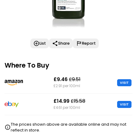
List
Share
Report
Where To Buy
£9.46
£9.51
VISIT
£2.91 per 100ml
£14.99
£15.58
VISIT
£4.61 per 100ml
The prices shown above are available online and may not
reflect in store.