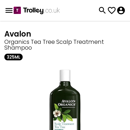
Avalon
Organics Tea Tree Scalp Treatment
Shampoo
325ML