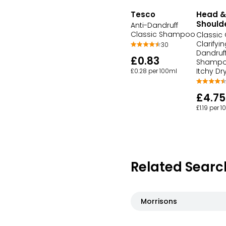
Tesco
Head &
Should
Anti-Dandruff
Classic Shampoo
Classic
Clarifyin
30
Dandruf
£0.83
Shampo
Itchy Dr
£0.28 per 100ml
£4.75
£1.19 per 
Related Searc
Morrisons