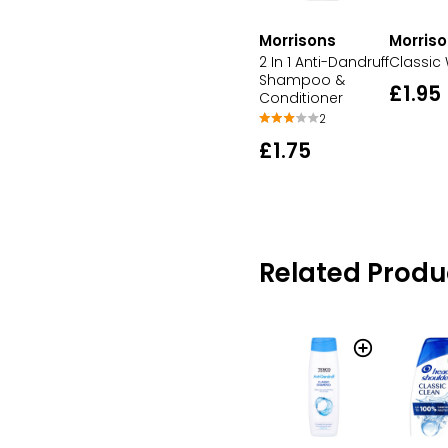
Morris
Morrisons
Classic 
2 In 1 Anti-Dandruff
Shampoo &
£1.95
Conditioner
2
£1.75
Related Produ