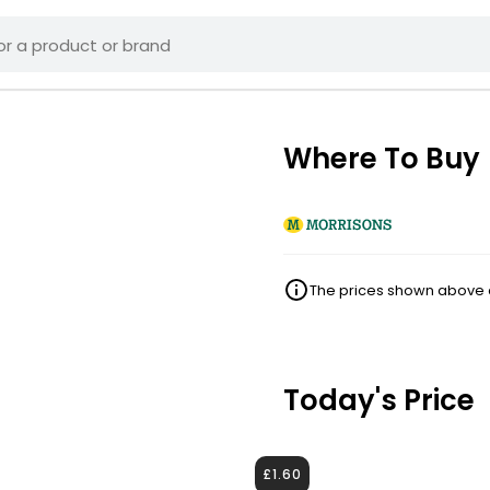
Where To Buy
The prices shown above ar
Today's Price
£1.60