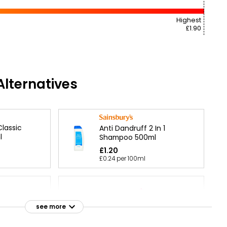
Highest
£1.90
lternatives
lassic
Anti Dandruff 2 In 1
l
Shampoo 500ml
£1.20
£0.24 per 100ml
 Anti
poo &
Extracts Argan & Amla
see more
0ml
Shampoo