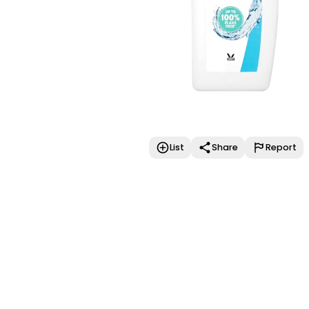
List
Share
Report