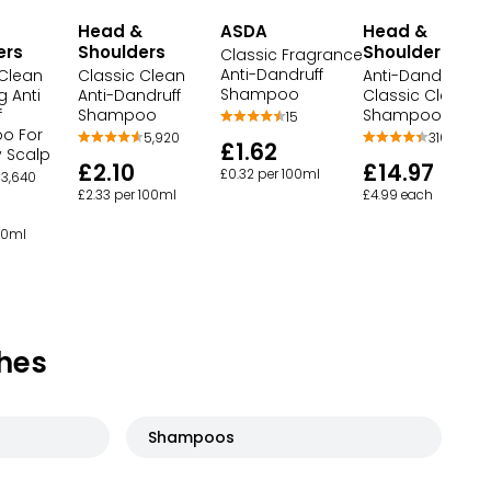
Head &
ASDA
Head &
ers
Shoulders
Shoulders
Classic Fragrance
Anti-Dandruff
 Clean
Classic Clean
Anti-Dandruff
Shampoo
g Anti
Anti-Dandruff
Classic Clean
f
Shampoo
Shampoo Bundl
15
o For
5,920
316
£1.62
y Scalp
£2.10
£14.97
£0.32 per 100ml
3,640
£2.33 per 100ml
£4.99 each
100ml
hes
Shampoos