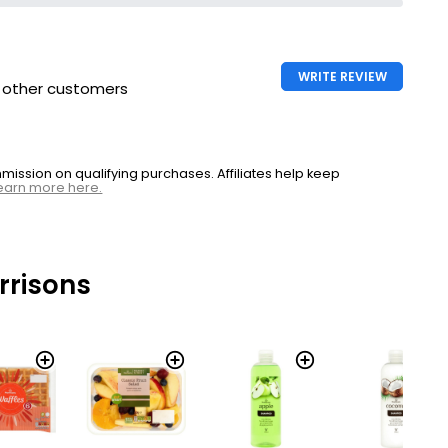
WRITE REVIEW
h other customers
ssion on qualifying purchases. Affiliates help keep
earn more here.
rrisons