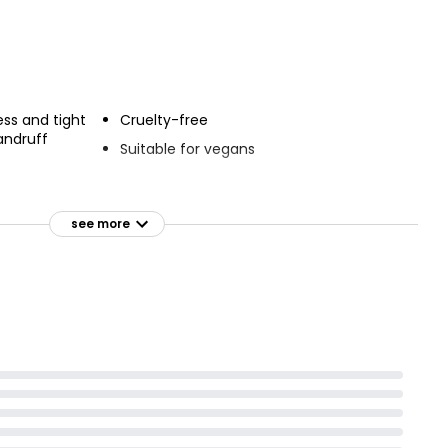
£4.00
Nutmeg Dry Shampoo
uts Shampoo
Fabulously Fruity
ess and tight
Cruelty-free
£1.50
andruff
Suitable for vegans
tance of 2 feet
see more