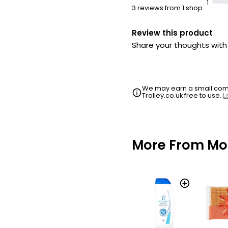
1
3 reviews from 1 shop
Review this product
Share your thoughts wit
We may earn a small commi
Trolley.co.uk free to use.
L
More From Mo