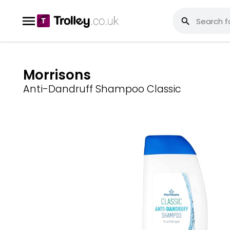
Morrisons
Anti-Dandruff Shampoo Classic