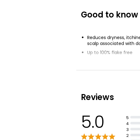
£0.65 per 100ml
Good to know
Totally Cocon
£1.52
Reduces dryness, itchin
scalp associated with d
Up to 100% flake free
Visible flakes from a dis
with regular use
Reviews
5.0
5
4
3
2