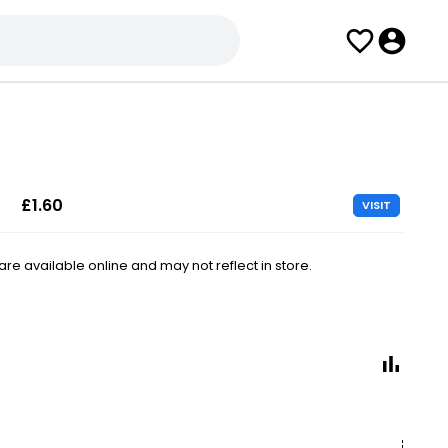
£1.60
VISIT
e available online and may not reflect in store.