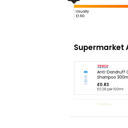
Usually
£1.60
Supermarket A
Anti-Dandruff C
Shampoo 300m
£0.83
£0.28 per 100ml
Essential 2-In-1
Dandruff Sham
Conditioner 30
£1.95