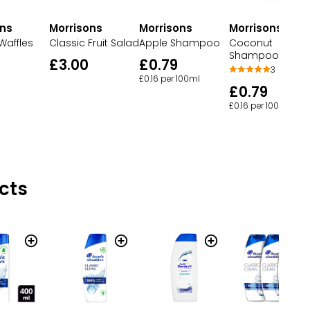
ons
Morrisons
Morrisons
Morrisons
Waffles
Classic Fruit Salad
Apple Shampoo
Coconut
Shampoo
£3.00
£0.79
3
£0.16 per 100ml
£0.79
£0.16 per 100ml
cts