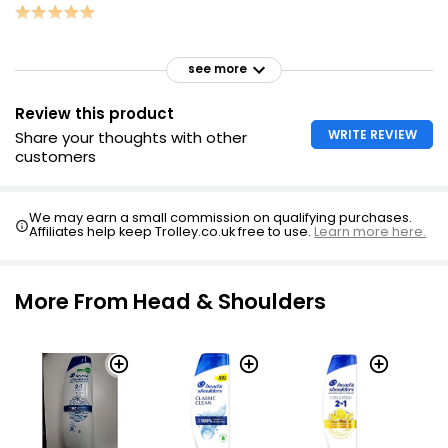
see more
Review this product
WRITE REVIEW
Share your thoughts with other
customers
We may earn a small commission on qualifying purchases.
Affiliates help keep Trolley.co.uk free to use.
Learn more here.
More From Head & Shoulders