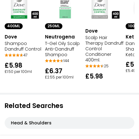
250ML
100M
400ML
Dove
Neutrogena
Keto
Dove
Scalp Hair
Therapy Dandruff
T-Gel Oily Scalp
Dandr
Shampoo
Control
Anti-Dandruff
Sham
Dandruff Control
Conditioner
Shampoo
Ketoc
47
400ml.
144
£5.
£5.98
25
£6.37
£5.49 p
£1.50 per 100ml
£5.98
£2.55 per 100ml
Related Searches
Head & Shoulders