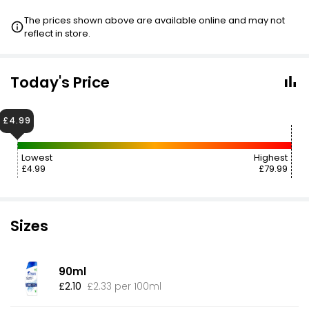
The prices shown above are available online and may not
reflect in store.
Today's Price
£4.99
Lowest
Highest
£4.99
£79.99
Sizes
90ml
£2.10
£2.33 per 100ml