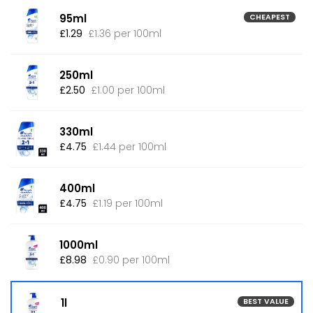
95ml
CHEAPEST
£1.29
£1.36 per 100ml
250ml
£2.50
£1.00 per 100ml
330ml
£4.75
£1.44 per 100ml
400ml
£4.75
£1.19 per 100ml
1000ml
£8.98
£0.90 per 100ml
1l
BEST VALUE