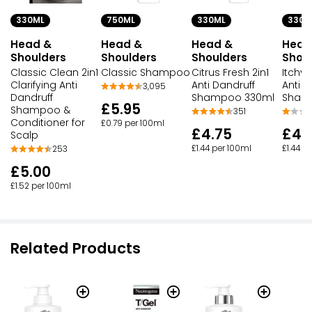
330ML
750ML
330ML
330M
Head &
Head &
Head &
Head
Shoulders
Shoulders
Shoulders
Shou
Classic Clean 2in1
Classic Shampoo
Citrus Fresh 2in1
Itchy 
Clarifying Anti
Anti Dandruff
Anti D
3,095
Dandruff
Shampoo 330ml
Sham
£5.95
Shampoo &
351
Conditioner for
£0.79 per 100ml
£4.75
£4.
Scalp
£1.44 per 100ml
£1.44 p
253
£5.00
£1.52 per 100ml
Related Products