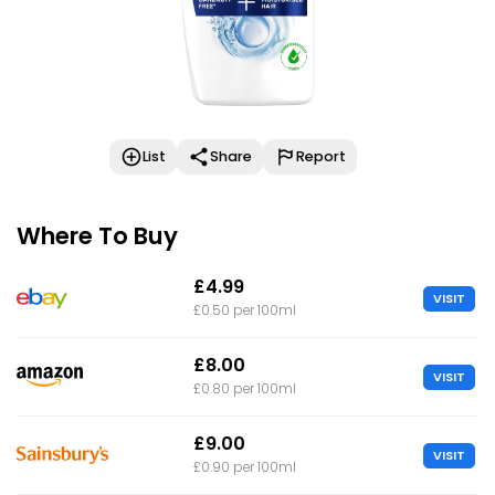
List
Share
Report
Where To Buy
£4.99
VISIT
£0.50 per 100ml
£8.00
VISIT
£0.80 per 100ml
£9.00
VISIT
£0.90 per 100ml