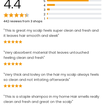
4.4
5
pH balanced formula
4
3
2
1
442 reviews from 3 shops
"This is great my scalp feels super clean and fresh and
it leaves hair smooth and sleek"
"Very absorbent material that leaves untouched
feeling clean and fresh"
"Very thick and lovley on the hair my scalp always feels
so clean and not irritating afterwards"
"This is a staple shampoo in my home Hair smells really
clean and fresh and great on the scalp"