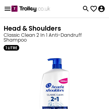
Head & Shoulders
Classic Clean 2 In 1 Anti-Dandruff
Shampoo
1 LITRE