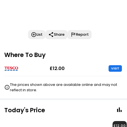
List
Share
Report
Where To Buy
£12.00
VISIT
The prices shown above are available online and may not
reflect in store.
Today's Price
£12.00