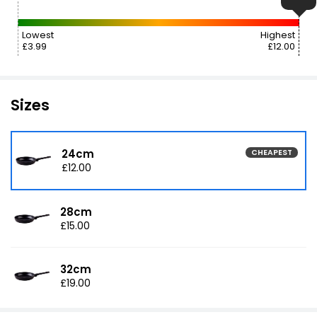
Lowest
Highest
£3.99
£12.00
Sizes
24cm
CHEAPEST
£12.00
28cm
£15.00
32cm
£19.00