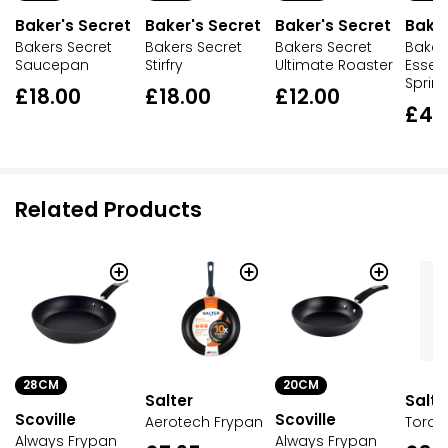
Baker's Secret
Baker's Secret
Baker's Secret
Baker
Bakers Secret
Bakers Secret
Bakers Secret
Baker
Saucepan
Stirfry
Ultimate Roaster
Essent
Sprin
£18.00
£18.00
£12.00
£4.
Related Products
28CM
20CM
Salter
Salte
Scoville
Scoville
Aerotech Frypan
Toron
Always Frypan
Always Frypan