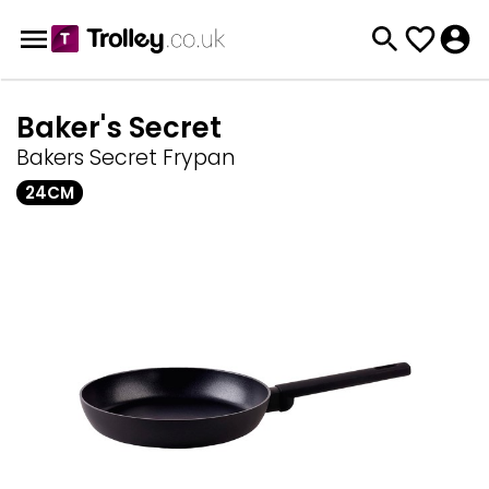
Baker's Secret
Bakers Secret Frypan
24CM