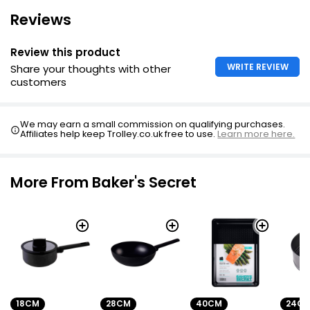
Reviews
Review this product
WRITE REVIEW
Share your thoughts with other
customers
We may earn a small commission on qualifying purchases.
Affiliates help keep Trolley.co.uk free to use.
Learn more here.
More From Baker's Secret
18CM
28CM
40CM
24C