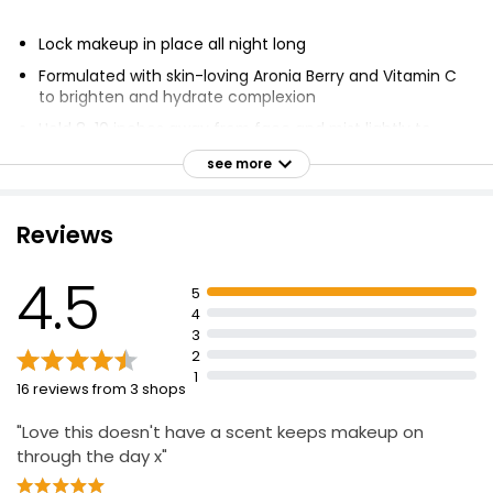
Lock makeup in place all night long
Formulated with skin-loving Aronia Berry and Vitamin C
to brighten and hydrate complexion
Hold 8-10 inches away from face and mist lightly to
lock in makeup
see more
Suitable for all ages
Vegan and 100% Cruelty Free
Reviews
4.5
5
4
3
2
1
16 reviews from 3 shops
"Love this doesn't have a scent keeps makeup on
through the day x"