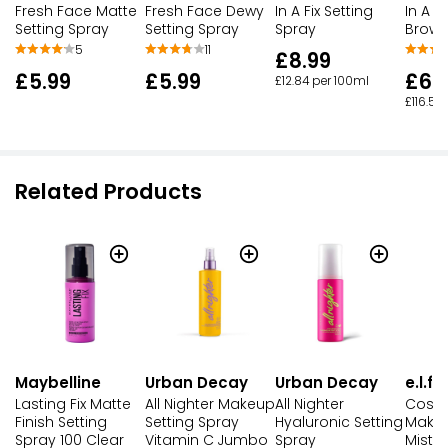
Fresh Face Dewy
In A Fix Setting
In A F
Fresh Face Matte
Setting Spray
Spray
Brow 
Setting Spray
11
5
£8.99
£5.99
£6.
£5.99
£12.84 per 100ml
£116.50
Related Products
Maybelline
Urban Decay
Urban Decay
e.l.f.
Lasting Fix Matte
All Nighter Makeup
All Nighter
Cosm
Finish Setting
Setting Spray
Hyaluronic Setting
Makeu
Spray 100 Clear
Vitamin C Jumbo
Spray
Mist &