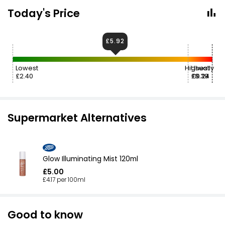
Today's Price
£5.92
Lowest
Highest
Usually
£2.40
£8.39
£9.24
Supermarket Alternatives
Glow Illuminating Mist 120ml
£5.00
£4.17 per 100ml
Good to know