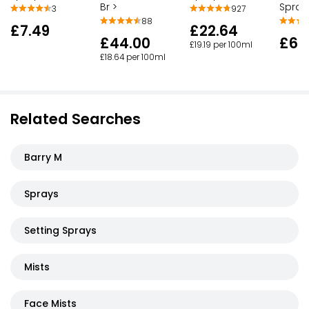
Br >
Spray
3
927
88
£7.49
£22.64
£44.00
£6.
£19.19 per 100ml
£18.64 per 100ml
Related Searches
Barry M
Sprays
Setting Sprays
Mists
Face Mists