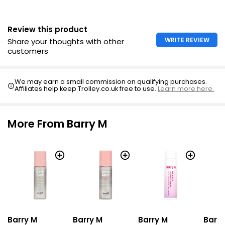
Review this product
WRITE REVIEW
Share your thoughts with other
customers
We may earn a small commission on qualifying purchases.
Affiliates help keep Trolley.co.uk free to use.
Learn more here.
More From Barry M
Barry M
Barry M
Barry
Barry M