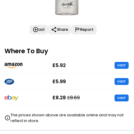
List
Share
Report
Where To Buy
£5.92
VISIT
£5.99
VISIT
£8.28
£8.69
VISIT
The prices shown above are available online and may not
reflect in store.