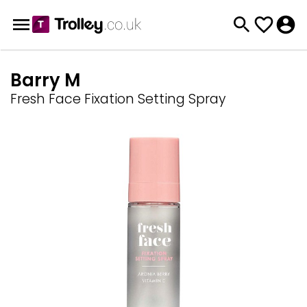
Barry M
Fresh Face Fixation Setting Spray