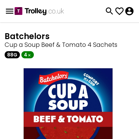
Batchelors
Cup a Soup Beef & Tomato 4 Sachets
88G
4