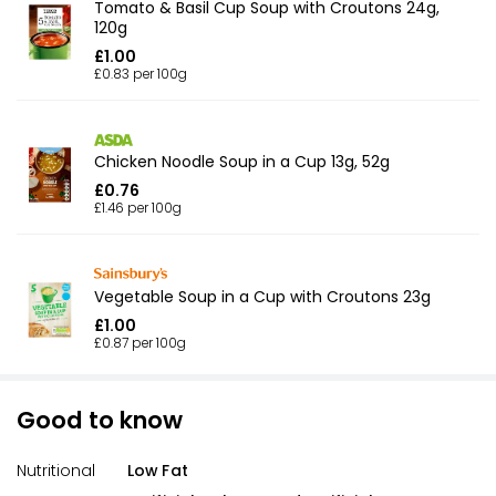
Tomato & Basil Cup Soup with Croutons 24g,
120g
£1.00
£0.83 per 100g
Chicken Noodle Soup in a Cup 13g, 52g
£0.76
£1.46 per 100g
Vegetable Soup in a Cup with Croutons 23g
£1.00
£0.87 per 100g
Good to know
Nutritional
Low Fat