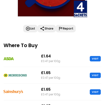
List
Share
Report
Where To Buy
£1.64
VISIT
£0.47 per 100g
£1.65
VISIT
£0.47 per 100g
£1.65
VISIT
£0.47 per 100g