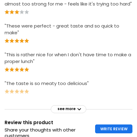
almost too strong for me - feels like it's trying too hard"
"These were perfect - great taste and so quick to
make"
"This is rather nice for when I don't have time to make a
proper lunch"
"The taste is so meaty too delicious"
see more
Review this product
WRITE REVIEW
Share your thoughts with other
customers