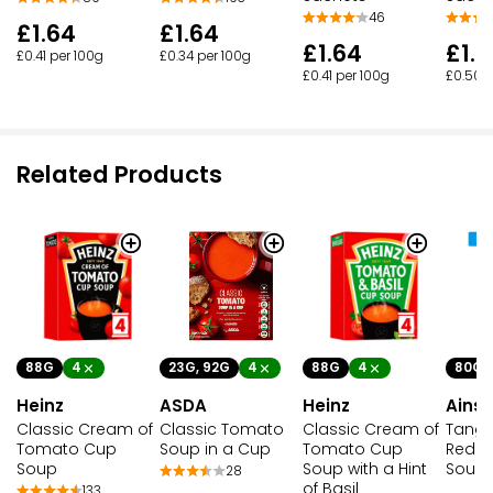
46
£1.64
£1.64
£1.64
£1.
£0.41 per 100g
£0.34 per 100g
£0.41 per 100g
£0.50 p
Related Products
88G
4
23G, 92G
4
88G
4
80G
Heinz
ASDA
Heinz
Ainsl
Classic Cream of
Classic Tomato
Classic Cream of
Tangy
Tomato Cup
Soup in a Cup
Tomato Cup
Red P
Soup
Soup with a Hint
Soup
28
of Basil
133