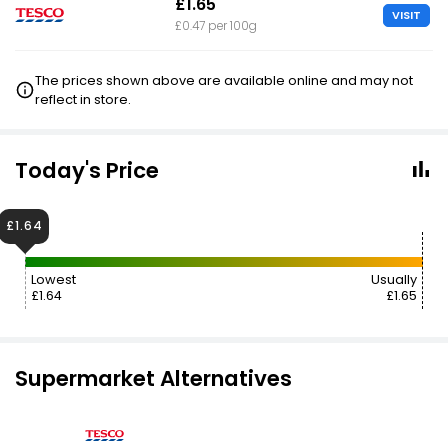
£1.65
VISIT
£0.47 per 100g
The prices shown above are available online and may not
reflect in store.
Today's Price
£1.64
Lowest
Usually
£1.64
£1.65
Supermarket Alternatives