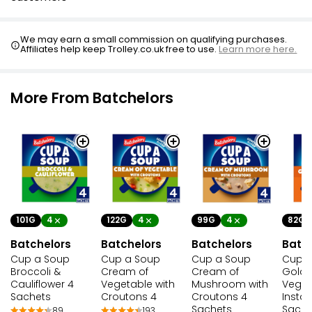
We may earn a small commission on qualifying purchases.
Affiliates help keep Trolley.co.uk free to use.
Learn more here.
More From Batchelors
101G
4
122G
4
99G
4
82G
Batchelors
Batchelors
Batchelors
Batc
Cup a Soup
Cup a Soup
Cup a Soup
Cup a
Broccoli &
Cream of
Cream of
Gold
Cauliflower 4
Vegetable with
Mushroom with
Veget
Sachets
Croutons 4
Croutons 4
Insta
Sachets
Sache
89
193