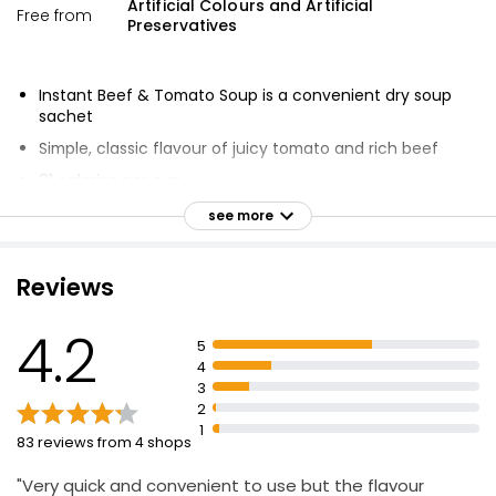
Artificial Colours and Artificial
Free from
Preservatives
Instant Beef & Tomato Soup is a convenient dry soup
sachet
Simple, classic flavour of juicy tomato and rich beef
81 calories per cup
Low in fat and sugar
see more
No artificial colours or preservatives
Reviews
4.2
5
4
3
2
1
83 reviews from 4 shops
"Very quick and convenient to use but the flavour