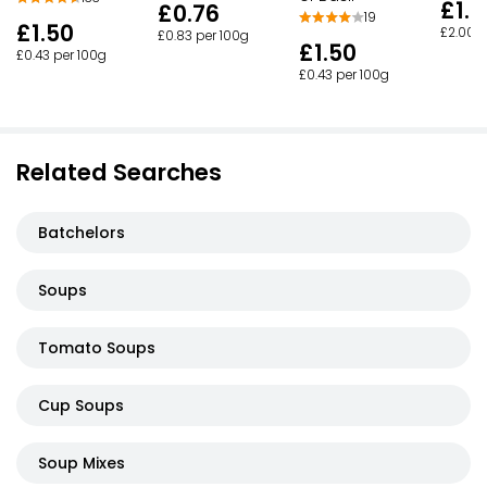
£1.6
£0.76
19
£1.50
£2.00 p
£0.83 per 100g
£1.50
£0.43 per 100g
£0.43 per 100g
Related Searches
Batchelors
Soups
Tomato Soups
Cup Soups
Soup Mixes