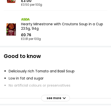
£3.00
£0.50 per 100g
Hearty Minestrone with Croutons Soup in a Cup
23.5g, 94g
£0.76
£0.81 per 100g
Good to know
Deliciously rich Tomato and Basil Soup
Low in fat and sugar
No artificial colours or preservatives
calories per cup
see more
Suitable for vegetarians