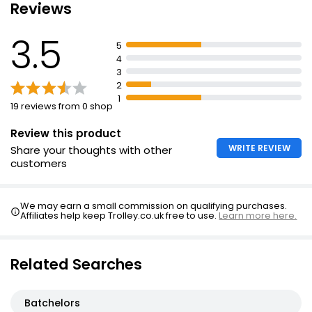
Reviews
3.5
5
4
3
2
1
19 reviews from 0 shop
Review this product
WRITE REVIEW
Share your thoughts with other
customers
We may earn a small commission on qualifying purchases.
Affiliates help keep Trolley.co.uk free to use.
Learn more here.
Related Searches
Batchelors