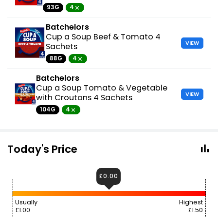
93G
4
Batchelors
Cup a Soup Beef & Tomato 4
VIEW
Sachets
88G
4
Batchelors
Cup a Soup Tomato & Vegetable
VIEW
with Croutons 4 Sachets
104G
4
Today's Price
£0.00
Usually
Highest
£1.00
£1.50