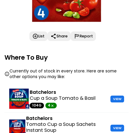
List
Share
Report
Where To Buy
Currently out of stock in every store. Here are some
other options you may like:
Batchelors
Cup a Soup Tomato & Basil
VIEW
104G
4
Batchelors
Tomato Cup a Soup Sachets
VIEW
Instant Soup