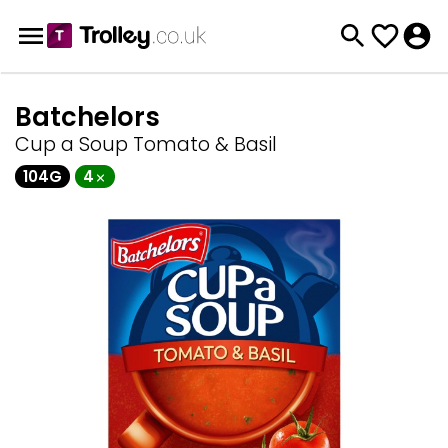
Batchelors
Cup a Soup Tomato & Basil
104G
4