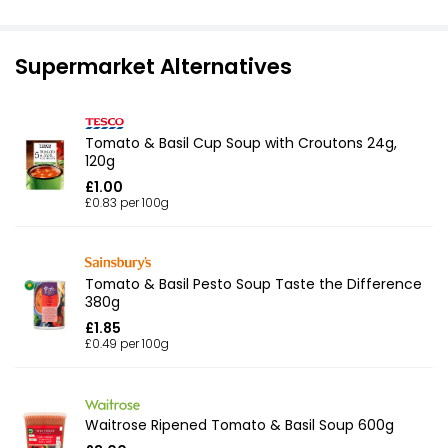
Supermarket Alternatives
Tomato & Basil Cup Soup with Croutons 24g,
120g
£1.00
£0.83 per 100g
Tomato & Basil Pesto Soup Taste the Difference
380g
£1.85
£0.49 per 100g
Waitrose Ripened Tomato & Basil Soup 600g