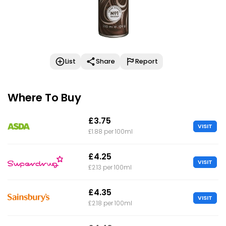
List
Share
Report
Where To Buy
£3.75
VISIT
£1.88 per 100ml
£4.25
VISIT
£2.13 per 100ml
£4.35
VISIT
£2.18 per 100ml