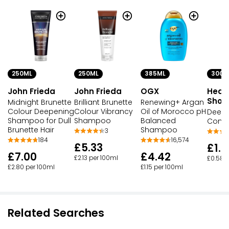
250ML
250ML
385ML
300M
John Frieda
John Frieda
OGX
Head
Shou
Midnight Brunette
Brilliant Brunette
Renewing+ Argan
Colour Deepening
Colour Vibrancy
Oil of Morocco pH
Deep 
Shampoo for Dull
Shampoo
Balanced
Contr
Brunette Hair
Shampoo
3
184
16,574
£5.33
£1.7
£7.00
£4.42
£2.13 per 100ml
£0.58 
£2.80 per 100ml
£1.15 per 100ml
Related Searches