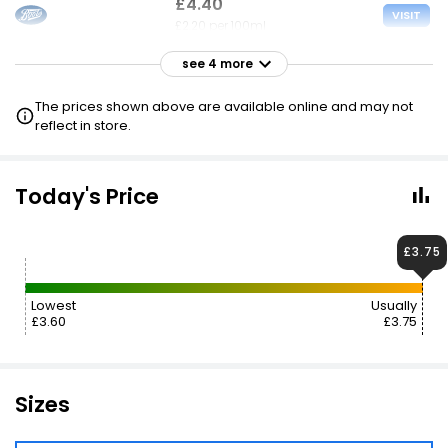
£4.40
VISIT
£2.20 per 100ml
see 4 more
£4.50
VISIT
£2.25 per 100ml
The prices shown above are available online and may not
reflect in store.
£4.50
VISIT
£2.25 per 100ml
Today's Price
£4.60
£3.68
VISIT
£2.30 per 100ml
£3.75
£5.59
£4.70
VISIT
Lowest
Usually
£2.80 per 100ml
£3.60
£3.75
Sizes