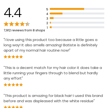
hair tones
4.4
Revitalises hair leaving it feeling clean and fresh
5
4
3
2
1
7,912 reviews from 8 shops
"I love using this product too because a little goes a
long way! It also smells amazing! Batiste is definitely
apart of my normal hair routine now!"
"This is a decent match for my hair color it does take a
little running your fingers through to blend but hardly
any effort"
"This product is amazing for black hair! I used this brand
before and was displeased with the white residue"