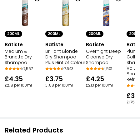
200ML
200ML
200ML
200M
Batiste
Batiste
Batiste
Batis
Medium &
Brilliant Blonde
Overnight Deep
Plump
Brunette Dry
Dry Shampoo
Cleanse Dry
Colla
Shampoo
Plus Hint of Colour
Shampoo
Sham
Volum
7,567
7,643
1,501
Benefi
£4.35
£3.75
£4.25
Refre
£2.18 per 100ml
£1.88 per 100ml
£2.13 per 100ml
£3.
£1.75 p
Related Products