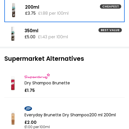
200ml
CHEAPEST
£3.75
£1.88 per 100ml
350ml
BEST VALUE
£5.00
£1.43 per 100ml
Supermarket Alternatives
Dry Shampoo Brunette
£1.75
Everyday Brunette Dry Shampoo200 ml 200ml
£2.00
£1.00 per 100ml