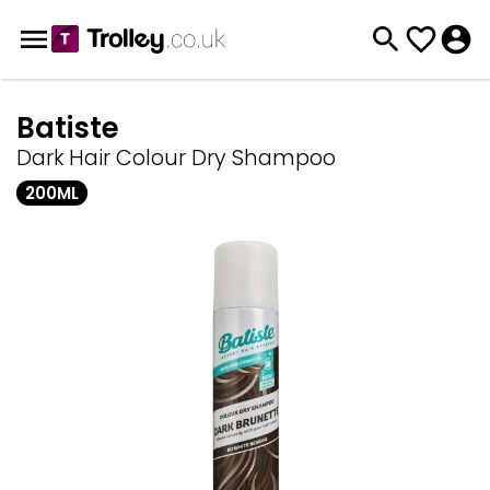
Batiste
Dark Hair Colour Dry Shampoo
200ML