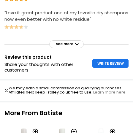
"Love it great product one of my favorite dry shampoos
now even better with no white residue"
see more
Review this product
WRITE REVIEW
Share your thoughts with other
customers
We may earn a small commission on qualifying purchases.
Affiliates help keep Trolley.co.uk free to use.
Learn more here.
More From Batiste