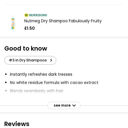
Nutmeg Dry Shampoo Fabulously Fruity
£1.50
Good to know
#3 in Dry Shampoos
Instantly refreshes dark tresses
No white residue formula with cacao extract
Blends seamlessly with hair
Helps disguise root regrowth and stray greys
see more
Colour lasts longer and is less messy to use
Banish oily roots and boosts body
Reviews
A hint of colour complements dark and deep brown