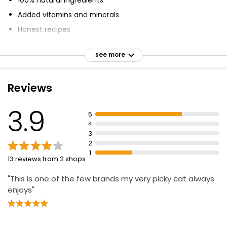
Added vitamins and minerals
Honest recipes
Healthy fillets
see more
Complete meals
Grain free
Reviews
No added sugar
Complete food for cats aged 1 year and above
3.9
5
4
3
2
1
13 reviews from 2 shops
"This is one of the few brands my very picky cat always
enjoys"