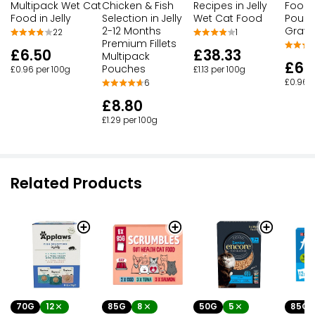
Multipack Wet Cat
Chicken & Fish
Recipes in Jelly
Food 
Food in Jelly
Selection in Jelly
Wet Cat Food
Pouch
2-12 Months
Gravy
22
1
Premium Fillets
£6.50
£38.33
Multipack
£6.
Pouches
£0.96 per 100g
£1.13 per 100g
£0.96 p
6
£8.80
£1.29 per 100g
Related Products
70G
12
85G
8
50G
5
85G