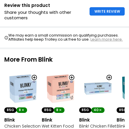
Review this product
WRITE REVIEW
Share your thoughts with other
customers
We may earn a small commission on qualifying purchases.
Affiliates help keep Trolley.co.uk free to use.
Learn more here.
More From Blink
85G
8
85G
8
85G
40
85G
Blink
Blink
Blink
Blink
Chicken Selection
Wet Kitten Food
Blink! Chicken Fillet
Blink!