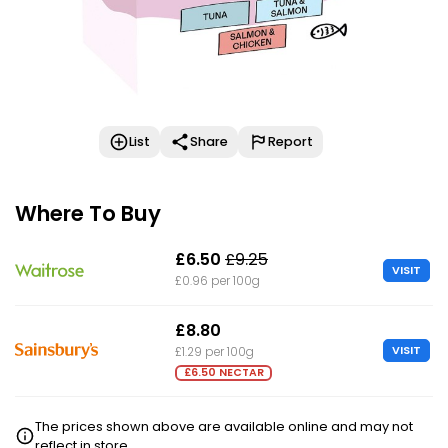
List
Share
Report
Where To Buy
£6.50
£9.25
VISIT
£0.96 per 100g
£8.80
VISIT
£1.29 per 100g
£6.50 NECTAR
The prices shown above are available online and may not
reflect in store.