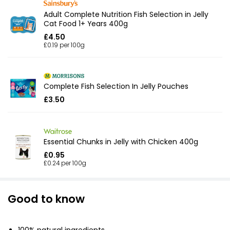
Adult Complete Nutrition Fish Selection in Jelly
Cat Food 1+ Years 400g
£4.50
£0.19 per 100g
Complete Fish Selection In Jelly Pouches
£3.50
Essential Chunks in Jelly with Chicken 400g
£0.95
£0.24 per 100g
Good to know
100% natural ingredients