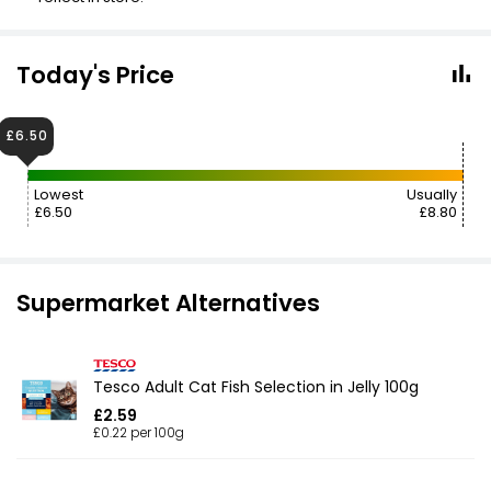
Today's Price
£6.50
Lowest
Usually
£6.50
£8.80
Supermarket Alternatives
Tesco Adult Cat Fish Selection in Jelly 100g
£2.59
£0.22 per 100g