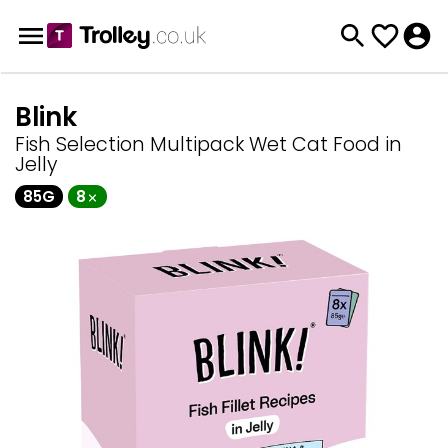
Blink
Fish Selection Multipack Wet Cat Food in
Jelly
85G
8