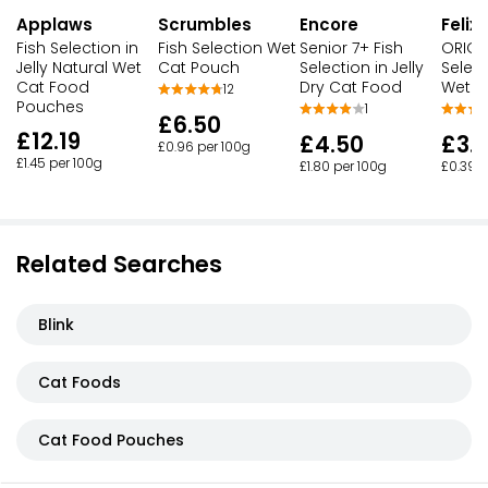
Applaws
Scrumbles
Encore
Felix
Fish Selection in
Fish Selection Wet
Senior 7+ Fish
ORIGIN
Jelly Natural Wet
Cat Pouch
Selection in Jelly
Select
Cat Food
Dry Cat Food
Wet C
12
Pouches
1
£6.50
£12.19
£4.50
£3.
£0.96 per 100g
£1.45 per 100g
£1.80 per 100g
£0.39 p
Related Searches
Blink
Cat Foods
Cat Food Pouches