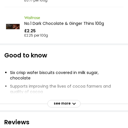
£0.77 per 100g
No.1 Dark Chocolate & Ginger Thins 100g
£2.25
£2.25 per 100g
Good to know
Six crisp wafer biscuits covered in milk sugar,
chocolate
Supports improving the lives of cocoa farmers and
quality of cocoa
Supporting farmers for better chocolate
see more
Working to help improve the lives of cocoa farmers
and the quality of their product
Reviews
Enjoying chocolate as part of a varied, balanced diet
and a healthy lifestyle is one of life's little pleasures