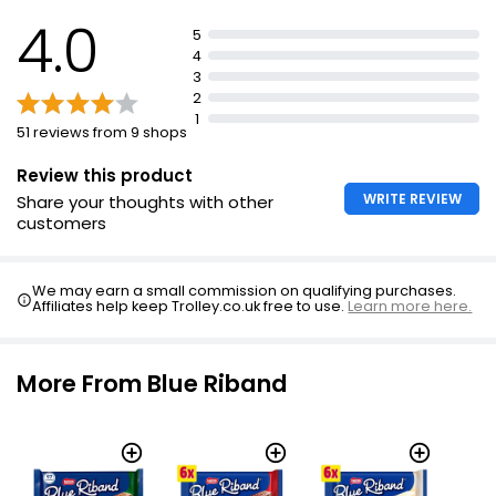
4.0
5
4
3
2
1
51 reviews from 9 shops
Review this product
WRITE REVIEW
Share your thoughts with other
customers
We may earn a small commission on qualifying purchases.
Affiliates help keep Trolley.co.uk free to use.
Learn more here.
More From Blue Riband