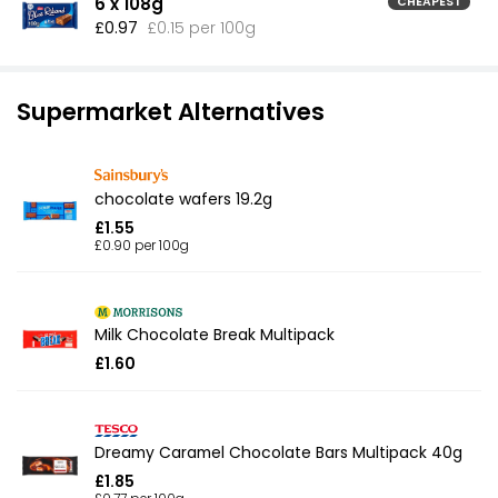
6 x 108g
CHEAPEST
£0.97
£0.15 per 100g
Supermarket Alternatives
chocolate wafers 19.2g
£1.55
£0.90 per 100g
Milk Chocolate Break Multipack
£1.60
Dreamy Caramel Chocolate Bars Multipack 40g
£1.85