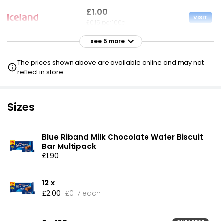
£1.00
VISIT
£0.15 per 100g
see 5 more
£1.00
VISIT
£0.15 per 100g
The prices shown above are available online and may not
reflect in store.
£1.00
VISIT
£0.15 per 100g
Sizes
£1.40
VISIT
£0.22 per 100g
Blue Riband Milk Chocolate Wafer Biscuit
Bar Multipack
£1.40
£1.90
VISIT
£0.22 per 100g
12 x
£7.50
VISIT
£2.00
£0.17 each
£1.16 per 100g