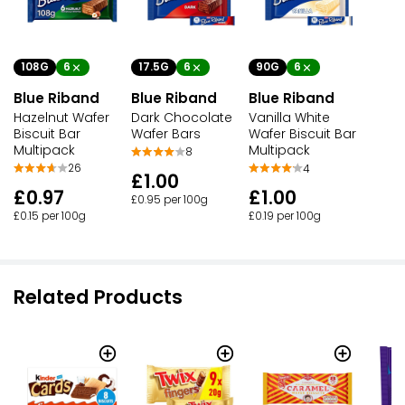
108G
6
17.5G
6
90G
6
Blue Riband
Blue Riband
Blue Riband
Hazelnut Wafer
Dark Chocolate
Vanilla White
Biscuit Bar
Wafer Bars
Wafer Biscuit Bar
Multipack
Multipack
8
26
4
£1.00
£0.97
£1.00
£0.95 per 100g
£0.15 per 100g
£0.19 per 100g
Related Products