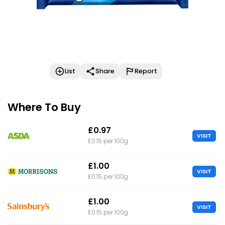
List
Share
Report
Where To Buy
£0.97
VISIT
£0.15 per 100g
£1.00
VISIT
£0.15 per 100g
£1.00
VISIT
£0.15 per 100g