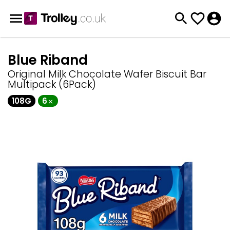
Blue Riband
Original Milk Chocolate Wafer Biscuit Bar
Multipack (6Pack)
108G
6