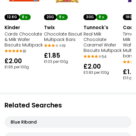
12.8G
8
20G
9
30G
8
18G
Kinder
Twix
Tunnock's
Cadb
Cards Chocolate
Chocolate Biscuit
Real Milk
Timeo
& Milk Wafer
Multipack Bars
Chocolate
Milk 
Biscuits Multipack
Caramel Wafer
Wafer 
19
Biscuits Multipack
Multi
81
£1.85
bars)
54
£2.00
£1.03 per 100g
£2.00
£1.95 per 100g
£1.0
£0.83 per 100g
£1.11 pe
Related Searches
Blue Riband