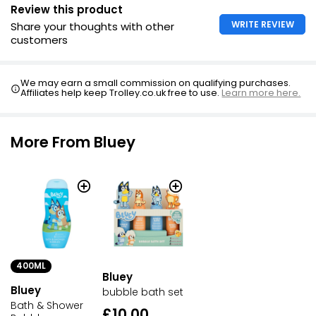
Review this product
WRITE REVIEW
Share your thoughts with other
customers
We may earn a small commission on qualifying purchases.
Affiliates help keep Trolley.co.uk free to use.
Learn more here.
More From Bluey
400ML
Bluey
Bluey
bubble bath set
Bath & Shower
£10.00