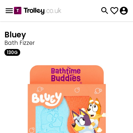
Bluey
Bath Fizzer
130G