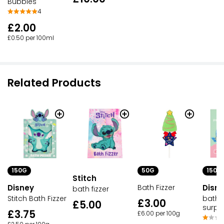
Bubbles
4
£2.00
£0.50 per 100ml
Related Products
150G
50G
150G
Stitch
Disney
Bath Fizzer
Disne
bath fizzer
Stitch Bath Fizzer
bath f
£3.00
£5.00
surpri
£3.75
£6.00 per 100g