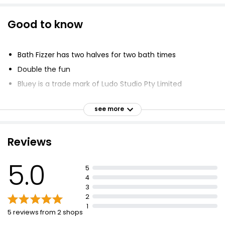
Good to know
Bath Fizzer has two halves for two bath times
Double the fun
Bluey is a trade mark of Ludo Studio Pty Limited
Bluey logo is from Ludo Studio Pty Limited 2018
see more
Licensed by BBC Studios
BBC logo is from BBC 1996
Reviews
5.0
5
4
3
2
1
5 reviews from 2 shops