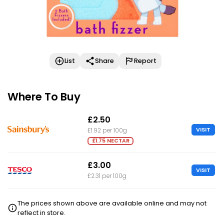
List
Share
Report
Where To Buy
£2.50
VISIT
£1.92 per 100g
£1.75 NECTAR
£3.00
VISIT
£2.31 per 100g
The prices shown above are available online and may not
reflect in store.