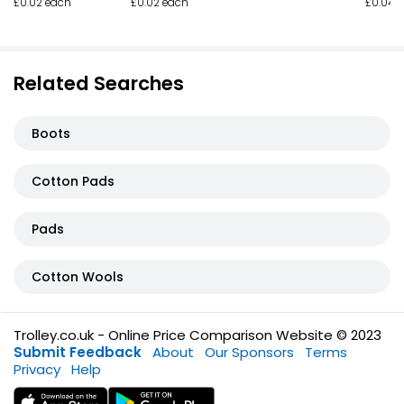
£0.02 each
£0.02 each
£0.04 
Related Searches
Boots
Cotton Pads
Pads
Cotton Wools
Trolley.co.uk - Online Price Comparison Website © 2023
Submit Feedback
About
Our Sponsors
Terms
Privacy
Help