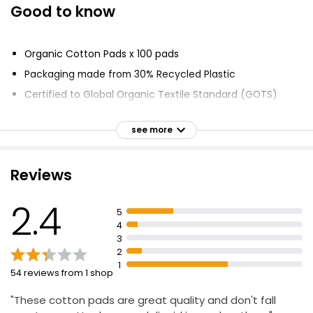
Good to know
Pure Oval Cotton Pads
£1.50
Organic Cotton Pads x 100 pads
Packaging made from 30% Recycled Plastic
Certified to Global Organic Textile Standard (GOTS)
Double Faced Round Cotton Wool Pads
£1.80
No hazardous chemicals used
£0.02 each
see more
Waste water treated
Farming methods lock CO2 into soil
Reviews
Soil nurtured for long term
Double Faced Round Cotton Wool Pads
Fairer and safer working conditions
£1.80
2.4
£0.02 each
5
Double faced pads
4
Honeycomb embossed surface for lotions and creams
3
2
1
100% Pure Cotton Wool Pads 35 Round Pads
54 reviews from 1 shop
£1.00
"These cotton pads are great quality and don't fall