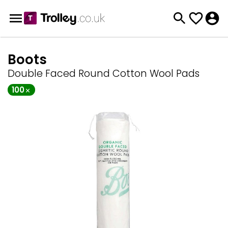
Boots
Double Faced Round Cotton Wool Pads
100