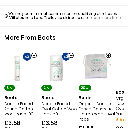
We may earn a small commission on qualifying purchases.
Affiliates help keep Trolley.co.uk free to use.
Learn more here.
More From Boots
3
3
20
Boot
Boots
Boots
Boots
Organ
Faced
Double Faced
Double Faced
Organic Double
Oval 
Round Cotton
Oval Cotton Wool
Faced Cosmetic
Pads 
Wool Pads 100
Pads 50
Cotton Wool Oval
Pads
£3.58
£3.58