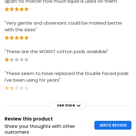
apart no matter how much liquid is used on them"
Essential Cosmetic Pads
£2.00
"Very gentle and observant could be marked better
£0.02 each
with the sizes"
"These are the WORST cotton pads available"
"These seem to have replaced the Double Faced pads
I've been using for years"
see more
Review this product
WRITE REVIEW
Share your thoughts with other
customers