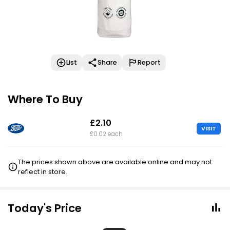
List
Share
Report
Where To Buy
£2.10
VISIT
£0.02 each
The prices shown above are available online and may not
reflect in store.
Today's Price