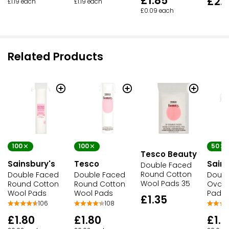
£1.85
£2.
£1.19 each
£1.19 each
£0.09 each
Related Products
100
100
50
Tesco Beauty
Sainsbury's
Tesco
Sains
Double Faced
Round Cotton
Double Faced
Double Faced
Doubl
Wool Pads 35
Round Cotton
Round Cotton
Oval 
Wool Pads
Wool Pads
Pads
£1.35
106
108
£1.80
£1.80
£1.9