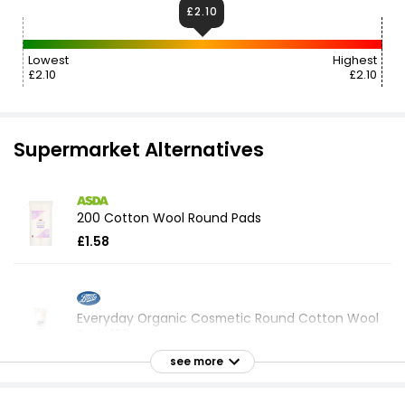
£2.10
Lowest
Highest
£2.10
£2.10
Supermarket Alternatives
200 Cotton Wool Round Pads
£1.58
Everyday Organic Cosmetic Round Cotton Wool
Pads 100
£1.60
see more