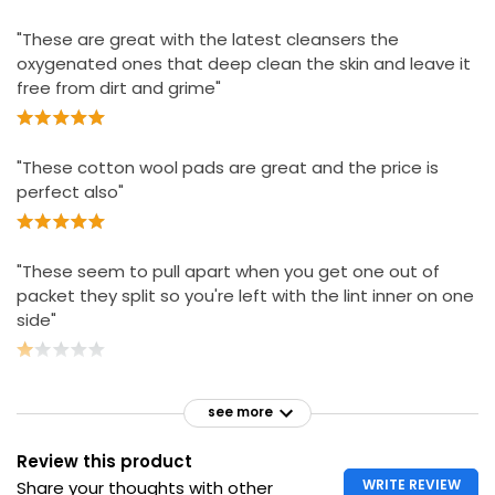
Essential Cosmetic Pads
£2.00
"These are great with the latest cleansers the
£0.02 each
oxygenated ones that deep clean the skin and leave it
free from dirt and grime"
"These cotton wool pads are great and the price is
perfect also"
"These seem to pull apart when you get one out of
packet they split so you're left with the lint inner on one
side"
see more
Review this product
WRITE REVIEW
Share your thoughts with other