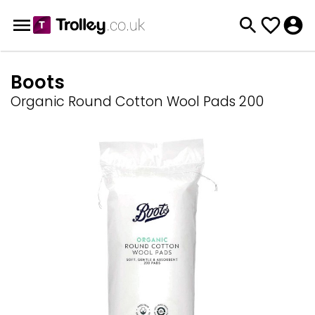
Boots
Organic Round Cotton Wool Pads 200