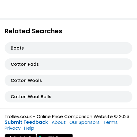
Related Searches
Boots
Cotton Pads
Cotton Wools
Cotton Wool Balls
Trolley.co.uk - Online Price Comparison Website © 2023
Submit Feedback
About
Our Sponsors
Terms
Privacy
Help