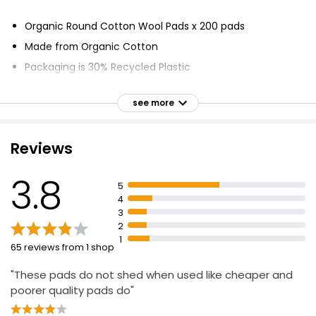
£1.80
£0.02 each
Organic Round Cotton Wool Pads x 200 pads
Made from Organic Cotton
Packaging is 30% Recycled Plastic
Pure Oval Cotton Pads
Non-Fleecing
£1.50
see more
Certified to Global Organic Textile Standard (GOTS)
No hazardous chemicals used
Reviews
Waste water treated
Double Faced Round Cotton Wool Pads
CO2 locked into soil
£1.80
3.8
£0.02 each
5
Soil nurtured
4
Fairer and safer working conditions
3
2
1
100% Pure Cotton Wool Pads 35 Round Pads
65 reviews from 1 shop
£1.00
"These pads do not shed when used like cheaper and
poorer quality pads do"