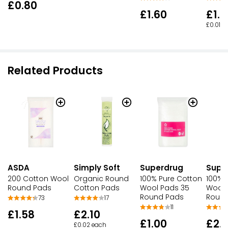
£0.80
£1.60
£1.1
£0.01 e
Related Products
ASDA
Simply Soft
Superdrug
Supe
200 Cotton Wool
Organic Round
100% Pure Cotton
100% 
Round Pads
Cotton Pads
Wool Pads 35
Wool 
Round Pads
Round
73
17
11
£1.58
£2.10
£1.00
£2.
£0.02 each