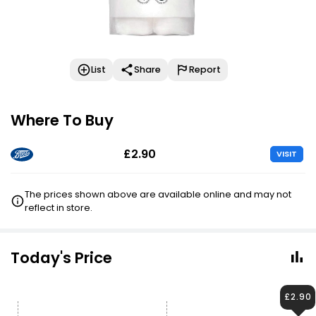
List
Share
Report
Where To Buy
£2.90
VISIT
The prices shown above are available online and may not
reflect in store.
Today's Price
£2.90