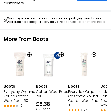
customers
We may earn a small commission on qualifying purchases.
Affiliates help keep Trolley.co.uk free to use.
Learn more here.
More From Boots
Boots
Boots
Boots
Boot
Everyday Organic
Cotton Wool Pads
Everyday Organic
Little
Round Cotton
200
Cosmetic Round
Baby 
Wool Pads 50
Cotton Wool Pads
Round
£5.38
100
Wool 
49
£1.79 each
127