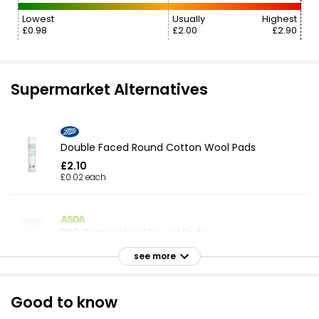
Lowest
Usually
Highest
£0.98
£2.00
£2.90
Supermarket Alternatives
Double Faced Round Cotton Wool Pads
£2.10
£0.02 each
200 Cotton Wool Round Pads
£1.58
see more
Good to know
Double Faced Round Cotton Wool Pads