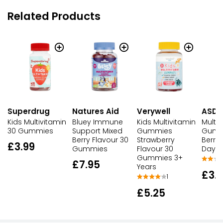
Related Products
Superdrug
Natures Aid
Verywell
ASDA
Kids Multivitamin
Bluey Immune
Kids Multivitamin
Multiv
30 Gummies
Support Mixed
Gummies
Gumm
Berry Flavour 30
Strawberry
Berry 
£3.99
Gummies
Flavour 30
Day 
Gummies 3+
£7.95
Years
£3.
1
£5.25