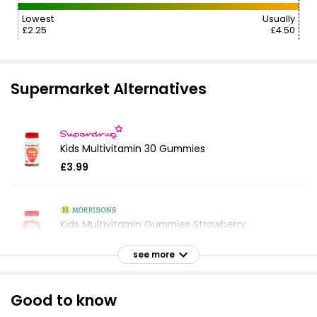
Lowest
Usually
£2.25
£4.50
Supermarket Alternatives
Kids Multivitamin 30 Gummies
£3.99
Kids Multivitamin Gummies Strawberry
£5.00
see more
Good to know
Multivitamin Gummies Berries Flavour