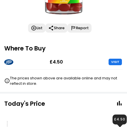
List
Share
Report
Where To Buy
£4.50
VISIT
The prices shown above are available online and may not
reflect in store.
Today's Price
£4.50