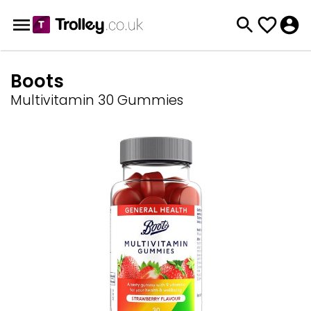
Boots
Multivitamin 30 Gummies