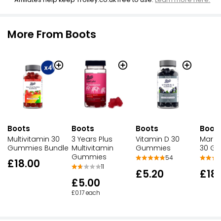
More From Boots
Boots
Boots
Boots
Boot
Multivitamin 30
3 Years Plus
Vitamin D 30
Marin
Gummies Bundle
Multivitamin
Gummies
30 G
Gummies
54
£18.00
11
£5.20
£18
£5.00
£0.17 each