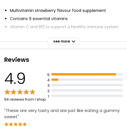
£5.80
£0.10 each
Multivitamin strawberry flavour food supplement
Contains 9 essential vitamins
Vitamin C and B12 to support a healthy immune system
Vitamin Gummies Multivit 60 Mixed Berry
and normal energy release
Gummies
Free from Artificial Colours, Flavours and Preservatives
£10.00
see more
Lactose Free
Suitable for adults and children 12 years and over
Reviews
Beauty Hair Skin & Nail Gummies Strawberry
Chew 1 gummy per day
Flavour
4.9
Not suitable for Vegetarians
5
£8.50
4
Food supplements are intended to supplement the
£0.14 each
3
diet
2
Nutritional Reference Value (NRV) information is based
1
54 reviews from 1 shop
on the typical composition of the product
"These are very tasty and are just like eating a gummy
sweet"