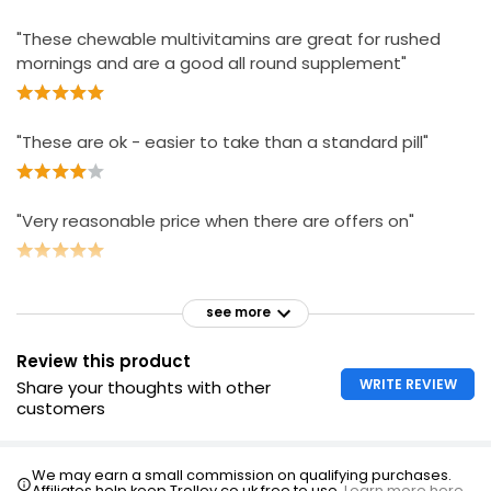
"These chewable multivitamins are great for rushed
mornings and are a good all round supplement"
"These are ok - easier to take than a standard pill"
"Very reasonable price when there are offers on"
see more
Review this product
WRITE REVIEW
Share your thoughts with other
customers
We may earn a small commission on qualifying purchases.
Affiliates help keep Trolley.co.uk free to use.
Learn more here.