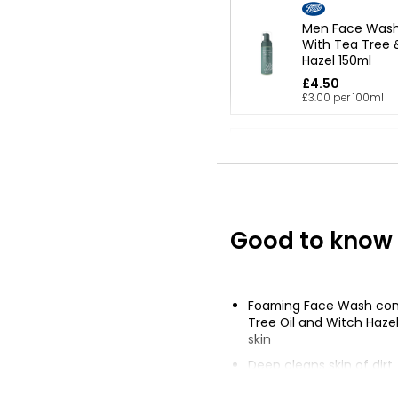
Men Face Wash 
With Tea Tree 
Hazel 150ml
£4.50
£3.00 per 100ml
Kind And Pure 
Face Wash 150
£1.50
£1.00 per 100ml
Good to know
Waitrose Pure 
Milk 250ml
Foaming Face Wash con
£2.75
Tree Oil and Witch Haze
£1.10 per 100ml
skin
Deep cleans skin of dirt
up without over-drying