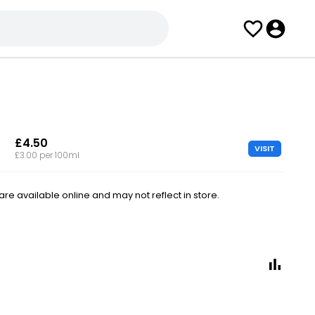
£4.50
VISIT
£3.00 per 100ml
e available online and may not reflect in store.