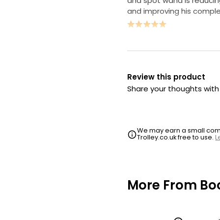
and spot wand is reducin
and improving his comple
Review this product
Share your thoughts wit
We may earn a small commi
Trolley.co.uk free to use.
L
More From Bo