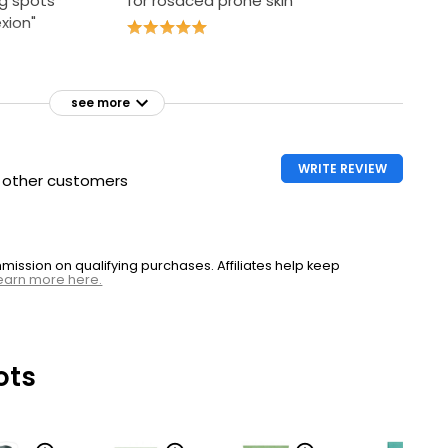
g spots
for rosacea prone skin"
xion"
see more
WRITE REVIEW
h other customers
ssion on qualifying purchases. Affiliates help keep
earn more here.
ots