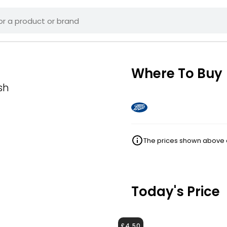
Where To Buy
sh
The prices shown above ar
Today's Price
£4.50