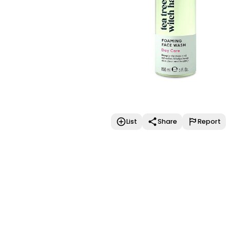
List
Share
Report