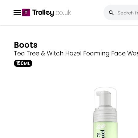
Boots
Tea Tree & Witch Hazel Foaming Face Wa
150ML