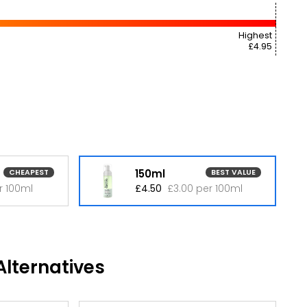
Highest
£4.95
150ml
CHEAPEST
BEST VALUE
r 100ml
£4.50
£3.00 per 100ml
lternatives