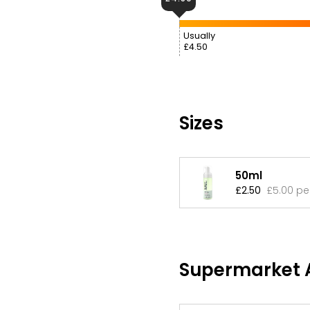
Usually
£4.50
Sizes
50ml
£2.50
£5.00 pe
Supermarket A