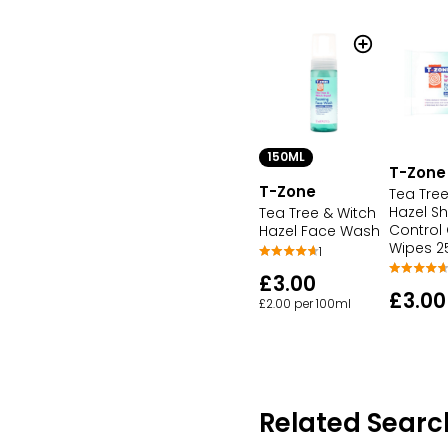
150ML
T-Zone
T-Zone
Tea Tree
Hazel Sh
Tea Tree & Witch
Control
Hazel Face Wash
Wipes 2
1
£3.00
£3.00
£2.00 per 100ml
Related Searc