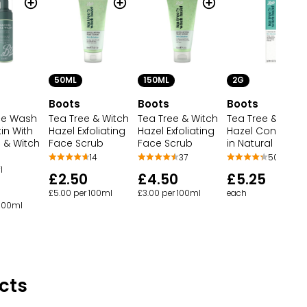
50ML
150ML
2G
Boots
Boots
Boots
ce Wash
Tea Tree & Witch
Tea Tree & Witch
Tea Tree & Witch
kin With
Hazel Exfoliating
Hazel Exfoliating
Hazel Concealer
 & Witch
Face Scrub
Face Scrub
in Natural
14
37
50
1
£2.50
£4.50
£5.25
£5.00 per 100ml
£3.00 per 100ml
each
 100ml
cts