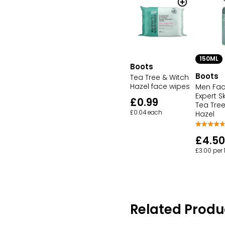
150ML
Boots
Boots
Tea Tree & Witch
Hazel face wipes
Men Fa
Expert S
£0.99
Tea Tree
£0.04 each
Hazel
£4.50
£3.00 per
Related Produ