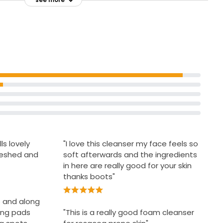
Recycle bottle with cap on but
teria and
remove pump
Wet face and dispense two pumps of
els squeaky
foam into palm
ls lovely
"I love this cleanser my face feels so
reshed and
soft afterwards and the ingredients
in here are really good for your skin
thanks boots"
do and along
ing pads
"This is a really good foam cleanser