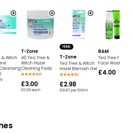
15ML
T-Zone
B&M
T-Zone
 & Witch
40 Tea Tree &
Tea Tree Foami
ine
Witch Hazel
Face Wash
Tea Tree & Witch
 Cleansing
Cleaning Pads
Hazel Blemish Gel
£4.00
5
17
1
5
£3.00
£2.98
£0.08 each
£19.87 per 100ml
hes