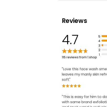
Fights spot-causing bac
unblocks pores
Skin is energised and fe
clean
Reviews
Dermatologically tested
4.7
5
4
3
2
1
115 reviews from 1 shop
"Love this face wash smel
leaves my manly skin ref
soft"
"This is easy for him to 
with same brand exfoliat