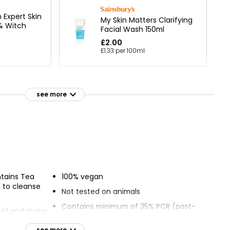
Expert Skin
My Skin Matters Clarifying
& Witch
Facial Wash 150ml
£2.00
£1.33 per 100ml
Cleansing
see more
Fragrance Free Cleansing
ml
Gel
£1.25
Cleansing
tains Tea
100% vegan
l to cleanse
Not tested on animals
Contains minimum of 35% PCR (post-
, oil and make-
consumer recycled content)
see more