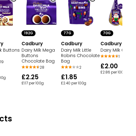
192G
77G
70G
ry
Cadbury
Cadbury
Cadbury
lk Buttons
Dairy Milk Mega
Dairy Milk Little
Dairy Milk Coins
Buttons
Robins Chocolate
1
Chocolate Bag
Bag
19
£2.00
28
2
£2.86 per 100g
£2.25
£1.85
100g
£1.17 per 100g
£2.40 per 100g
cts