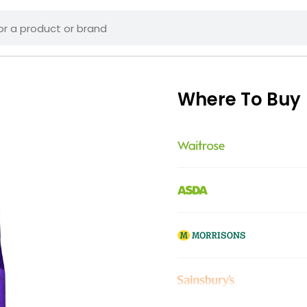
Where To Buy