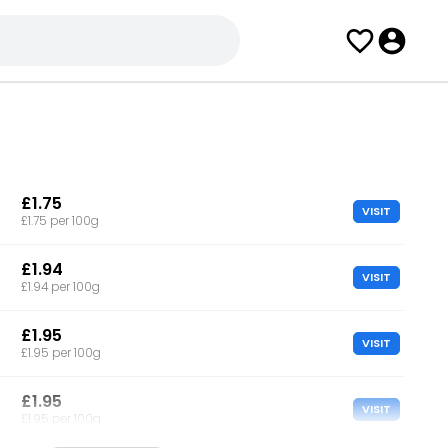
£1.75
VISIT
£1.75 per 100g
£1.94
VISIT
£1.94 per 100g
£1.95
VISIT
£1.95 per 100g
£1.95
VISIT
£1.95 per 100g