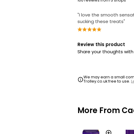
100 reviews from 5 shops
"I love the smooth sensa
sucking these treats"
Review this product
Share your thoughts wit
We may earn a small commi
Trolley.co.uk free to use.
L
More From Ca