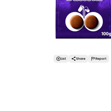
List
Share
Report