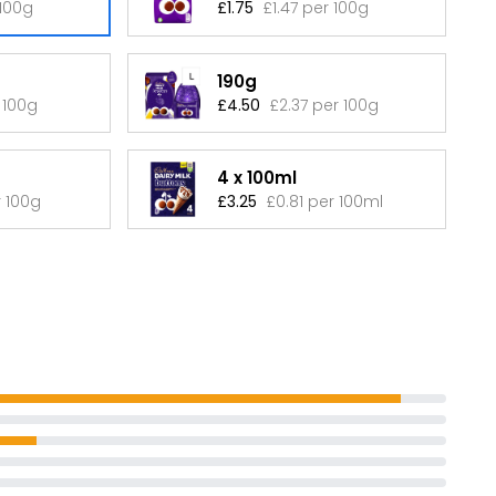
 100g
£1.75
£1.47 per 100g
190g
 100g
£4.50
£2.37 per 100g
4 x 100ml
r 100g
£3.25
£0.81 per 100ml