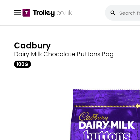
Cadbury
Dairy Milk Chocolate Buttons Bag
100G