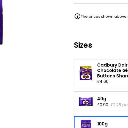
The prices shown above ar
Sizes
Cadbury Dairy
Chocolate Gi
Buttons Shar
£4.60
40g
£0.90
£2.25 pe
100g