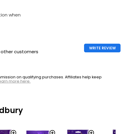
tion when
WRITE REVIEW
h other customers
ssion on qualifying purchases. Affiliates help keep
earn more here.
dbury