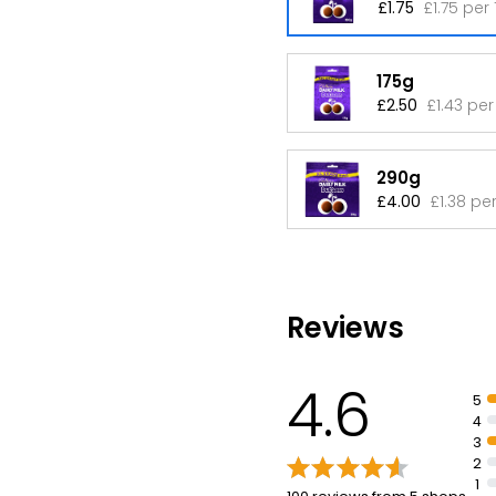
£1.75
£1.75 per
175g
£2.50
£1.43 per
290g
£4.00
£1.38 pe
Reviews
4.6
5
4
3
2
1