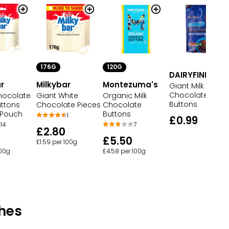
176G
120G
DAIRYFINE
r
Milkybar
Montezuma's
Giant Milk
Chocolate
hocolate
Giant White
Organic Milk
Buttons
uttons
Chocolate Pieces
Chocolate
 Pouch
Buttons
1
£0.99
14
7
£2.80
£5.50
£1.59 per 100g
100g
£4.58 per 100g
hes