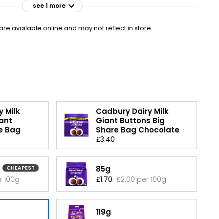
see 1 more
£1.95
VISIT
£1.95 per 100g
e available online and may not reflect in store.
£1.50 CLUBCARD
 Milk
Cadbury Dairy Milk
ant
Giant Buttons Big
e Bag
Share Bag Chocolate
£3.40
85g
CHEAPEST
r 100g
£1.70
£2.00 per 100g
119g