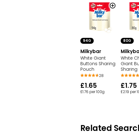
94G
80G
Milkybar
Milkyba
White Giant
White C
Buttons Sharing
Giant B
Pouch
Sharing
28
£1.65
£1.75
£1.76 per 100g
£2.19 per 
Related Searc