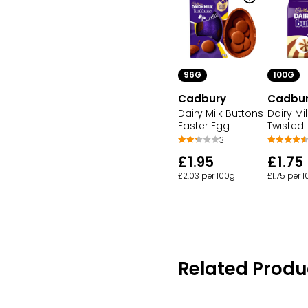
96G
100G
Cadbury
Cadbu
Dairy Milk Buttons
Dairy Mi
Easter Egg
Twisted
3
£1.95
£1.75
£2.03 per 100g
£1.75 per 
Related Produ