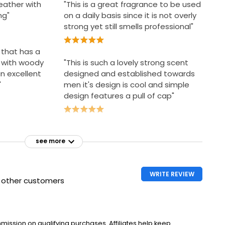
eather with
"This is a great fragrance to be used
ng"
on a daily basis since it is not overly
strong yet still smells professional"
e that has a
 with woody
"This is such a lovely strong scent
n excellent
designed and established towards
"
men it's design is cool and simple
design features a pull of cap"
see more
WRITE REVIEW
h other customers
ssion on qualifying purchases. Affiliates help keep