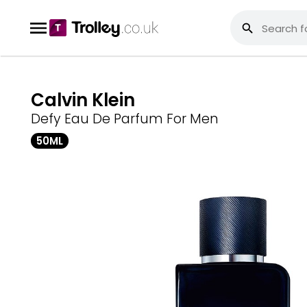
Calvin Klein
Defy Eau De Parfum For Men
50ML