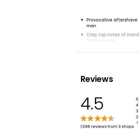
Provocative aftershave
man
Crisp top notes of manda
black pepper
Velvety smooth leather 
heart
Base of vetiver oil from H
Unique bottle evoking 
Reviews
iconic codes of CK
4.5
5
4
3
2
1
1,598 reviews from 3 shops