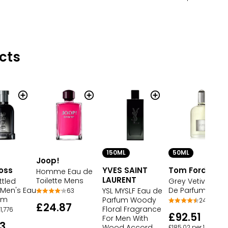
cts
150ML
50ML
Joop!
oss
YVES SAINT
Tom Ford
Homme Eau de
LAURENT
Toilette Mens
ttled
Grey Vetiver Eau
Men's Eau
De Parfum
YSL MYSLF Eau de
63
um
Parfum Woody
24
£24.87
Floral Fragrance
1,776
£92.51
For Men With
3
Wood Accord
£185.02 per 100ml