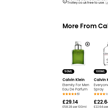
Trolley.co.uk free to use.
L
More From Cal
50ML
100ML
Calvin Klein
Calvin 
Eternity For Men
Everyon
Eau De Parfum
Spray
61
£29.14
£22.6
£58.28 per 100ml
£22.64 pe