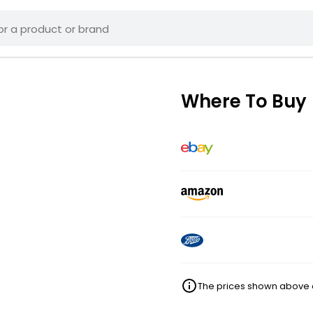
Where To Buy
The prices shown above ar