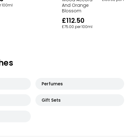
And Orange
r 100ml
Blossom
£112.50
£75.00 per 100ml
hes
Perfumes
Gift Sets