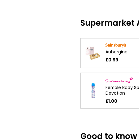
Supermarket A
Aubergine
£0.99
Female Body Sp
Devotion
£1.00
Good to know