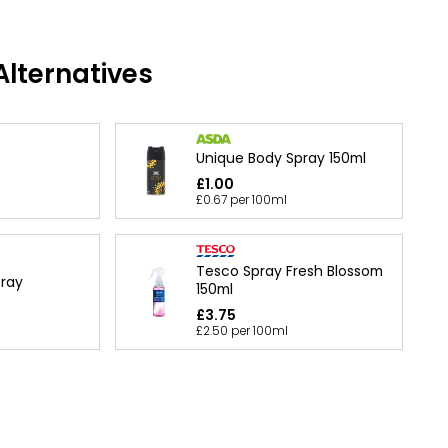
lternatives
Unique Body Spray 150ml
£1.00
£0.67 per 100ml
Tesco Spray Fresh Blossom
ray
150ml
£3.75
£2.50 per 100ml