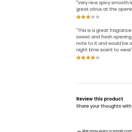
"Very nice spicy smooth l
great citrus at the openi
"This is a great fragranc
sweet and fresh opening
note to it and would be a
night time scent to wear
Review this product
Share your thoughts wit
We may earn a small commi