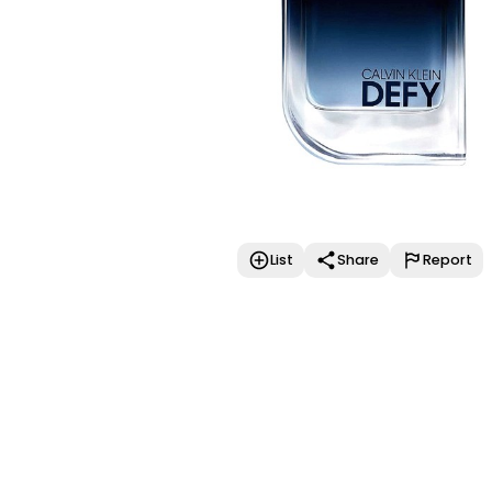
List
Share
Report