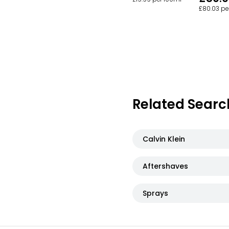
£80.03 pe
Related Searc
Calvin Klein
Aftershaves
Sprays