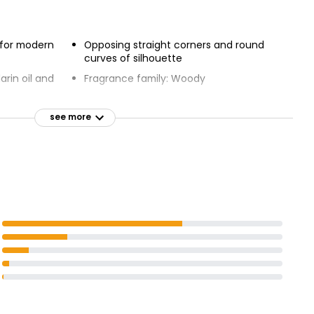
 for modern
Opposing straight corners and round
curves of silhouette
rin oil and
Fragrance family: Woody
Top notes: Mandarin oil
accord in
see more
Heart notes: Leather accord
Base notes: Vetiver
aiti
denim and