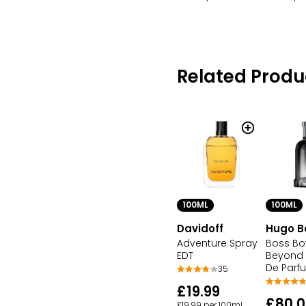
Related Produ
100ML
100ML
Davidoff
Hugo B
Adventure Spray
Boss Bo
EDT
Beyond 
De Parf
35
£19.99
£80.0
£19.99 per 100ml