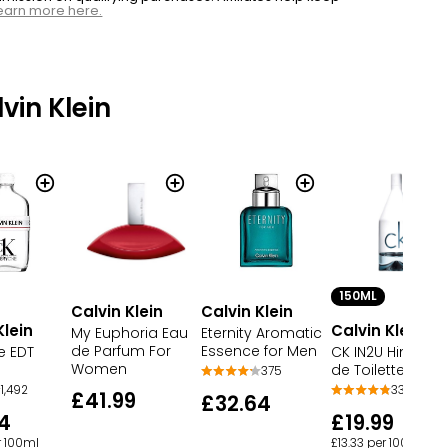
earn more here.
vin Klein
150ML
Calvin Klein
Calvin Klein
Klein
Calvin Klein
My Euphoria Eau
Eternity Aromatic
de Parfum For
Essence for Men
e EDT
CK IN2U Him Eau
Women
de Toilette Spra
375
1,492
33
£41.99
£32.64
4
£19.99
r 100ml
£13.33 per 100ml