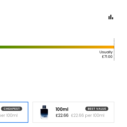
Usually
£71.00
100ml
CHEAPEST
BEST VALUE
per 100ml
£22.66
£22.66 per 100ml