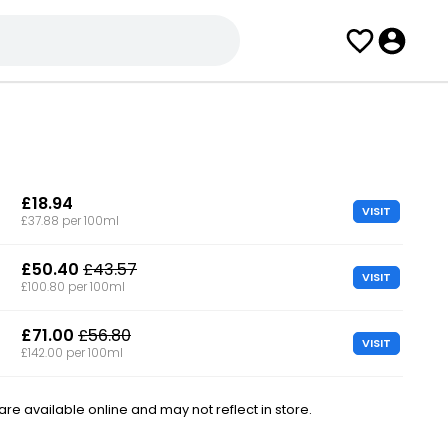
£18.94
VISIT
£37.88 per 100ml
£50.40
£43.57
VISIT
£100.80 per 100ml
£71.00
£56.80
VISIT
£142.00 per 100ml
e available online and may not reflect in store.