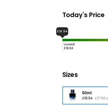
Today's Price
£18.94
Lowest
£18.94
Sizes
50ml
£18.94
£37.88 