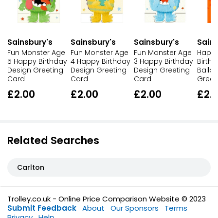
Sainsbury's
Sainsbury's
Sainsbury's
Sains
Fun Monster Age
Fun Monster Age
Fun Monster Age
Happy
5 Happy Birthday
4 Happy Birthday
3 Happy Birthday
Birth
Design Greeting
Design Greeting
Design Greeting
Ballo
Card
Card
Card
Greet
£2.00
£2.00
£2.00
£2.
Related Searches
Carlton
Trolley.co.uk - Online Price Comparison Website © 2023
Submit Feedback
About
Our Sponsors
Terms
Privacy
Help