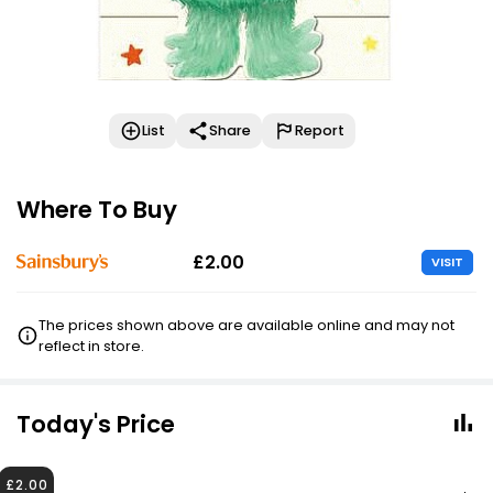
List
Share
Report
Where To Buy
£2.00
VISIT
The prices shown above are available online and may not
reflect in store.
Today's Price
£2.00