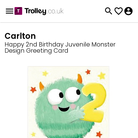
Carlton
Happy 2nd Birthday Juvenile Monster
Design Greeting Card