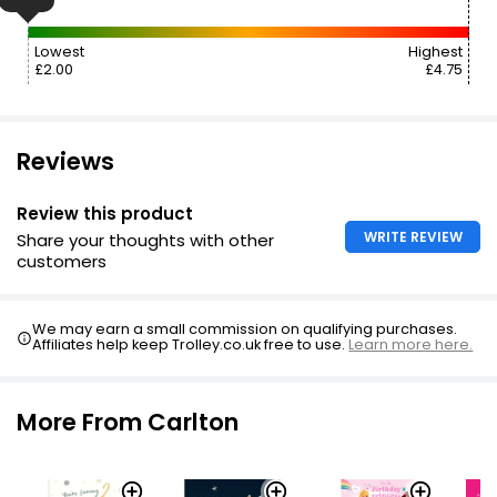
Lowest
Highest
£2.00
£4.75
Reviews
Review this product
WRITE REVIEW
Share your thoughts with other
customers
We may earn a small commission on qualifying purchases.
Affiliates help keep Trolley.co.uk free to use.
Learn more here.
More From Carlton