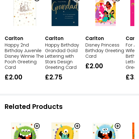
Carlton
Carlton
Carlton
Carlt
Happy 2nd
Happy Birthday
Disney Princess
For A
Birthday Juvenile
Grandad Gold
Birthday Greeting
Wife 
Disney Winnie The
Lettering with
Card
Birth
Pooh Greeting
Stars Design
Letter
£2.00
Card
Greeting Card
Greet
£2.00
£2.75
£3.
Related Products