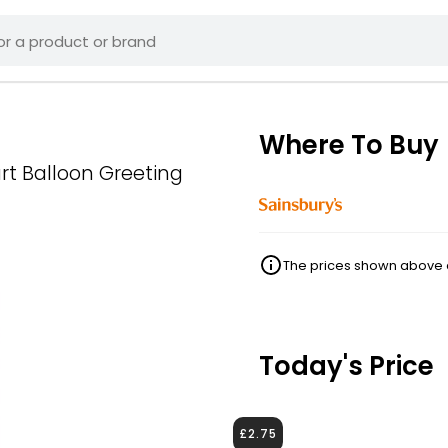
Where To Buy
t Balloon Greeting
The prices shown above ar
Today's Price
£2.75