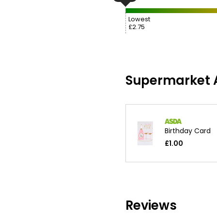
Lowest
£2.75
Supermarket A
Birthday Card
£1.00
Reviews