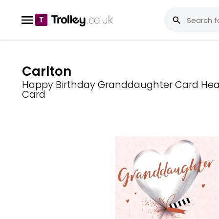
Carlton
Happy Birthday Granddaughter Card Hear
Card