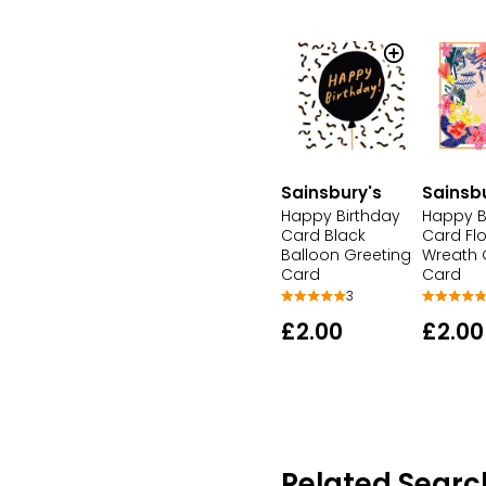
Sainsbury's
Sainsb
Happy Birthday
Happy B
Card Black
Card Flo
Balloon Greeting
Wreath 
Card
Card
3
£2.00
£2.00
Related Searc