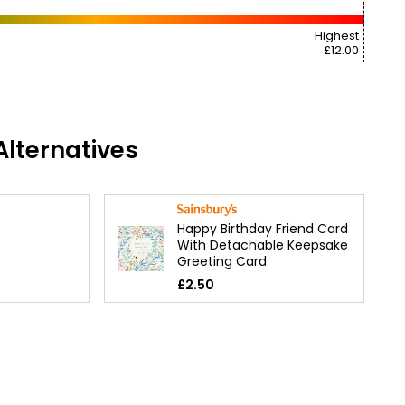
Highest
£12.00
lternatives
Happy Birthday Friend Card
With Detachable Keepsake
Greeting Card
£2.50