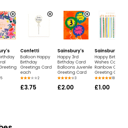
ury's
Confetti
Sainsbury's
Sainsbury's
irthday
Balloon Happy
Happy 3rd
Happy Birthday
ral
Birthday
Birthday Card
Wishes Card
Greeting
Greetings Card
Balloons Juvenile
Rainbow Candle
each
Greeting Card
Greeting Card
5
2
3
18
£3.75
£2.00
£1.00
hes