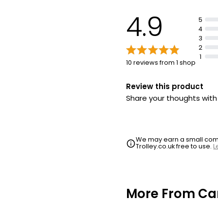
4.9
5
4
3
2
1
10 reviews from 1 shop
Review this product
Share your thoughts wit
We may earn a small commi
Trolley.co.uk free to use.
L
More From Ca