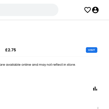
£2.75
VISIT
e available online and may not reflect in store.