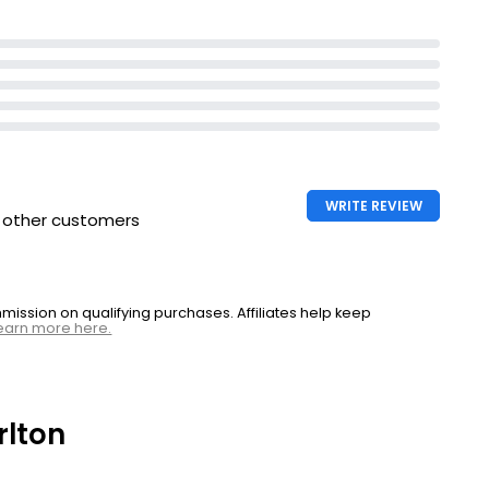
WRITE REVIEW
h other customers
ssion on qualifying purchases. Affiliates help keep
earn more here.
rlton