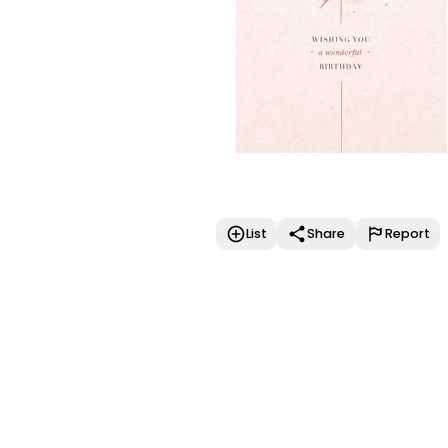
List
Share
Report