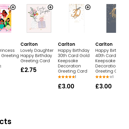
n
Carlton
Carlton
Carlton
rincess
Lovely Daughter
Happy Birthday
Happy Birthday
 Greeting
Happy Birthday
30th Card Gold
40th Card Gold
Greeting Card
Keepsake
Keepsake
Decoration
Decoration
1
£2.75
Greeting Card
Greeting Card
1
1
£3.00
£3.00
cts