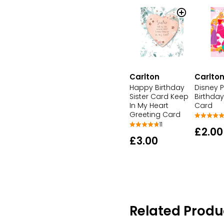
Carlton
Carlto
Happy Birthday
Disney P
Sister Card Keep
Birthday
In My Heart
Card
Greeting Card
11
£2.00
£3.00
Related Produ