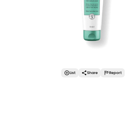
List
Share
Report