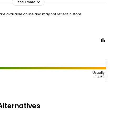
see 1 more
£14.50
VISIT
£11.69 per 100ml
e available online and may not reflect in store.
Usually
£14.50
lternatives