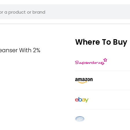
Where To Buy
eanser With 2%