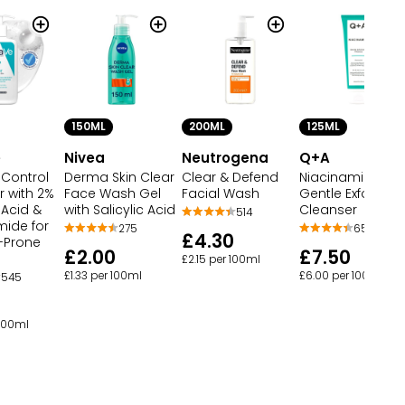
150ML
200ML
125ML
e
Nivea
Neutrogena
Q+A
 Control
Derma Skin Clear
Clear & Defend
Niacinamide
r with 2%
Face Wash Gel
Facial Wash
Gentle Exfoliatin
c Acid &
with Salicylic Acid
Cleanser
514
mide for
275
65
£4.30
-Prone
£2.00
£7.50
£2.15 per 100ml
£1.33 per 100ml
£6.00 per 100ml
545
 100ml