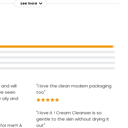
see more
sensitivity
rove the
Does not clog pores
-prone
to reduce
s
 and will
"I love the clean modern packaging
ave seen
too"
oily and
"I love it ! Cream Cleanser is so
gentle to the skin without drying it
for me!!! A
out"