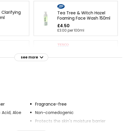
 Clarifying
Tea Tree & Witch Hazel
0ml
Foaming Face Wash 150ml
£4.50
£3.00 per 100ml
Kind And Pure Cleansing
 Cleansing
Face Wash 150ml
see more
£1.50
£1.00 per 100ml
Cleansing
ser
Fragrance-free
 Acid, Aloe
Non-comedogenic
Protects the skin's moisture barrier
ing the skin
Defends against five signs of skin