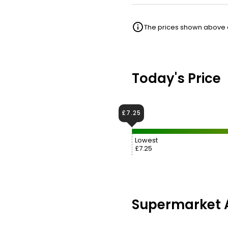
The prices shown above ar
Today's Price
£7.25
Lowest
£7.25
Supermarket A