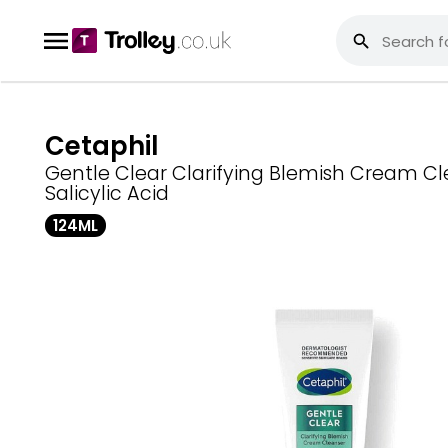
Cetaphil
Gentle Clear Clarifying Blemish Cream Cl
Salicylic Acid
124ML