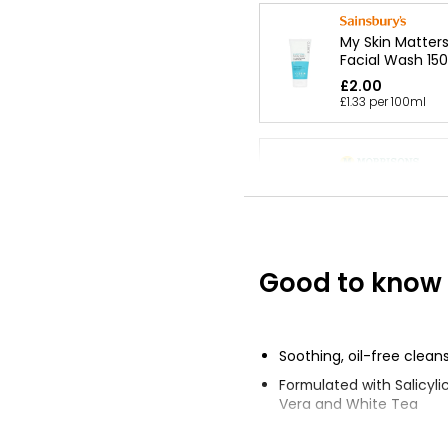
My Skin Matters
Facial Wash 15
£2.00
£1.33 per 100ml
Fragrance Free
Gel
£1.25
Good to know
Waitrose Pure 
Milk 250ml
£2.75
Soothing, oil-free clean
£1.10 per 100ml
Formulated with Salicylic
Vera and White Tea
Deep cleans without dry