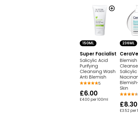
150ML
236ML
Super Facialist
CeraV
Salicylic Acid
Blemish
Purifying
Cleanse
Cleansing Wash
Salicyli
Anti Blemish
Niacina
Blemish
5
Skin
£6.00
£4.00 per 100ml
£8.30
£3.52 per