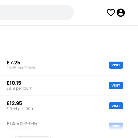
£7.25
VISIT
£5.85 per 100ml
£10.15
VISIT
£8.19 per 100ml
£12.95
VISIT
£10.44 per 100ml
£14.50
£10.15
VISIT
£11.69 per 100ml