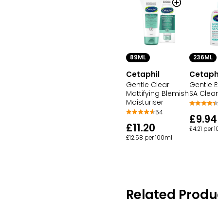
89ML
236ML
Cetaphil
Cetaph
Gentle Clear
Gentle E
Mattifying Blemish
SA Clea
Moisturiser
54
£9.94
£11.20
£4.21 per 
£12.58 per 100ml
Related Produ