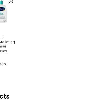
il
xfoliating
nser
1,303
100ml
cts