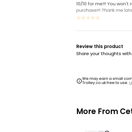
10/10 for me!!! You won't 
purchase!!! Thank me late
Review this product
Share your thoughts wit
We may earn a small commi
Trolley.co.uk free to use.
L
More From Cet