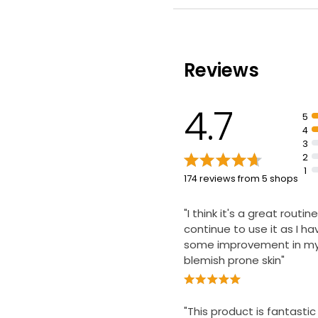
barrier
Clinically proven to imp
appearance of blemish
sensitive skin
Reviews
Gently cleanses pores 
blemishes and breakout
4.7
5
4
3
2
1
174 reviews from 5 shops
"I think it's a great routine
continue to use it as I h
some improvement in my 
blemish prone skin"
"This product is fantastic 