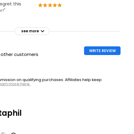
regret this
r!"
see more
WRITE REVIEW
h other customers
ssion on qualifying purchases. Affiliates help keep
earn more here.
aphil