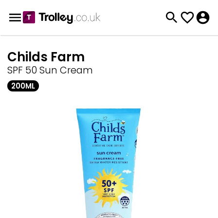
Childs Farm
SPF 50 Sun Cream
200ML