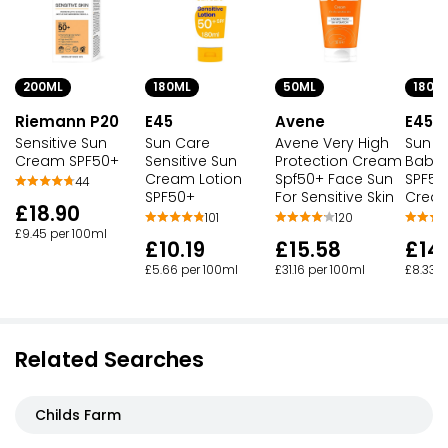
200ML
180ML
50ML
180M
Riemann P20
E45
Avene
E45
Sensitive Sun
Sun Care
Avene Very High
Sun C
Cream SPF50+
Sensitive Sun
Protection Cream
Baby 
Cream Lotion
Spf50+ Face Sun
SPF50
44
SPF50+
For Sensitive Skin
Crea
£18.90
101
120
£9.45 per 100ml
£10.19
£15.58
£14
£5.66 per 100ml
£31.16 per 100ml
£8.33 p
Related Searches
Childs Farm