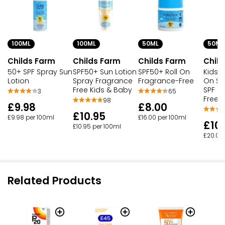
100ML
100ML
50ML
50ML
Childs Farm
Childs Farm
Childs Farm
Chil
50+ SPF Spray Sun
SPF50+ Sun Lotion
SPF50+ Roll On
Kids &
Lotion
Spray Fragrance
Fragrance-Free
On Su
Free Kids & Baby
SPF F
3
65
Free
98
£9.98
£8.00
£10.95
£9.98 per 100ml
£16.00 per 100ml
£10
£10.95 per 100ml
£20.00
Related Products