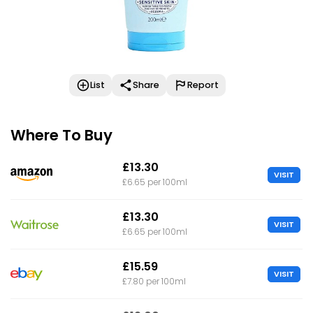
List
Share
Report
Where To Buy
£13.30
VISIT
£6.65 per 100ml
£13.30
VISIT
£6.65 per 100ml
£15.59
VISIT
£7.80 per 100ml