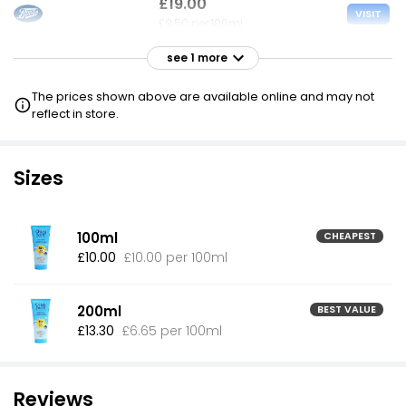
£19.00
VISIT
£9.50 per 100ml
see 1 more
£19.00
VISIT
£9.50 per 100ml
The prices shown above are available online and may not
£16 NECTAR
reflect in store.
Sizes
100ml
CHEAPEST
£10.00
£10.00 per 100ml
200ml
BEST VALUE
£13.30
£6.65 per 100ml
Reviews