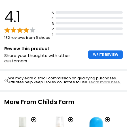
4.1
5
4
3
2
1
132 reviews from 5 shops
Review this product
WRITE REVIEW
Share your thoughts with other
customers
We may earn a small commission on qualifying purchases.
Affiliates help keep Trolley.co.uk free to use.
Learn more here.
More From Childs Farm