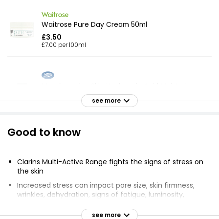
Waitrose Pure Day Cream 50ml
£3.50
£7.00 per 100ml
Men Everyday Skin Hyaluronic Acid Moisturiser
50ml
see more
£6.00
£12.00 per 100ml
Good to know
Extracts Aloe Vera Body Lotion 400ml
Clarins Multi-Active Range fights the signs of stress on
£1.85
the skin
£0.46 per 100ml
Increased stress can impact pore size, skin firmness,
wrinkles, dehydration, signs of fatigue, luminosity,
deeper lines, and skin tone
Facial Moisturiser
see more
Day and night creams contain Clarins Skin Charger