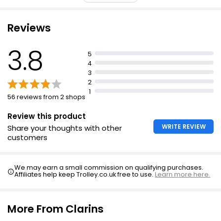
£1.00
Complex to boost collagen synthesis and improve skin
texture
Reviews
Multi-Active Emulsion reduces stress by 20%
Reduces signs of fatigue and stress by half
3.8
Sun Protect After Sun Body Butter 24 Hour
5
Moisturisation 200ml
Reduces wrinkles by one third
4
£5.00
3
Evens skin tone and restores radiance
£2.50 per 100ml
2
Suitable for all skin types
1
56 reviews from 2 shops
Review this product
WRITE REVIEW
Share your thoughts with other
customers
We may earn a small commission on qualifying purchases.
Affiliates help keep Trolley.co.uk free to use.
Learn more here.
More From Clarins