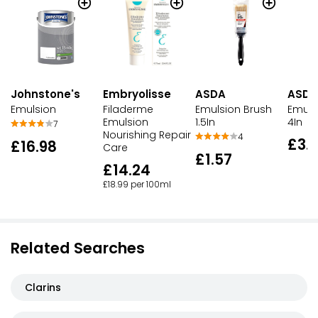
Johnstone's
Embryolisse
ASDA
ASDA
Emulsion
Filaderme
Emulsion Brush
Emuls
Emulsion
1.5In
4In
7
Nourishing Repair
4
£3.
£16.98
Care
£1.57
£14.24
£18.99 per 100ml
Related Searches
Clarins