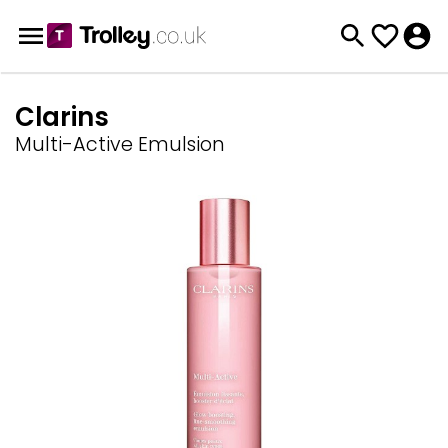
Clarins
Multi-Active Emulsion