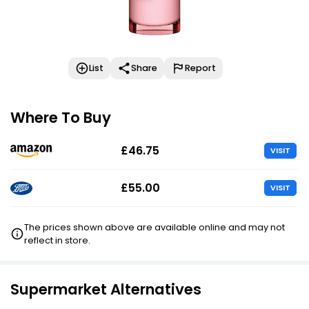
List
Share
Report
Where To Buy
£46.75
VISIT
£55.00
VISIT
The prices shown above are available online and may not
reflect in store.
Supermarket Alternatives