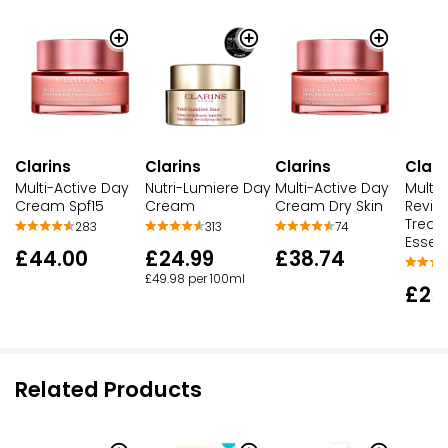
Clarins
Clarins
Clarins
Clari
Multi-Active Day
Nutri-Lumiere Day
Multi-Active Day
Multi-
Cream Spf15
Cream
Cream Dry Skin
Revita
Treat
283
313
74
Essen
£44.00
£24.99
£38.74
£49.98 per 100ml
£25
Related Products