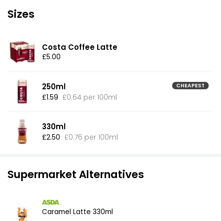
Sizes
Costa Coffee Latte
£5.00
250ml
CHEAPEST
£1.59
£0.64 per 100ml
330ml
£2.50
£0.76 per 100ml
Supermarket Alternatives
Caramel Latte 330ml