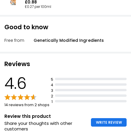
£0.88
£0.27 per 100ml
Good to know
Free from
Genetically Modified Ingredients
Reviews
4.6
5
4
3
2
1
14 reviews from 2 shops
Review this product
WRITE REVIEW
Share your thoughts with other
customers