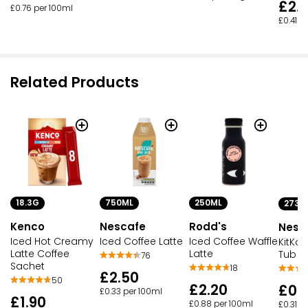
£2.
£0.76 per 100ml
£0.41 p
Related Products
18.3G
750ML
250ML
273G
Kenco
Nescafe
Rodd's
Nesc
Iced Hot Creamy
Iced Coffee Latte
Iced Coffee Waffle
KitKat
Latte Coffee
Latte
Tub
76
Sachet
18
£2.50
50
£2.20
£0.
£0.33 per 100ml
£1.90
£0.88 per 100ml
£0.31 p