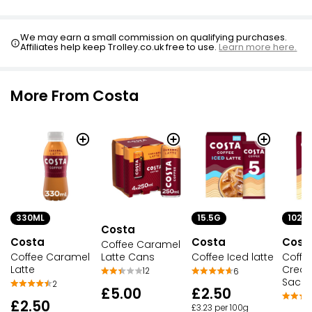
We may earn a small commission on qualifying purchases.
Affiliates help keep Trolley.co.uk free to use.
Learn more here.
More From Costa
330ML
15.5G
102G
Costa
Costa
Costa
Cost
Coffee Caramel
Latte Cans
Coffee Caramel
Coffee Iced latte
Coffe
Latte
Creat
12
6
Sache
2
£5.00
£2.50
£2.50
£3.23 per 100g