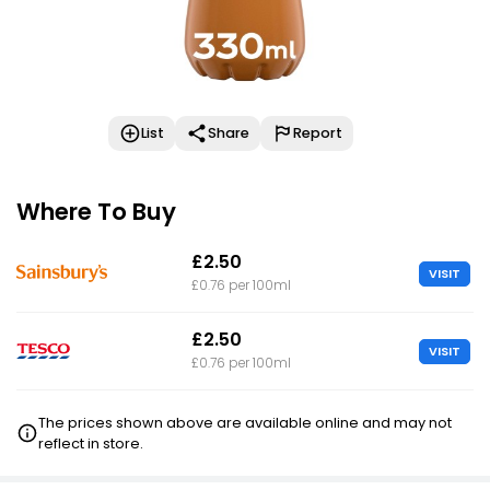
List
Share
Report
Where To Buy
£2.50
VISIT
£0.76 per 100ml
£2.50
VISIT
£0.76 per 100ml
The prices shown above are available online and may not
reflect in store.