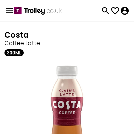
Costa
Coffee Latte
330ML