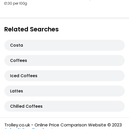
£1.30 per 100g
Related Searches
Costa
Coffees
Iced Coffees
Lattes
Chilled Coffees
Trolley.co.uk - Online Price Comparison Website © 2023