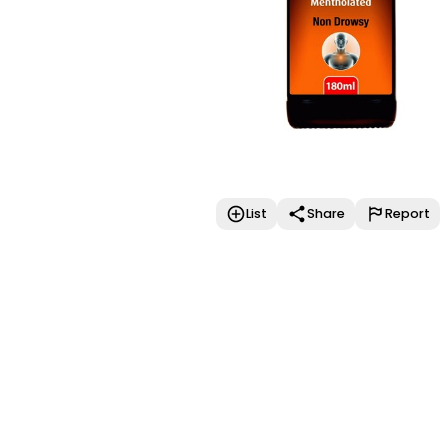
List
Share
Report