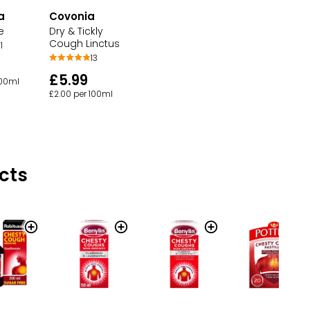
a
Covonia
e
Dry & Tickly
Cough Linctus
1
13
£5.99
100ml
£2.00 per 100ml
cts