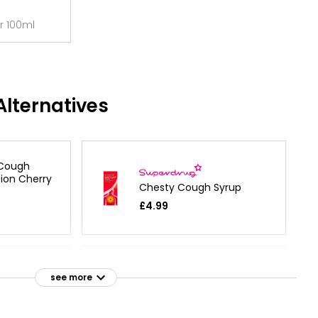
r 100ml
lternatives
 Cough
tion Cherry
Chesty Cough Syrup
£4.99
ough Syrup
see more
Chesty Cough
£3.15