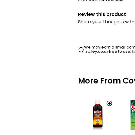
Review this product
Share your thoughts wit
We may earn a small commi
Trolley.co.uk free to use.
L
More From Co