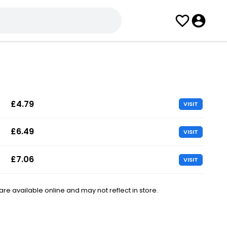
£4.79
VISIT
£6.49
VISIT
£7.06
VISIT
e available online and may not reflect in store.