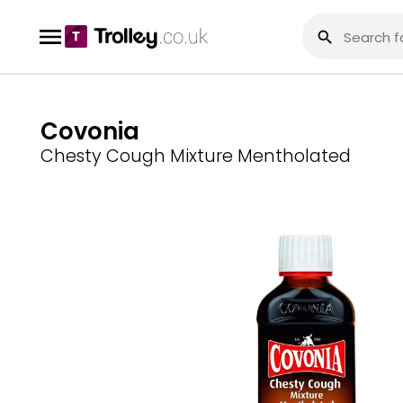
Covonia
Chesty Cough Mixture Mentholated