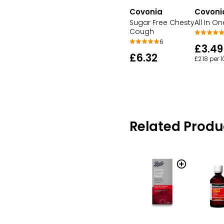
Covonia
Covoni
Sugar Free Chesty
All In On
Cough
6
£3.49
£6.32
£2.18 per 
Related Produ