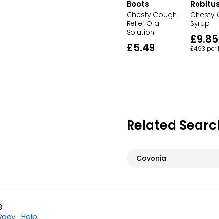
Boots
Robitus
Chesty Cough
Chesty
Relief Oral
Syrup
Solution
£9.85
£5.49
£4.93 per
Related Searc
Covonia
3
ivacy
Help