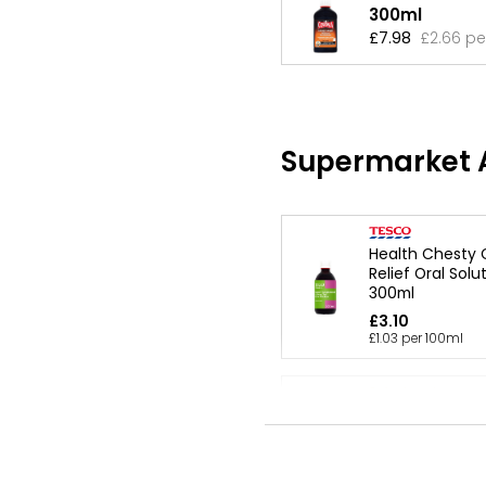
300ml
£7.98
£2.66 pe
Supermarket A
Health Chesty
Relief Oral Solu
300ml
£3.10
£1.03 per 100ml
Adult Chesty C
300ml
£3.15
£1.05 per 100ml