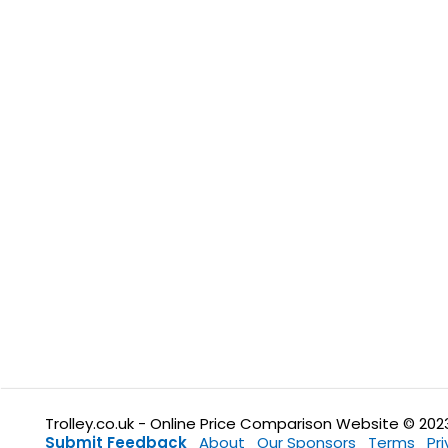
Trolley.co.uk - Online Price Comparison Website © 202
Submit Feedback
About
Our Sponsors
Terms
Pr