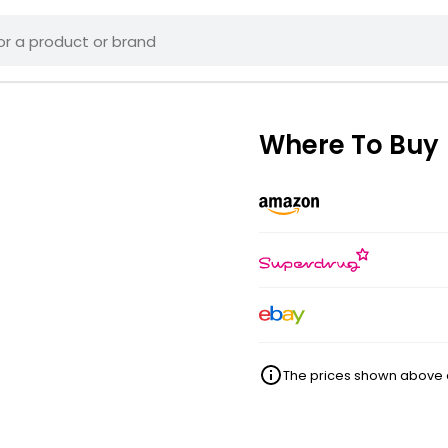
Where To Buy
The prices shown above ar