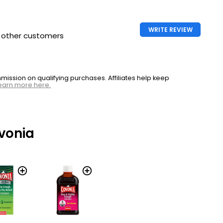
WRITE REVIEW
h other customers
ssion on qualifying purchases. Affiliates help keep
earn more here.
vonia