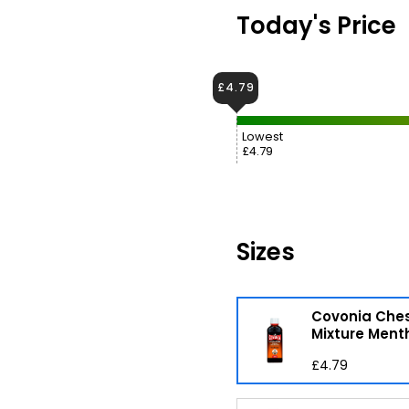
Today's Price
£4.79
Lowest
£4.79
Sizes
Covonia Che
Mixture Ment
£4.79