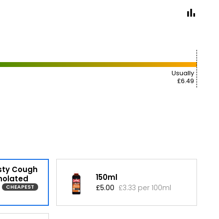
Usually
£6.49
sty Cough
150ml
holated
£5.00
£3.33 per 100ml
CHEAPEST