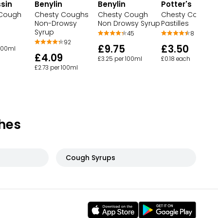
sin
Benylin
Benylin
Potter's
 Cough
Chesty Coughs
Chesty Cough
Chesty Cough
Non-Drowsy
Non Drowsy Syrup
Pastilles
Syrup
45
8
92
£9.75
£3.50
 100ml
£4.09
£3.25 per 100ml
£0.18 each
£2.73 per 100ml
hes
Cough Syrups