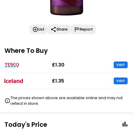
List
Share
Report
Where To Buy
£1.30
VISIT
£1.35
VISIT
The prices shown above are available online and may not
reflect in store.
Today's Price