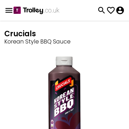
Crucials
Korean Style BBQ Sauce