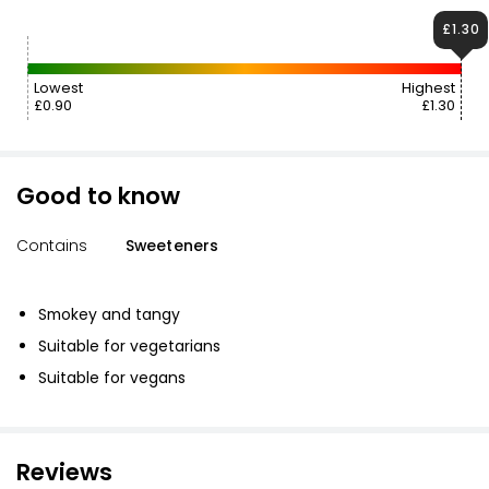
£1.30
Lowest
Highest
£0.90
£1.30
Good to know
Contains
Sweeteners
Smokey and tangy
Suitable for vegetarians
Suitable for vegans
Reviews