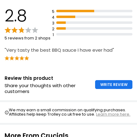
2.8
5
4
3
2
1
5 reviews from 2 shops
"Very tasty the best BBQ sauce I have ever had"
Review this product
WRITE REVIEW
Share your thoughts with other
customers
We may earn a small commission on qualifying purchases.
Affiliates help keep Trolley.co.uk free to use.
Learn more here.
More From Crucials