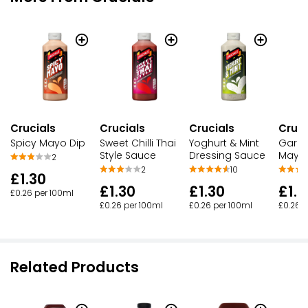
Crucials
Crucials
Crucials
Cruci
Spicy Mayo Dip
Sweet Chilli Thai
Yoghurt & Mint
Garli
Style Sauce
Dressing Sauce
Mayo 
2
2
10
£1.30
£1.30
£1.30
£1.3
£0.26 per 100ml
£0.26 per 100ml
£0.26 per 100ml
£0.26 p
Related Products