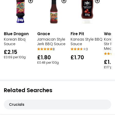
Blue Dragon
Grace
Fire Pit
Wag
Korean Bbq
Jamaican Style
Kansas Style BBQ
Korea
Sauce
Jerk BBQ Sauce
Sauce
Stir F
Medi
8
3
£2.15
£1.80
£1.70
£0.69 per 100g
£1.
£0.48 per 100g
£1.17 pe
Related Searches
Crucials