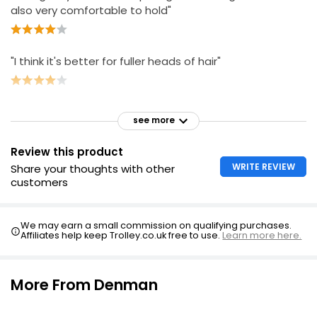
also very comfortable to hold"
"I think it's better for fuller heads of hair"
see more
Review this product
WRITE REVIEW
Share your thoughts with other
customers
We may earn a small commission on qualifying purchases.
Affiliates help keep Trolley.co.uk free to use.
Learn more here.
More From Denman