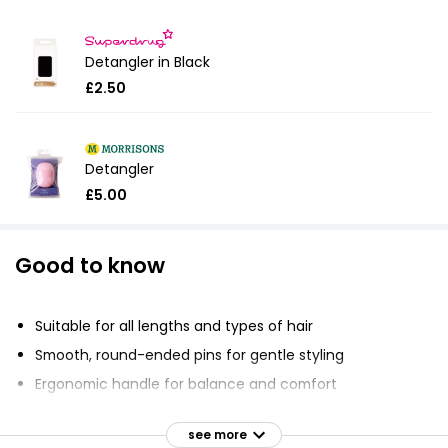
Detangler in Black
£2.50
Detangler
£5.00
Good to know
Suitable for all lengths and types of hair
Smooth, round-ended pins for gentle styling
Ergonomic handle for balance and comfort
Hygienic and durable
see more
Resistant to heat and chemicals