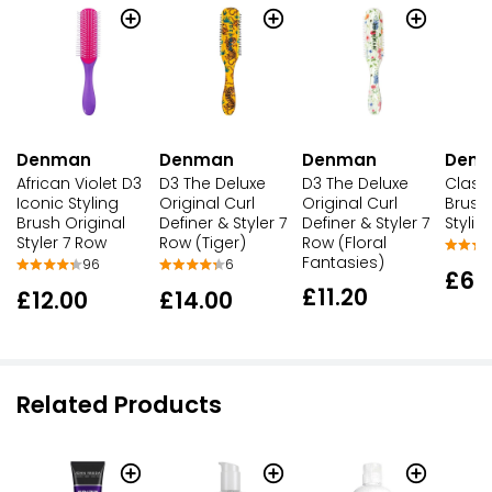
Denman
Denman
Denman
Den
African Violet D3
D3 The Deluxe
D3 The Deluxe
Classi
Iconic Styling
Original Curl
Original Curl
Brush
Brush Original
Definer & Styler 7
Definer & Styler 7
Stylin
Styler 7 Row
Row (Tiger)
Row (Floral
Fantasies)
96
6
£6.
£11.20
£12.00
£14.00
Related Products