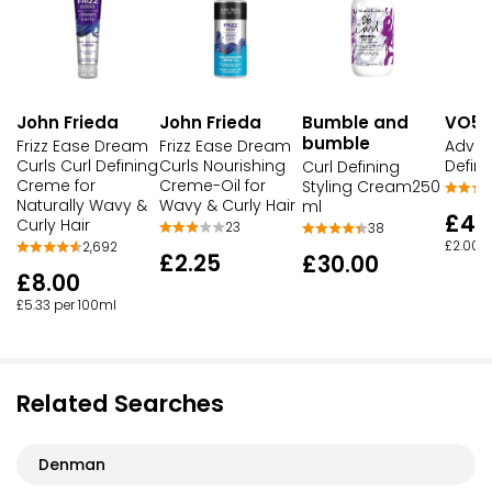
John Frieda
John Frieda
Bumble and
VO5
bumble
Frizz Ease Dream
Frizz Ease Dream
Advan
Curls Curl Defining
Curls Nourishing
Defin
Curl Defining
Creme for
Creme-Oil for
Styling Cream250
Naturally Wavy &
Wavy & Curly Hair
ml
£4.
Curly Hair
23
38
£2.00 p
2,692
£2.25
£30.00
£8.00
£5.33 per 100ml
Related Searches
Denman