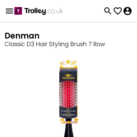
Denman
Classic D3 Hair Styling Brush 7 Row