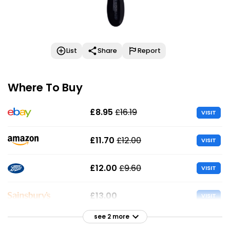
List
Share
Report
Where To Buy
£8.95
£16.19
VISIT
£11.70
£12.00
VISIT
£12.00
£9.60
VISIT
£13.00
VISIT
see 2 more
£13.00
VISIT