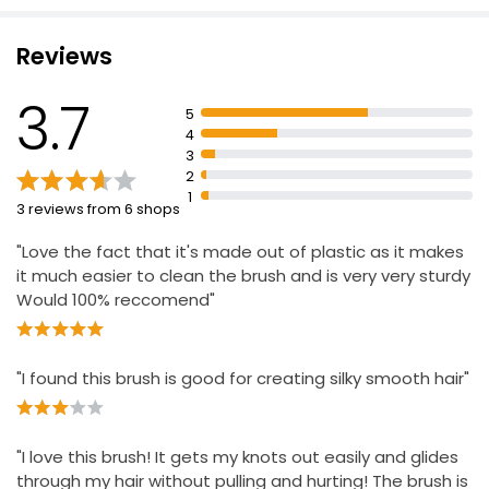
Maximum control
Reviews
Snag-free styling
Excellent blow-drying performance
3.7
5
Anti-static rubber cushion
4
Ideal for smoothing and styling
3
2
1
3 reviews from 6 shops
"Love the fact that it's made out of plastic as it makes
it much easier to clean the brush and is very very sturdy
Would 100% reccomend"
"I found this brush is good for creating silky smooth hair"
"I love this brush! It gets my knots out easily and glides
through my hair without pulling and hurting! The brush is