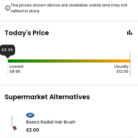
3 FOR 2
The prices shown above are available online and may not
reflect in store.
£13.65
VISIT
Today's Price
£8.95
Lowest
Usually
£8.95
£12.00
Supermarket Alternatives
Basics Radial Hair Brush
£2.00