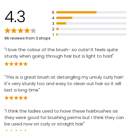
Wash in warm, soapy water, rinse and leave to dry
4.3
away from direct heat and sunlight
5
4
Ultimate multi-functional hairbrush for detangling,
3
blow-drying, styling, and defining curls
2
Style, shape and define, best for control and defining
1
96 reviews from 3 shops
wet curls.
"I love the colour of the brush- so cute! It feels quite
sturdy when going through hair but is light to hold"
"This is a great brush at detangling my unruly curly hair!
It's very sturdy too and easy to clean out hair so it will
last a long time"
"I think the ladies used to have these hairbrushes as
they were good for brushing perms but I think they can
be used now on curly or straight hair"