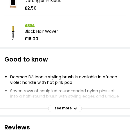
Detangler in Black
£2.50
Black Hair Waver
£18.00
Good to know
Denman D3 iconic styling brush is available in african
violet handle with hot pink pad
Seven rows of sculpted round-ended nylon pins set
into a half-round brush with styling edges and unique
pin pattern
see more
Ideal for use on wet curly hair to ensure curl definition
Remove loose hair from brush with a comb
Reviews
Can be used with a hair-dyer