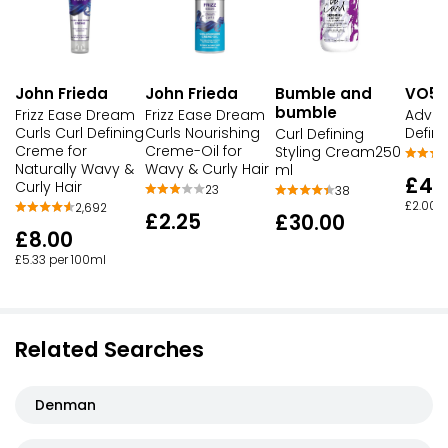
John Frieda
John Frieda
Bumble and
VO5
bumble
Frizz Ease Dream
Frizz Ease Dream
Advan
Curls Curl Defining
Curls Nourishing
Defin
Curl Defining
Creme for
Creme-Oil for
Styling Cream250
Naturally Wavy &
Wavy & Curly Hair
ml
£4.
Curly Hair
23
38
£2.00 p
2,692
£2.25
£30.00
£8.00
£5.33 per 100ml
Related Searches
Denman