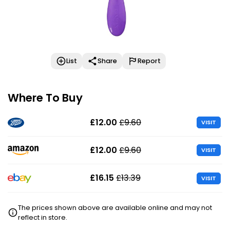
List
Share
Report
Where To Buy
£12.00
£9.60
VISIT
£12.00
£9.60
VISIT
£16.15
£13.39
VISIT
The prices shown above are available online and may not
reflect in store.