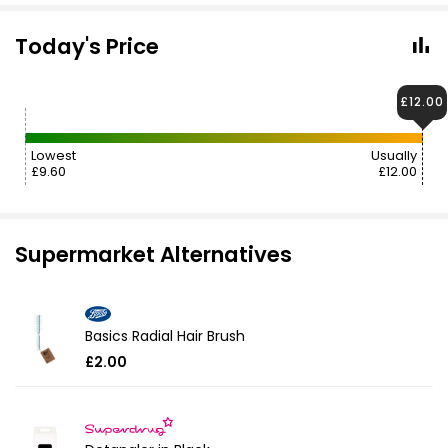
Today's Price
£12.00
Lowest
Usually
£9.60
£12.00
Supermarket Alternatives
Basics Radial Hair Brush
£2.00