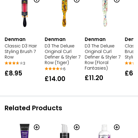
Denman
Denman
Denman
Den
Classic D3 Hair
D3 The Deluxe
D3 The Deluxe
Classi
Styling Brush 7
Original Curl
Original Curl
Brush
Row
Definer & Styler 7
Definer & Styler 7
Stylin
Row (Tiger)
Row (Floral
3
Fantasies)
6
£8.95
£6.
£11.20
£14.00
Related Products