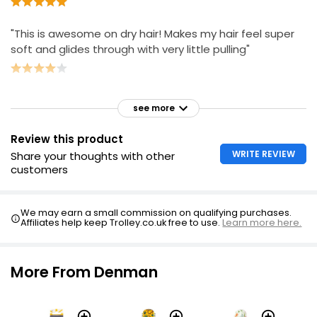
"This is awesome on dry hair! Makes my hair feel super
soft and glides through with very little pulling"
see more
Review this product
WRITE REVIEW
Share your thoughts with other
customers
We may earn a small commission on qualifying purchases.
Affiliates help keep Trolley.co.uk free to use.
Learn more here.
More From Denman