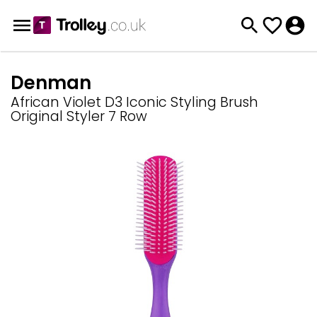
Denman
African Violet D3 Iconic Styling Brush
Original Styler 7 Row