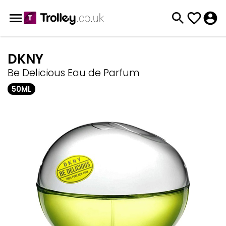
DKNY
Be Delicious Eau de Parfum
50ML