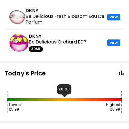
DKNY
Be Delicious Fresh Blossom Eau De
VIEW
Parfum
DKNY
Be Delicious Orchard EDP
VIEW
30ML
Today's Price
£0.00
Lowest
Highest
£5.99
£8.99