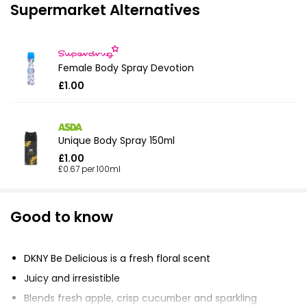
Supermarket Alternatives
Female Body Spray Devotion
£1.00
Unique Body Spray 150ml
£1.00
£0.67 per 100ml
Good to know
DKNY Be Delicious is a fresh floral scent
Juicy and irresistible
Blends fresh apple, crisp cucumber and sparkling