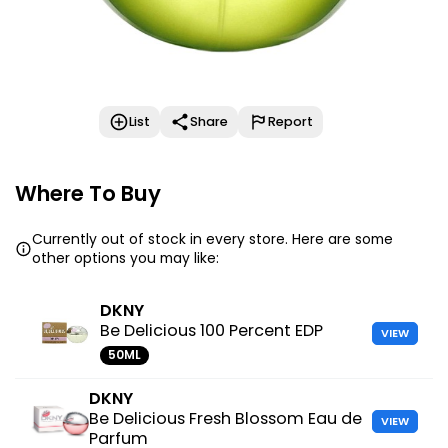
List
Share
Report
Where To Buy
Currently out of stock in every store. Here are some
other options you may like:
DKNY
Be Delicious 100 Percent EDP
VIEW
50ML
DKNY
Be Delicious Fresh Blossom Eau de
VIEW
Parfum