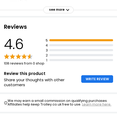
grapefruit
Sweet magnolia, violet and rose
see more
Smooth finish of creamy sandalwood and white amber
Higher concentration of essences
Reviews
Hold fragrance 5 inches away and spray on pulse
points
4.6
5
For external use only
4
3
Avoid contact with eyes
2
Keep away from naked flame or direct heat sources.
1
108 reviews from 0 shop
Review this product
WRITE REVIEW
Share your thoughts with other
customers
We may earn a small commission on qualifying purchases.
Affiliates help keep Trolley.co.uk free to use.
Learn more here.