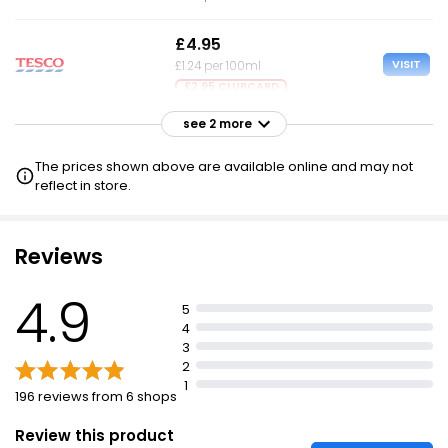
£4.95
VISIT
£1.24 per 100ml
£2.95 CLUBCARD
see 2 more
£4.95
VISIT
£1.24 per 100ml
The prices shown above are available online and may not
reflect in store.
£4.95
VISIT
£1.24 per 100ml
Reviews
4.9
5
4
3
2
1
196 reviews from 6 shops
Review this product