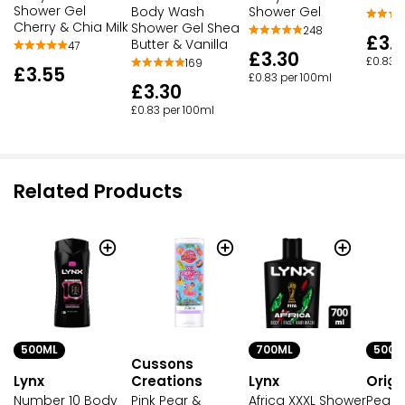
Shower Gel
Body Wash
Shower Gel
Cherry & Chia Milk
Shower Gel Shea
248
£3.
Butter & Vanilla
47
£3.30
£0.83 p
169
£3.55
£0.83 per 100ml
£3.30
£0.83 per 100ml
Related Products
500ML
700ML
500M
Cussons
Lynx
Lynx
Origi
Creations
Number 10 Body
Africa XXXL Shower
Peach
Pink Pear &