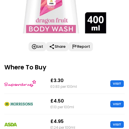
List
Share
Report
Where To Buy
£3.30
VISIT
£0.83 per 100ml
£4.50
VISIT
£1.13 per 100ml
£4.95
VISIT
£1.24 per 100ml