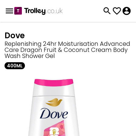
Dove
Replenishing 24hr Moisturisation Advanced
Care Dragon Fruit & Coconut Cream Body
Wash Shower Gel
400ML