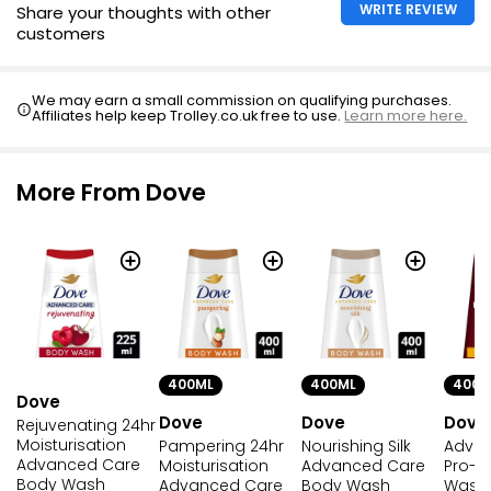
WRITE REVIEW
Share your thoughts with other
customers
We may earn a small commission on qualifying purchases.
Affiliates help keep Trolley.co.uk free to use.
Learn more here.
More From Dove
400ML
400ML
400M
Dove
Dove
Dove
Dove
Rejuvenating 24hr
Moisturisation
Pampering 24hr
Nourishing Silk
Adva
Advanced Care
Moisturisation
Advanced Care
Pro-A
Body Wash
Advanced Care
Body Wash
Wash